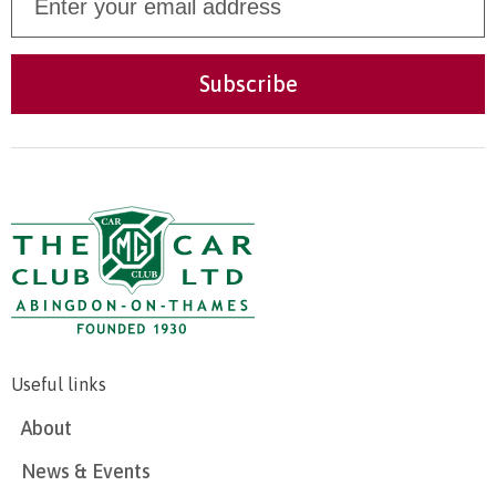
Useful links
About
News & Events