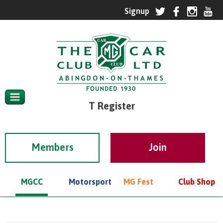
T Register
Members
MGCC
Motorsport
MG Fest
Club Shop