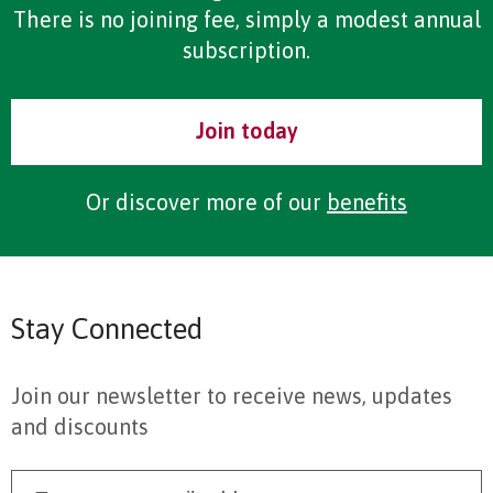
There is no joining fee, simply a modest annual
subscription.
Join today
Or discover more of our
benefits
Stay Connected
Join our newsletter to receive news, updates
and discounts