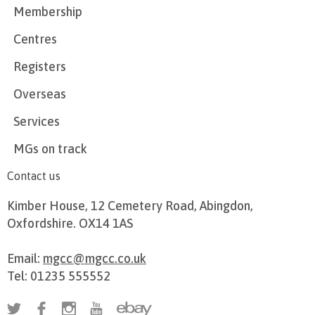
Membership
Centres
Registers
Overseas
Services
MGs on track
Contact us
Kimber House, 12 Cemetery Road, Abingdon,
Oxfordshire. OX14 1AS
Email:
mgcc@mgcc.co.uk
Tel: 01235 555552