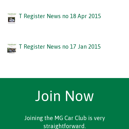
T Register News no 18 Apr 2015
T Register News no 17 Jan 2015
Join Now
Joining the MG Car Club is very
straightforward.