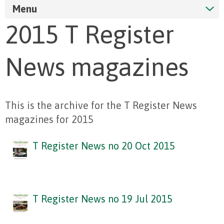
Menu
2015 T Register
News magazines
This is the archive for the T Register News
magazines for 2015
T Register News no 20 Oct 2015
T Register News no 19 Jul 2015