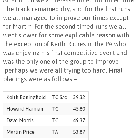
After lunch we all re-assembled for timed runs.
The track remained dry, and for the first runs
we all managed to improve our times except
for Martin. For the second timed runs we all
went slower for some explicable reason with
the exception of Keith Riches in the PA who
was enjoying his first competitive event and
was the only one of the group to improve –
perhaps we were all trying too hard. Final
placings were as follows –
Keith Beningfield
TC S/c
39.32
Howard Harman
TC
45.80
Dave Morris
TC
49.37
Martin Price
TA
53.87