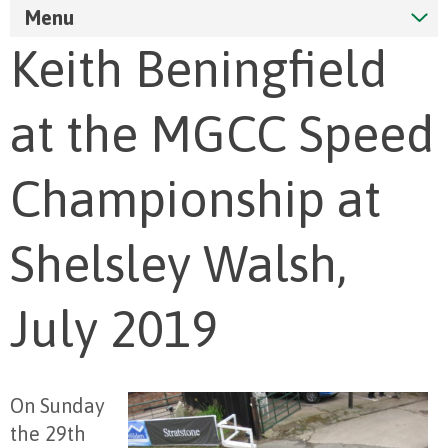
Menu
Keith Beningfield
at the MGCC Speed
Championship at
Shelsley Walsh,
July 2019
On Sunday
the 29
th