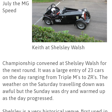
July the MG
Speed
Keith at Shelsley Walsh
Championship convened at Shelsley Walsh for
the next round. It was a large entry of 23 cars
on the day ranging from Triple M’s to ZR’s. The
weather on the Saturday travelling down was
awful but the Sunday was dry and warmed up
as the day progressed.
Shelsley is a very historical venue, first used in