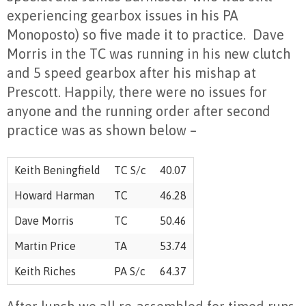
experiencing gearbox issues in his PA
Monoposto) so five made it to practice.
Dave
Morris in the TC was running in his new clutch
and 5 speed gearbox after his mishap at
Prescott. Happily, there were no issues for
anyone and the running order after second
practice was as shown below –
Keith Beningfield
TC S/c
40.07
Howard Harman
TC
46.28
Dave Morris
TC
50.46
Martin Price
TA
53.74
Keith Riches
PA S/c
64.37