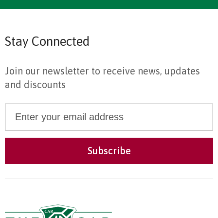
Stay Connected
Join our newsletter to receive news, updates
and discounts