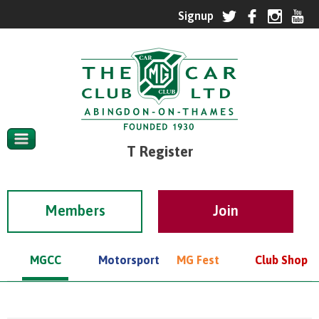
T Register
Members
MGCC
Motorsport
MG Fest
Club Shop