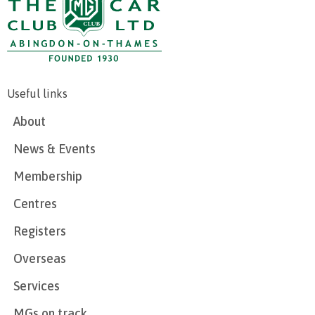
Useful links
About
News & Events
Membership
Centres
Registers
Overseas
Services
MGs on track