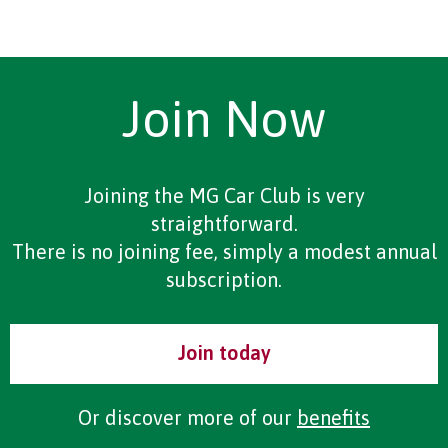
Join Now
Joining the MG Car Club is very
straightforward.
There is no joining fee, simply a modest annual
subscription.
Join today
Or discover more of our
benefits