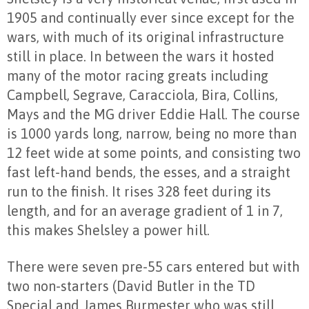
1905 and continually ever since except for the
wars, with much of its original infrastructure
still in place. In between the wars it hosted
many of the motor racing greats including
Campbell, Segrave, Caracciola, Bira, Collins,
Mays and the MG driver Eddie Hall. The course
is 1000 yards long, narrow, being no more than
12 feet wide at some points, and consisting two
fast left-hand bends, the esses, and a straight
run to the finish. It rises 328 feet during its
length, and for an average gradient of 1 in 7,
this makes Shelsley a power hill.
There were seven pre-55 cars entered but with
two non-starters (David Butler in the TD
Special and James Burmester who was still