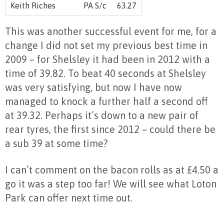
Keith Riches
PA S/c
63.27
This was another successful event for me, for a
change I did not set my previous best time in
2009 – for Shelsley it had been in 2012 with a
time of 39.82. To beat 40 seconds at Shelsley
was very satisfying, but now I have now
managed to knock a further half a second off
at 39.32. Perhaps it’s down to a new pair of
rear tyres, the first since 2012 – could there be
a sub 39 at some time?
I can’t comment on the bacon rolls as at £4.50 a
go it was a step too far! We will see what Loton
Park can offer next time out.