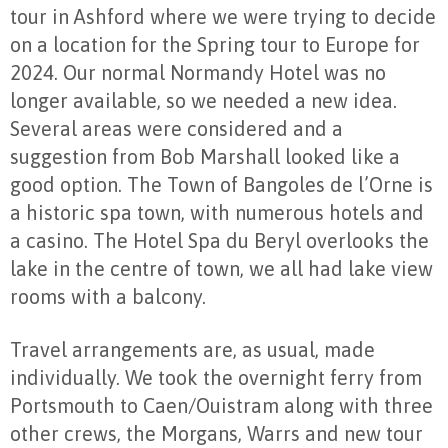
tour in Ashford where we were trying to decide
on a location for the Spring tour to Europe for
2024. Our normal Normandy Hotel was no
longer available, so we needed a new idea.
Several areas were considered and a
suggestion from Bob Marshall looked like a
good option. The Town of Bangoles de l’Orne is
a historic spa town, with numerous hotels and
a casino. The Hotel Spa du Beryl overlooks the
lake in the centre of town, we all had lake view
rooms with a balcony.
Travel arrangements are, as usual, made
individually. We took the overnight ferry from
Portsmouth to Caen/Ouistram along with three
other crews, the Morgans, Warrs and new tour