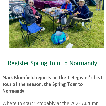
T Register Spring Tour to Normandy
Mark Blomfield reports on the T Register’s first
tour of the season, the Spring Tour to
Normandy
.
Where to start? Probably at the 2023 Autumn