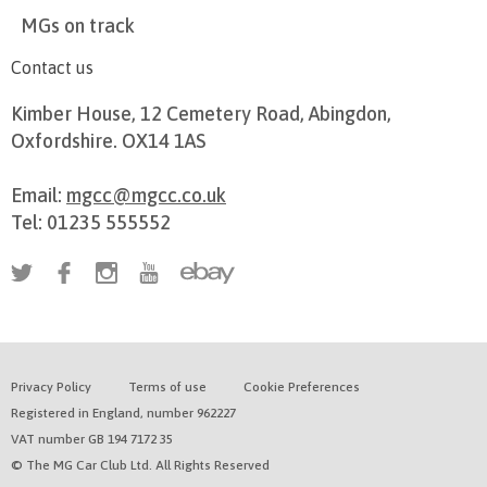
MGs on track
Contact us
Kimber House, 12 Cemetery Road, Abingdon,
Oxfordshire. OX14 1AS
Email:
mgcc@mgcc.co.uk
Tel: 01235 555552
Privacy Policy
Terms of use
Cookie Preferences
Registered in England, number 962227
VAT number GB 194 7172 35
© The MG Car Club Ltd. All Rights Reserved