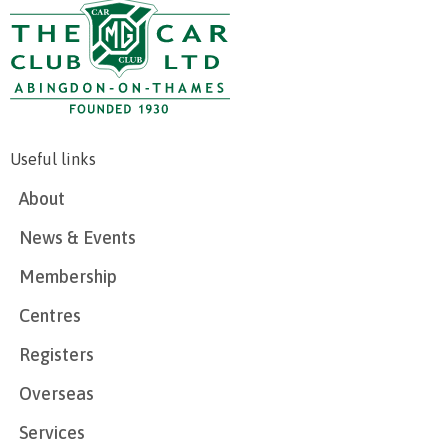
Useful links
About
News & Events
Membership
Centres
Registers
Overseas
Services