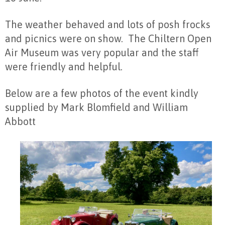
The weather behaved and lots of posh frocks
and picnics were on show. The Chiltern Open
Air Museum was very popular and the staff
were friendly and helpful.
Below are a few photos of the event kindly
supplied by Mark Blomfield and William
Abbott