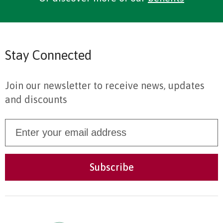
Stay Connected
Join our newsletter to receive news, updates
and discounts