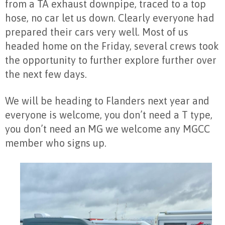
from a TA exhaust downpipe, traced to a top
hose, no car let us down. Clearly everyone had
prepared their cars very well. Most of us
headed home on the Friday, several crews took
the opportunity to further explore further over
the next few days.
We will be heading to Flanders next year and
everyone is welcome, you don’t need a T type,
you don’t need an MG we welcome any MGCC
member who signs up.