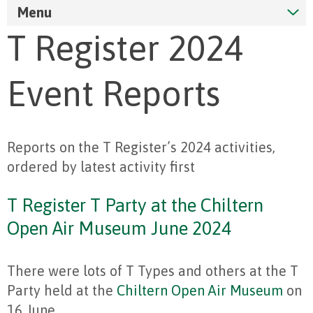
Menu
T Register 2024
Event Reports
Reports on the T Register’s 2024 activities,
ordered by latest activity first
T Register T Party at the Chiltern
Open Air Museum June 2024
There were lots of T Types and others at the T
Party held at the
Chiltern Open Air Museum
on
16 June.