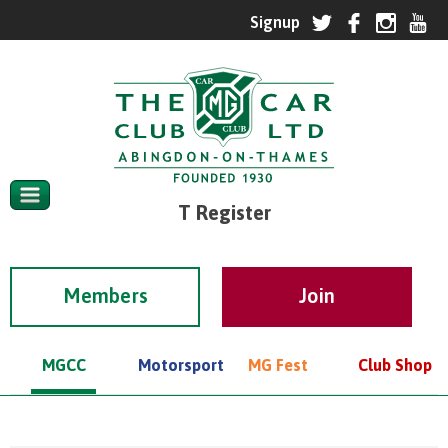
T Register
Members
MGCC
Motorsport
MG Fest
Club Shop