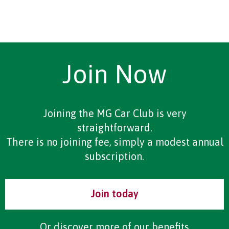
Join Now
Joining the MG Car Club is very
straightforward.
There is no joining fee, simply a modest annual
subscription.
Join today
Or discover more of our
benefits