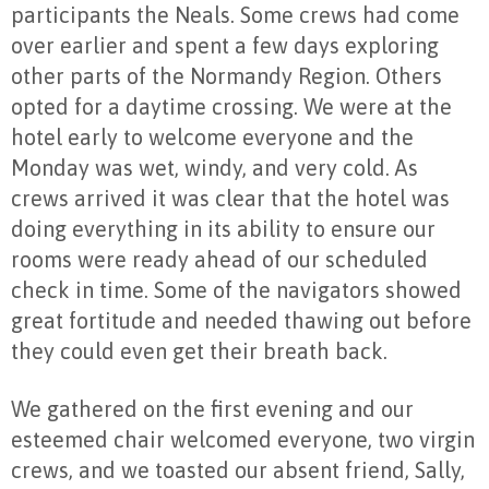
participants the Neals. Some crews had come
over earlier and spent a few days exploring
other parts of the Normandy Region. Others
opted for a daytime crossing. We were at the
hotel early to welcome everyone and the
Monday was wet, windy, and very cold. As
crews arrived it was clear that the hotel was
doing everything in its ability to ensure our
rooms were ready ahead of our scheduled
check in time. Some of the navigators showed
great fortitude and needed thawing out before
they could even get their breath back.
We gathered on the first evening and our
esteemed chair welcomed everyone, two virgin
crews, and we toasted our absent friend, Sally,