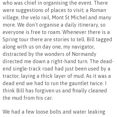
who was chief in organising the event. There
were suggestions of places to visit; a Roman
village, the velo rail, Mont St Michel and many
more. We don’t organise a daily itinerary, so
everyone is free to roam. Whenever there is a
Spring tour there are stories to tell. Bill tagged
along with us on day one, my navigator,
distracted by the wonders of Normandy
directed me down a right-hand turn. The dead-
end single-track road had just been used by a
tractor, laying a thick layer of mud. As it was a
dead end we had to run the gauntlet twice. I
think Bill has forgiven us and finally cleaned
the mud from his car.
We had a few loose bolts and water leaking