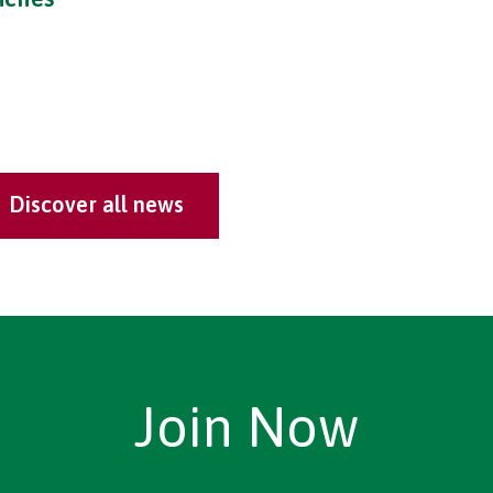
Discover all news
Join Now