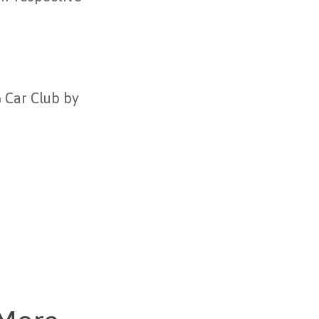
G Car Club by