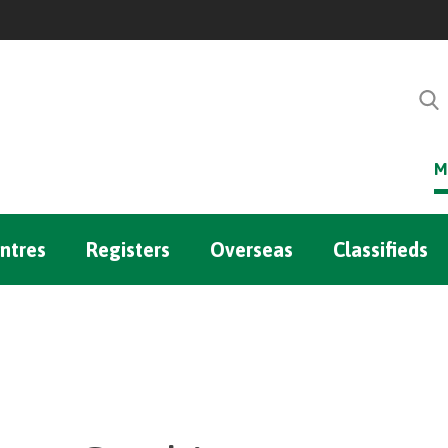
M
ntres
Registers
Overseas
Classifieds