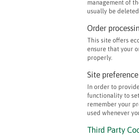
management of the
usually be delete
Order processi
This site offers e
ensure that your 
properly.
Site preference
In order to provid
functionality to se
remember your pre
used whenever you
Third Party Co