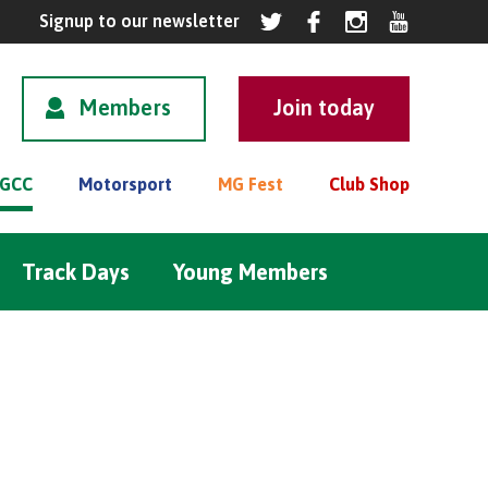
Members
GCC
Motorsport
MG Fest
Club Shop
Track Days
Young Members