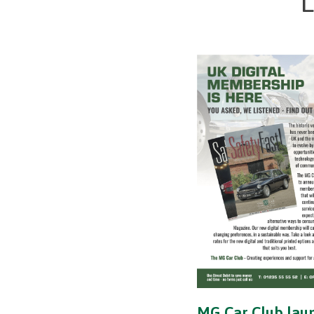
L
MG Car Club lau