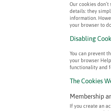
Our cookies don’t 
details: they simpl
information. Howev
your browser to do
Disabling Cook
You can prevent th
your browser Help 
functionality and 
The Cookies W
Membership and
If you create an ac