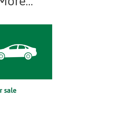
More...
r sale