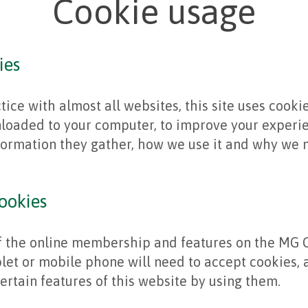
Cookie usage
ies
ice with almost all websites, this site uses cookie
nloaded to your computer, to improve your experi
formation they gather, how we use it and why we n
ookies
of the online membership and features on the MG C
let or mobile phone will need to accept cookies, 
ertain features of this website by using them.