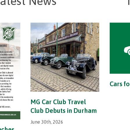
atest News
Cars fo
MG Car Club Travel
Club Debuts in Durham
June 30th, 2026
nches