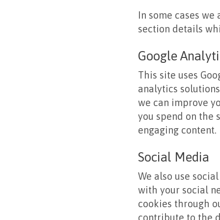
In some cases we a
section details wh
Google Analyti
This site uses Goo
analytics solution
we can improve yo
you spend on the s
engaging content.
Social Media
We also use social
with your social n
cookies through ou
contribute to the 