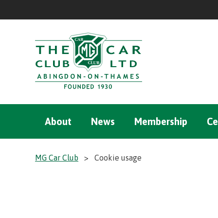
About
News
Membership
Ce
MG Car Club
>
Cookie usage