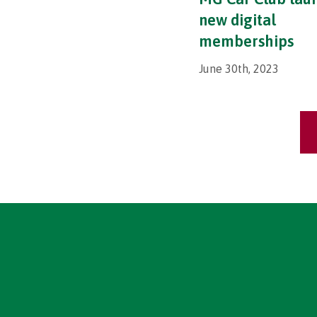
new digital
memberships
June 30th, 2023