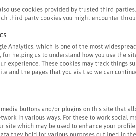
lso use cookies provided by trusted third parties
ich third party cookies you might encounter throug
cs
gle Analytics, which is one of the most widesprea
s, for helping us to understand how you use the si
ur experience. These cookies may track things su
ite and the pages that you visit so we can contin
 media buttons and/or plugins on this site that al
etwork in various ways. For these to work social me
r site which may be used to enhance your profile 
data they hold for various purposes outlined in the