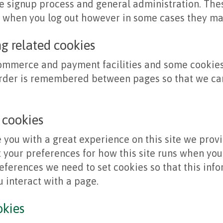
 signup process and general administration. Thes
d when you log out however in some cases they ma
ng related cookies
commerce and payment facilities and some cookies 
order is remembered between pages so that we can
 cookies
e you with a great experience on this site we prov
t your preferences for how this site runs when you 
ferences we need to set cookies so that this inf
 interact with a page.
okies