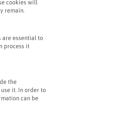
e cookies will
y remain.
are essential to
 process it
ide the
use it. In order to
ormation can be