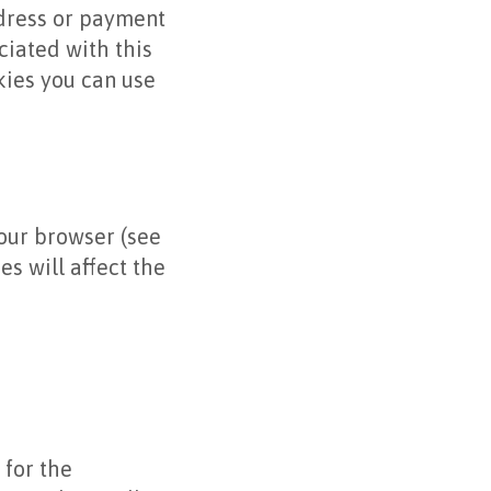
ddress or payment
ociated with this
okies you can use
your browser (see
s will affect the
 for the