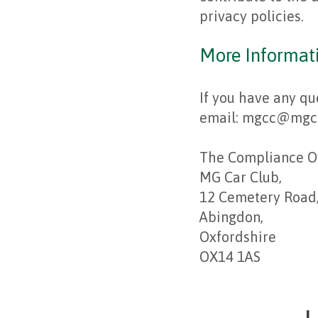
privacy policies.
More Informat
If you have any qu
email: mgcc@mgcc.
The Compliance Of
MG Car Club,
12 Cemetery Road
Abingdon,
Oxfordshire
OX14 1AS