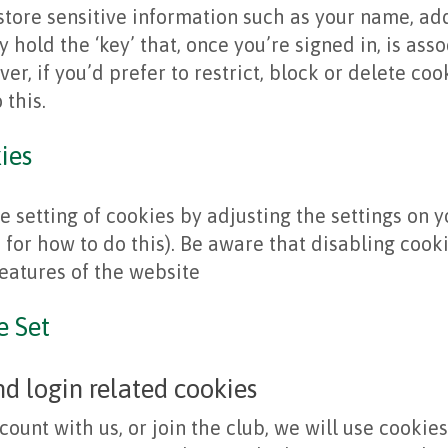
store sensitive information such as your name, a
y hold the ‘key’ that, once you’re signed in, is ass
er, if you’d prefer to restrict, block or delete co
 this.
ies
e setting of cookies by adjusting the settings on 
for how to do this). Be aware that disabling cookie
features of the website
e Set
 login related cookies
count with us, or join the club, we will use cookies