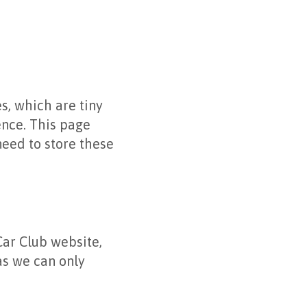
s, which are tiny
ence. This page
eed to store these
ar Club website,
as we can only