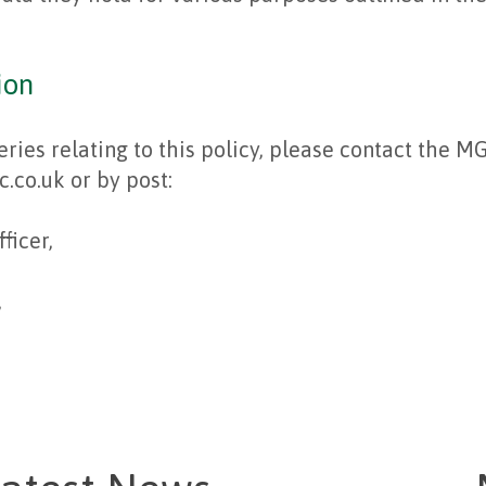
ion
eries relating to this policy, please contact the M
co.uk or by post:
ficer,
,