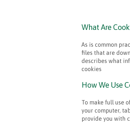
What Are Cook
As is common pract
files that are dow
describes what in
cookies
How We Use C
To make full use 
your computer, tab
provide you with c