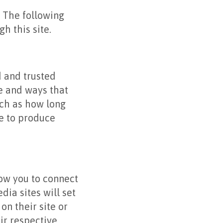
. The following
h this site.
d and trusted
te and ways that
ch as how long
ue to produce
low you to connect
dia sites will set
on their site or
ir respective