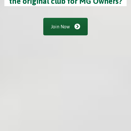
the original club for MG Owners?
Join Now