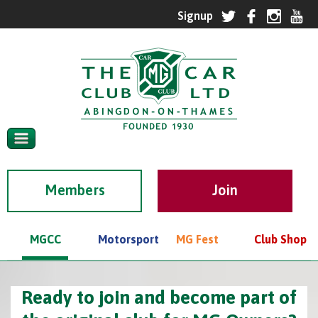
Members
MGCC
Motorsport
MG Fest
Club Shop
Ready to join and become part of