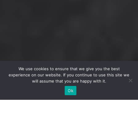
We use cookies to ensure that we give you the best
experience on our website. If you continue to use this site we
will assume that you are happy with it.
Ok
Make the most of your membership!
There are many benefits to becoming a