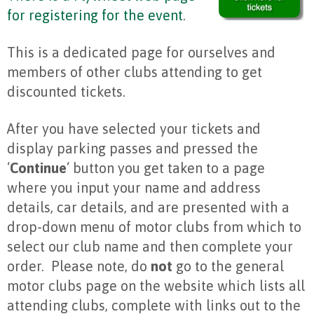
for registering for the event
.
This is a dedicated page for ourselves and
members of other clubs attending to get
discounted tickets.
After you have selected your tickets and
display parking passes and pressed the
‘
Continue
‘ button you get taken to a page
where you input your name and address
details, car details, and are presented with a
drop-down menu of motor clubs from which to
select our club name and then complete your
order. Please note, do
not
go to the general
motor clubs page on the website which lists all
attending clubs, complete with links out to the