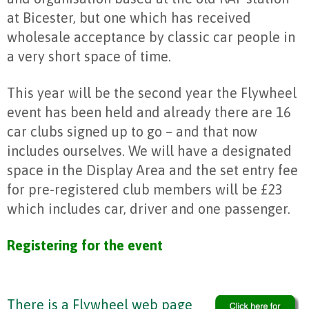
at Bicester, but one which has received
wholesale acceptance by classic car people in
a very short space of time.
This year will be the second year the Flywheel
event has been held and already there are 16
car clubs signed up to go – and that now
includes ourselves. We will have a designated
space in the Display Area and the set entry fee
for pre-registered club members will be £23
which includes car, driver and one passenger.
Registering for the event
There is a Flywheel web page