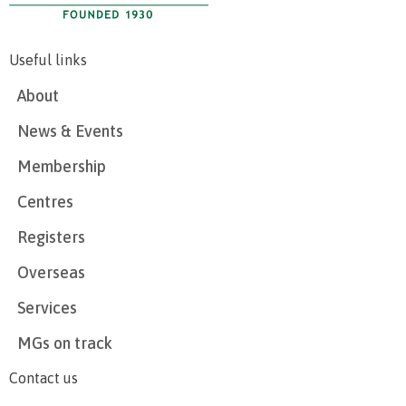
Useful links
About
News & Events
Membership
Centres
Registers
Overseas
Services
MGs on track
Contact us