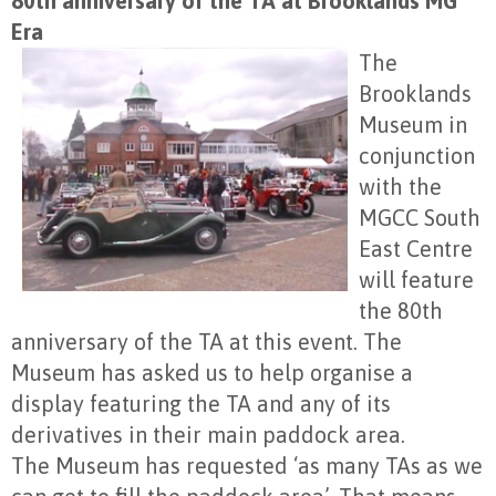
80th anniversary of the TA at Brooklands MG
Era
The
Brooklands
Museum in
conjunction
with the
MGCC South
East Centre
will feature
the 80th
anniversary of the TA at this event. The
Museum has asked us to help organise a
display featuring the TA and any of its
derivatives in their main paddock area.
The Museum has requested ‘as many TAs as we