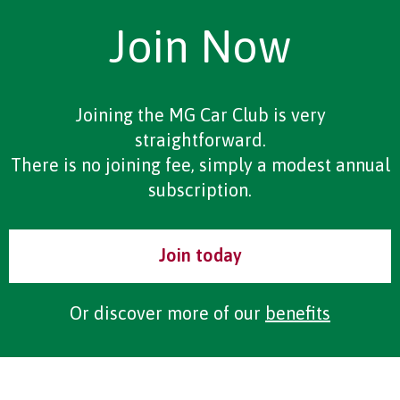
Join Now
Joining the MG Car Club is very
straightforward.
There is no joining fee, simply a modest annual
subscription.
Join today
Or discover more of our
benefits