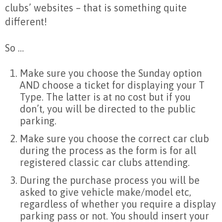
clubs’ websites – that is something quite
different!
So …
Make sure you choose the Sunday option
AND choose a ticket for displaying your T
Type. The latter is at no cost but if you
don’t, you will be directed to the public
parking.
Make sure you choose the correct car club
during the process as the form is for all
registered classic car clubs attending.
During the purchase process you will be
asked to give vehicle make/model etc,
regardless of whether you require a display
parking pass or not. You should insert your