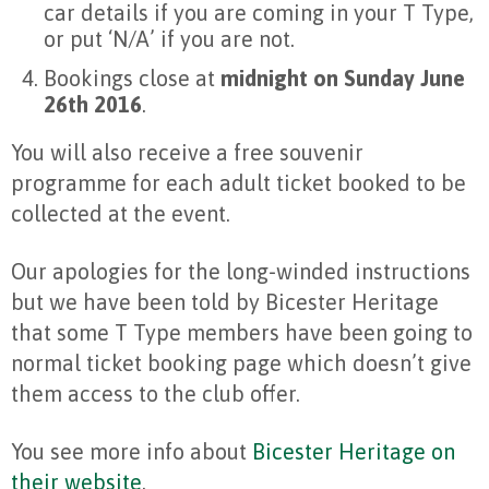
car details if you are coming in your T Type,
or put ‘N/A’ if you are not.
Bookings close at
midnight on Sunday June
26th 2016
.
You will also receive a free souvenir
programme for each adult ticket booked to be
collected at the event.
Our apologies for the long-winded instructions
but we have been told by Bicester Heritage
that some T Type members have been going to
normal ticket booking page which doesn’t give
them access to the club offer.
You see more info about
Bicester Heritage on
their website
.