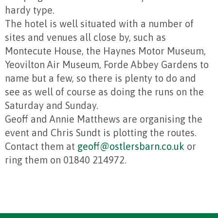
hardy type.
The hotel is well situated with a number of
sites and venues all close by, such as
Montecute House, the Haynes Motor Museum,
Yeovilton Air Museum, Forde Abbey Gardens to
name but a few, so there is plenty to do and
see as well of course as doing the runs on the
Saturday and Sunday.
Geoff and Annie Matthews are organising the
event and Chris Sundt is plotting the routes.
Contact them at
geoff@ostlersbarn.co.uk
or
ring them on 01840 214972.