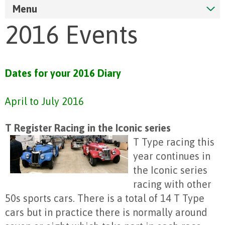
Menu
2016 Events
Dates for your 2016 Diary
April to July 2016
T Register Racing in the Iconic series
T Type racing this
year continues in
the Iconic series
racing with other
50s sports cars. There is a total of 14 T Type
cars but in practice there is normally around