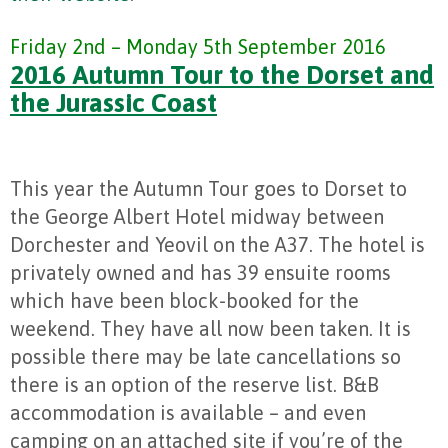
Friday 2nd – Monday 5th September 2016
2016 Autumn Tour to the Dorset and
the Jurassic Coast
This year the Autumn Tour goes to Dorset to
the George Albert Hotel midway between
Dorchester and Yeovil on the A37. The hotel is
privately owned and has 39 ensuite rooms
which have been block-booked for the
weekend. They have all now been taken. It is
possible there may be late cancellations so
there is an option of the reserve list. B&B
accommodation is available – and even
camping on an attached site if you’re of the