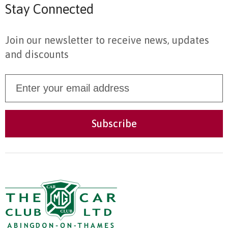
Stay Connected
Join our newsletter to receive news, updates
and discounts