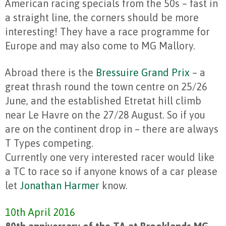
American racing specials from the 50s – fast in
a straight line, the corners should be more
interesting! They have a race programme for
Europe and may also come to MG Mallory.
Abroad there is the
Bressuire Grand Prix
– a
great thrash round the town centre on 25/26
June, and the established Etretat hill climb
near Le Havre on the 27/28 August. So if you
are on the continent drop in – there are always
T Types competing.
Currently one very interested racer would like
a TC to race so if anyone knows of a car please
let
Jonathan Harmer
know.
10th April 2016