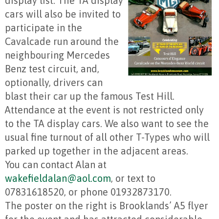
display list. The TA display
cars will also be invited to
participate in the
Cavalcade run around the
neighbouring Mercedes
Benz test circuit, and,
optionally, drivers can
blast their car up the famous Test Hill.
Attendance at the event is not restricted only
to the TA display cars. We also want to see the
usual fine turnout of all other T-Types who will
parked up together in the adjacent areas.
You can contact Alan at
wakefieldalan@aol.com
, or text to
07831618520, or phone 01932873170.
The poster on the right is Brooklands’ A5 flyer