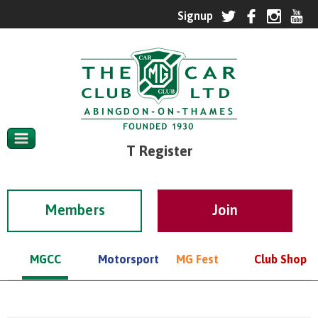
T Register
Members
MGCC
Motorsport
MG Fest
Club Shop