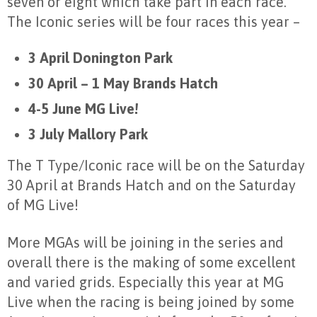
seven or eight which take part in each race.
The Iconic series will be four races this year –
3 April Donington Park
30 April – 1 May Brands Hatch
4-5 June MG Live!
3 July Mallory Park
The T Type/Iconic race will be on the Saturday
30 April at Brands Hatch and on the Saturday
of MG Live!
More MGAs will be joining in the series and
overall there is the making of some excellent
and varied grids. Especially this year at MG
Live when the racing is being joined by some