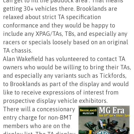
can get to fill the paddock area’. That means
getting 30+ vehicles there. Brooklands are
relaxed about strict TA specification
conformance and they would be happy to
include any XPAG/TAs, TBs, and especially any
racers or specials loosely based on an original
TA chassis.
Alan Wakefield has volunteered to contact TA
owners who would be willing to bring their TAs,
and especially any variants such as Tickfords,
to Brooklands as part of the display and would
like to receive expressions of interest from
prospective display vehicle exhibitors.
There will a concessionary
entry charge for non-BMT
members who are on the