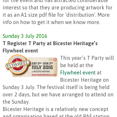
for the event and has attracted considerable
interest so that they are producing artwork for
it as an A1 size pdf file for ‘distribution’. More
info on how to get it when we know more.
Sunday 3 July 2016
T Register T Party at Bicester Heritage’s
Flywheel event
This year’s T Party will
be held at the
Flywheel event
at
Bicester Heritage on
Sunday 3 July. The festival itself is being held
over 2 days, but we have arranged to attend on
the Sunday.
Bicester Heritage is a relatively new concept
and organisation based at the old RAF station