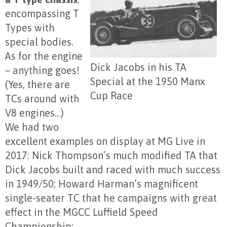
encompassing T
Types with
special bodies.
As for the engine
Dick Jacobs in his TA
– anything goes!
Special at the 1950 Manx
(Yes, there are
Cup Race
TCs around with
V8 engines…)
We had two
excellent examples on display at MG Live in
2017: Nick Thompson’s much modified TA that
Dick Jacobs built and raced with much success
in 1949/50; Howard Harman’s magnificent
single-seater TC that he campaigns with great
effect in the MGCC Luffield Speed
Championship;