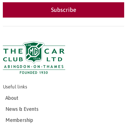
Useful links
About
News & Events
Membership