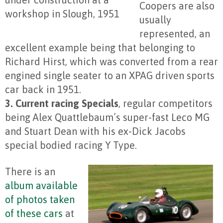
Coopers are also
workshop in Slough, 1951
usually
represented, an
excellent example being that belonging to
Richard Hirst, which was converted from a rear
engined single seater to an XPAG driven sports
car back in 1951.
3. Current racing Specials
, regular competitors
being Alex Quattlebaum’s super-fast Leco MG
and Stuart Dean with his ex-Dick Jacobs
special bodied racing Y Type.
There is an
album available
of photos taken
of these cars
at