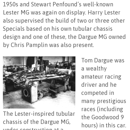
1950s and Stewart Penfound’s well-known
Lester MG was again on display. Harry Lester
also supervised the build of two or three other
Specials based on his own tubular chassis
design and one of these, the Dargue MG owned
by Chris Pamplin was also present.
Tom Dargue was
a wealthy
amateur racing
driver and he
competed in
many prestigious
races (including
The Lester-inspired tubular
the Goodwood 9
chassis of the Dargue MG,
hours) in this car.
under construction at a