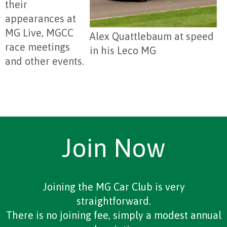
their
appearances at
MG Live, MGCC
Alex Quattlebaum at speed
race meetings
in his Leco MG
and other events.
Join Now
Joining the MG Car Club is very
straightforward.
There is no joining fee, simply a modest annual