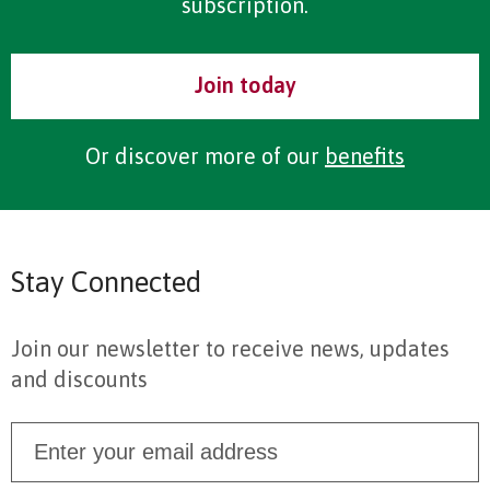
subscription.
Join today
Or discover more of our
benefits
Stay Connected
Join our newsletter to receive news, updates
and discounts