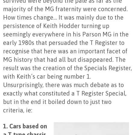
survived were beyond the pale as far as the
majority of the MG fraternity were concerned.
How times change… It was mainly due to the
persistence of Keith Hodder turning up
seemingly everywhere in his Parson MG in the
early 1980s that persuaded the T Register to
recognise that here was an important facet of
MG history that had all but disappeared. The
result was the creation of the Specials Register,
with Keith’s car being number 1.
Unsurprisingly, there was much debate as to
exactly what constituted a T Register Special,
but in the end it boiled down to just two
criteria, ie:
1. Cars based on
a T type chassis
,