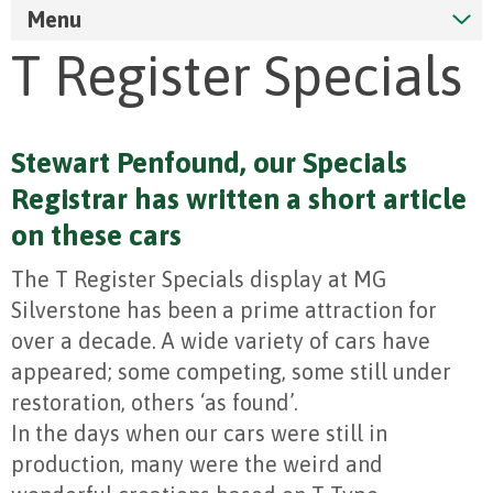
Menu
T Register Specials
Stewart Penfound, our Specials
Registrar has written a short article
on these cars
The T Register Specials display at MG
Silverstone has been a prime attraction for
over a decade. A wide variety of cars have
appeared; some competing, some still under
restoration, others ‘as found’.
In the days when our cars were still in
production, many were the weird and