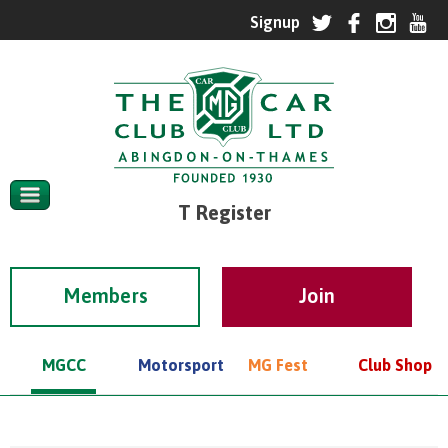
T Register
Members
MGCC
Motorsport
MG Fest
Club Shop