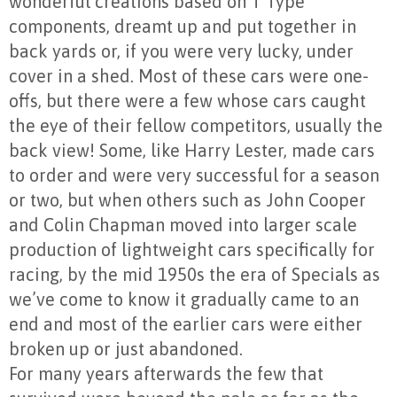
wonderful creations based on T Type
components, dreamt up and put together in
back yards or, if you were very lucky, under
cover in a shed. Most of these cars were one-
offs, but there were a few whose cars caught
the eye of their fellow competitors, usually the
back view! Some, like Harry Lester, made cars
to order and were very successful for a season
or two, but when others such as John Cooper
and Colin Chapman moved into larger scale
production of lightweight cars specifically for
racing, by the mid 1950s the era of Specials as
we’ve come to know it gradually came to an
end and most of the earlier cars were either
broken up or just abandoned.
For many years afterwards the few that