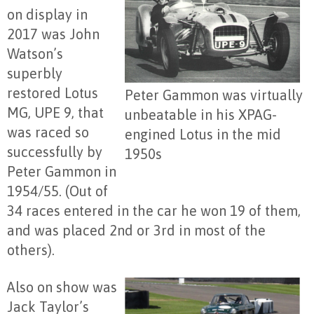
on display in
2017 was John
Watson’s
superbly
restored Lotus
Peter Gammon was virtually
MG, UPE 9, that
unbeatable in his XPAG-
was raced so
engined Lotus in the mid
successfully by
1950s
Peter Gammon in
1954/55. (Out of
34 races entered in the car he won 19 of them,
and was placed 2nd or 3rd in most of the
others).
Also on show was
Jack Taylor’s