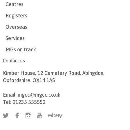
Centres
Registers
Overseas
Services
MGs on track
Contact us
Kimber House, 12 Cemetery Road, Abingdon,
Oxfordshire. OX14 1AS
Email:
mgcc@mgcc.co.uk
Tel: 01235 555552