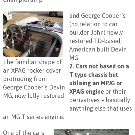
and George Cooper’s
(no relation to car
builder John) newly
restored TD-based,
American built Devin
MG.
The familiar shape of
2. Cars not based on a
an XPAG rocker cover
T type chassis but
protruding from
utilising an MPJG or
George Cooper’s Devin
XPAG engine
or their
MG, now fully restored
derivatives – basically
anything else that uses
an MG T series engine.
One of the cars