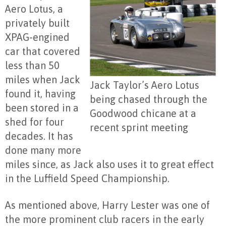
Aero Lotus, a
privately built
XPAG-engined
car that covered
less than 50
miles when Jack
Jack Taylor’s Aero Lotus
found it, having
being chased through the
been stored in a
Goodwood chicane at a
shed for four
recent sprint meeting
decades. It has
done many more
miles since, as Jack also uses it to great effect
in the Luffield Speed Championship.
As mentioned above, Harry Lester was one of
the more prominent club racers in the early