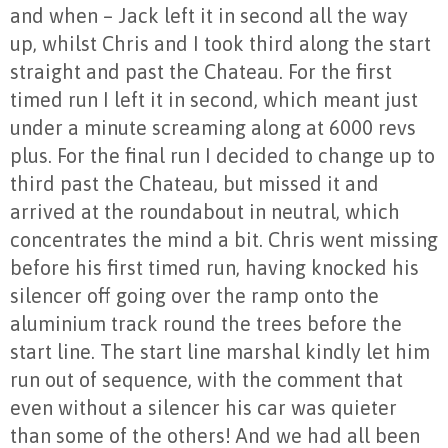
and when – Jack left it in second all the way
up, whilst Chris and I took third along the start
straight and past the Chateau. For the first
timed run I left it in second, which meant just
under a minute screaming along at 6000 revs
plus. For the final run I decided to change up to
third past the Chateau, but missed it and
arrived at the roundabout in neutral, which
concentrates the mind a bit. Chris went missing
before his first timed run, having knocked his
silencer off going over the ramp onto the
aluminium track round the trees before the
start line. The start line marshal kindly let him
run out of sequence, with the comment that
even without a silencer his car was quieter
than some of the others! And we had all been