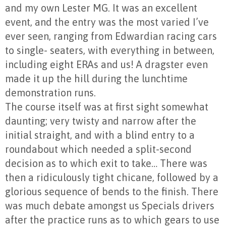
and my own Lester MG. It was an excellent
event, and the entry was the most varied I’ve
ever seen, ranging from Edwardian racing cars
to single- seaters, with everything in between,
including eight ERAs and us! A dragster even
made it up the hill during the lunchtime
demonstration runs.
The course itself was at first sight somewhat
daunting; very twisty and narrow after the
initial straight, and with a blind entry to a
roundabout which needed a split-second
decision as to which exit to take… There was
then a ridiculously tight chicane, followed by a
glorious sequence of bends to the finish. There
was much debate amongst us Specials drivers
after the practice runs as to which gears to use