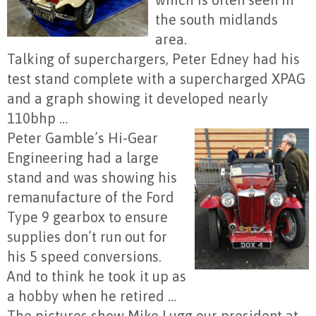
the south midlands
area.
Talking of superchargers, Peter Edney had his
test stand complete with a supercharged XPAG
and a graph showing it developed nearly
110bhp …
Peter Gamble’s
Hi-Gear
Engineering had a large
stand and was showing his
remanufacture of the Ford
Type 9 gearbox to ensure
supplies don’t run out for
his 5 speed conversions.
And to think he took it up as
a hobby when he retired …
The pictures show Mike Lugg our president at