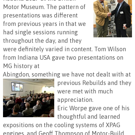
Motor Museum. The pattern of
presentations was different
from previous years in that we
had single sessions running
throughout the day, and they
were definitely varied in content. Tom Wilson
from Indiana USA gave two presentations on
MG history at
Abingdon, something we have not dealt with at
previous
Rebuilds and they
were met with much
appreciation.
Eric Worpe gave one of his
thoughtful and learned
expositions on the cooling systems of XPAG
engines, and Geoff Thompson of Motor-Build