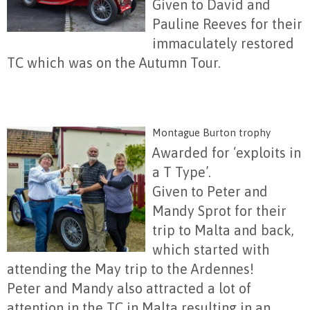
Given to David and
Pauline Reeves for their
immaculately restored
TC which was on the Autumn Tour.
Montague Burton trophy
Awarded for ‘exploits in
a T Type’.
Given to Peter and
Mandy Sprot for their
trip to Malta and back,
which started with
attending the May trip to the Ardennes!
Peter and Mandy also attracted a lot of
attention in the TC in Malta resulting in an