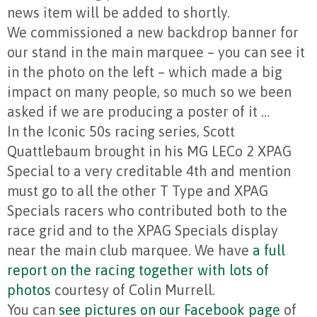
news item will be added to shortly.
We commissioned a new backdrop banner for
our stand in the main marquee – you can see it
in the photo on the left – which made a big
impact on many people, so much so we been
asked if we are producing a poster of it …
In the Iconic 50s racing series, Scott
Quattlebaum brought in his MG LECo 2 XPAG
Special to a very creditable 4th and mention
must go to all the other T Type and XPAG
Specials racers who contributed both to the
race grid and to the XPAG Specials display
near the main club marquee. We have
a full
report on the racing together with lots of
photos
courtesy of Colin Murrell.
You can
see pictures on our Facebook page
of