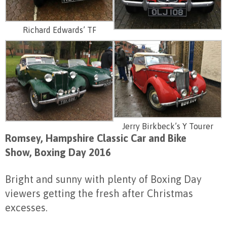
Richard Edwards’ TF
Jerry Birkbeck’s Y Tourer
Romsey, Hampshire Classic Car and Bike
Show, Boxing Day 2016
Bright and sunny with plenty of Boxing Day
viewers getting the fresh after Christmas
excesses.