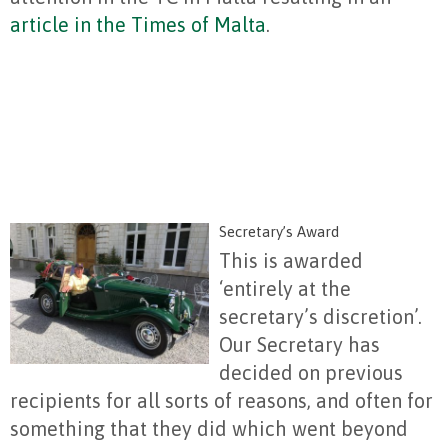
article in the Times of Malta
.
Secretary’s Award
This is awarded
‘entirely at the
secretary’s discretion’.
Our Secretary has
decided on previous
recipients for all sorts of reasons, and often for
something that they did which went beyond