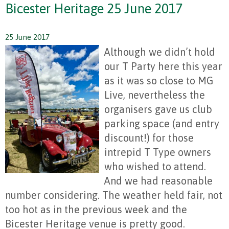
Bicester Heritage 25 June 2017
25 June 2017
Although we didn’t hold
our T Party here this year
as it was so close to MG
Live, nevertheless the
organisers gave us club
parking space (and entry
discount!) for those
intrepid T Type owners
who wished to attend.
And we had reasonable
number considering. The weather held fair, not
too hot as in the previous week and the
Bicester Heritage venue is pretty good.