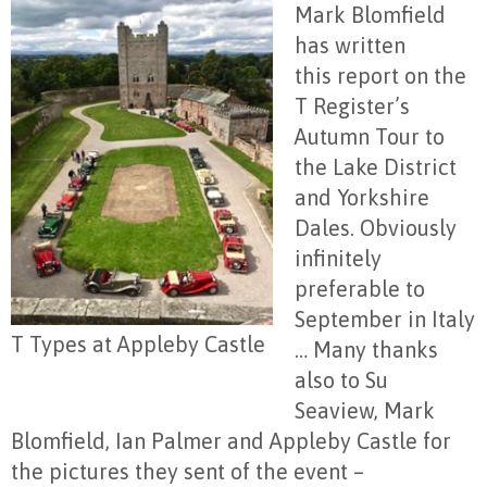
Mark Blomfield
has written
this report on the
T Register’s
Autumn Tour to
the Lake District
and Yorkshire
Dales. Obviously
infinitely
preferable to
September in Italy
T Types at Appleby Castle
… Many thanks
also to Su
Seaview, Mark
Blomfield, Ian Palmer and Appleby Castle for
the pictures they sent of the event –