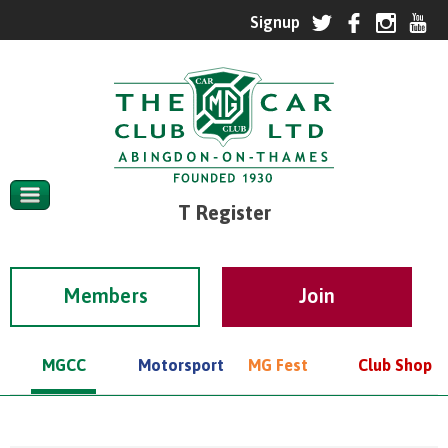
T Register
Members
MGCC
Motorsport
MG Fest
Club Shop