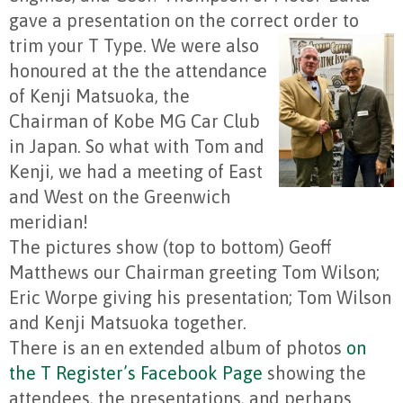
gave a presentation on the correct order to
trim your T Type.
We were also
honoured at the the attendance
of Kenji Matsuoka, the
Chairman of Kobe MG Car Club
in Japan. So what with Tom and
Kenji, we had a meeting of East
and West on the Greenwich
meridian!
The pictures show (top to bottom) Geoff
Matthews our Chairman greeting Tom Wilson;
Eric Worpe giving his presentation; Tom Wilson
and Kenji Matsuoka together.
There is an en extended album of photos
on
the T Register’s Facebook Page
showing the
attendees, the presentations, and perhaps