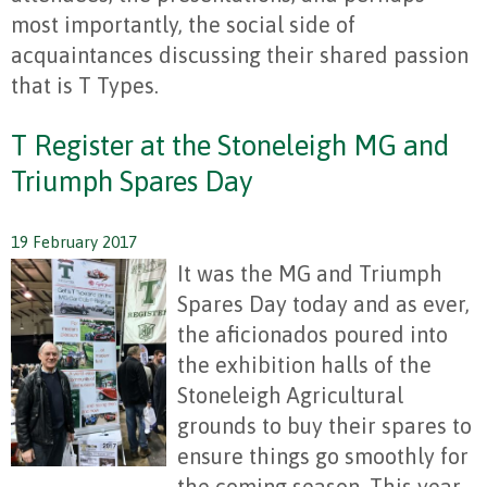
most importantly, the social side of
acquaintances discussing their shared passion
that is T Types.
T Register at the Stoneleigh MG and
Triumph Spares Day
19 February 2017
It was the MG and Triumph
Spares Day today and as ever,
the aficionados poured into
the exhibition halls of the
Stoneleigh Agricultural
grounds to buy their spares to
ensure things go smoothly for
the coming season. This year