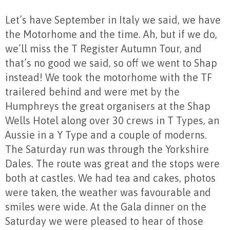
Let’s have September in Italy we said, we have
the Motorhome and the time. Ah, but if we do,
we’ll miss the T Register Autumn Tour, and
that’s no good we said, so off we went to Shap
instead! We took the motorhome with the TF
trailered behind and were met by the
Humphreys the great organisers at the Shap
Wells Hotel along over 30 crews in T Types, an
Aussie in a Y Type and a couple of moderns.
The Saturday run was through the Yorkshire
Dales. The route was great and the stops were
both at castles. We had tea and cakes, photos
were taken, the weather was favourable and
smiles were wide. At the Gala dinner on the
Saturday we were pleased to hear of those