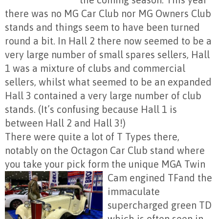
there was no MG Car Club nor MG Owners Club
stands and things seem to have been turned
round a bit. In Hall 2 there now seemed to be a
very large number of small spares sellers, Hall
1 was a mixture of clubs and commercial
sellers, whilst what seemed to be an expanded
Hall 3 contained a very large number of club
stands. (It’s confusing because Hall 1 is
between Hall 2 and Hall 3!)
There were quite a lot of T Types there,
notably on the Octagon Car Club stand where
you take your pick form the unique MGA Twin
Cam engined TF
and the
immaculate
supercharged green TD
which is often seen in