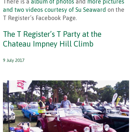
There is a
album of photos
and
more pictures
and two videos courtesy of Su Seaward
on the
T Register’s Facebook Page.
The T Register’s T Party at the
Chateau Impney Hill Climb
9 July 2017