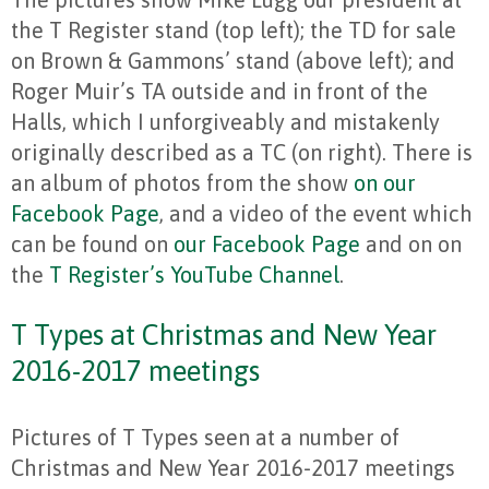
the T Register stand (top left); the TD for sale
on Brown & Gammons’ stand (above left); and
Roger Muir’s TA outside and in front of the
Halls, which I unforgiveably and mistakenly
originally described as a TC (on right). There is
an album of photos from the show
on our
Facebook Page
, and a video of the event which
can be found on
our Facebook Page
and on on
the
T Register’s YouTube Channel
.
T Types at Christmas and New Year
2016-2017 meetings
Pictures of T Types seen at a number of
Christmas and New Year 2016-2017 meetings