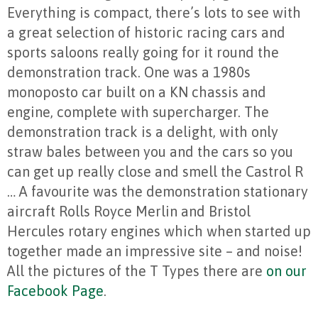
Everything is compact, there’s lots to see with
a great selection of historic racing cars and
sports saloons really going for it round the
demonstration track. One was a 1980s
monoposto car built on a KN chassis and
engine, complete with supercharger. The
demonstration track is a delight, with only
straw bales between you and the cars so you
can get up really close and smell the Castrol R
… A favourite was the demonstration stationary
aircraft Rolls Royce Merlin and Bristol
Hercules rotary engines which when started up
together made an impressive site – and noise!
All the pictures of the T Types there are
on our
Facebook Page
.