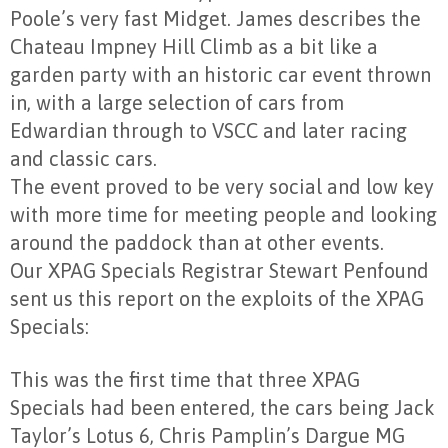
Poole’s very fast Midget. James describes the
Chateau Impney Hill Climb as a bit like a
garden party with an historic car event thrown
in, with a large selection of cars from
Edwardian through to VSCC and later racing
and classic cars.
The event proved to be very social and low key
with more time for meeting people and looking
around the paddock than at other events.
Our XPAG Specials Registrar Stewart Penfound
sent us this report on the exploits of the XPAG
Specials:
This was the first time that three XPAG
Specials had been entered, the cars being Jack
Taylor’s Lotus 6, Chris Pamplin’s Dargue MG