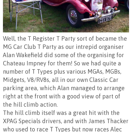
Well, the T Register T Party sort of became the
MG Car Club T Party as our intrepid organiser
Alan Wakefield did some of the organising for
Chateau Impney for them! So we had quite a
number of T Types plus various MGAs, MGBs,
Midgets, V8/RV8s, all in our own Classic Car
parking area, which Alan managed to arrange
right at the front with a good view of part of
the hill climb action.
The hill climb itself was a great hit with the
XPAG Specials drivers, and with James Thacker
wh
o used to race T Types but now races Alec