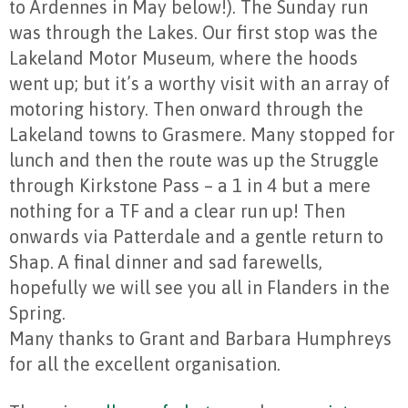
to Ardennes in May below!). The Sunday run
was through the Lakes. Our first stop was the
Lakeland Motor Museum, where the hoods
went up; but it’s a worthy visit with an array of
motoring history. Then onward through the
Lakeland towns to Grasmere. Many stopped for
lunch and then the route was up the Struggle
through Kirkstone Pass – a 1 in 4 but a mere
nothing for a TF and a clear run up! Then
onwards via Patterdale and a gentle return to
Shap. A final dinner and sad farewells,
hopefully we will see you all in Flanders in the
Spring.
Many thanks to Grant and Barbara Humphreys
for all the excellent organisation.