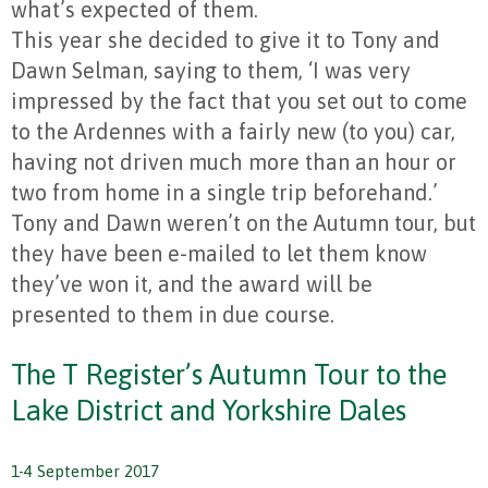
what’s expected of them.
This year she decided to give it to Tony and
Dawn Selman, saying to them, ‘I was very
impressed by the fact that you set out to come
to the Ardennes with a fairly new (to you) car,
having not driven much more than an hour or
two from home in a single trip beforehand.’
Tony and Dawn weren’t on the Autumn tour, but
they have been e-mailed to let them know
they’ve won it, and the award will be
presented to them in due course.
The T Register’s Autumn Tour to the
Lake District and Yorkshire Dales
1-4 September 2017