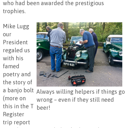
who had been awarded the prestigious
trophies.
Mike Lugg
our
President
regaled us
with his
famed
poetry and
the story of
a banjo bolt
Always willing helpers if things go
(more on
wrong – even if they still need
this in the T
beer!
Register
trip report