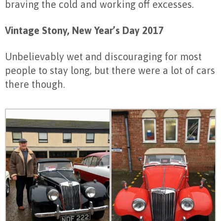
braving the cold and working off excesses.
Vintage Stony, New Year’s Day 2017
Unbelievably wet and discouraging for most
people to stay long, but there were a lot of cars
there though.