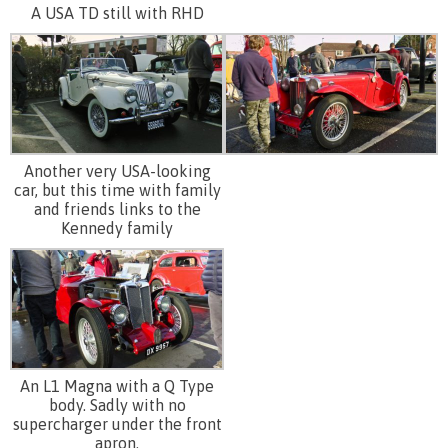
A USA TD still with RHD
Another very USA-looking
car, but this time with family
and friends links to the
Kennedy family
An L1 Magna with a Q Type
body. Sadly with no
supercharger under the front
apron.