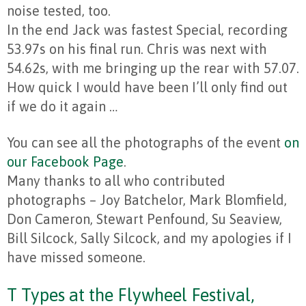
noise tested, too.
In the end Jack was fastest Special, recording
53.97s on his final run. Chris was next with
54.62s, with me bringing up the rear with 57.07.
How quick I would have been I’ll only find out
if we do it again …
You can see all the photographs of the event
on
our Facebook Page
.
Many thanks to all who contributed
photographs – Joy Batchelor, Mark Blomfield,
Don Cameron, Stewart Penfound, Su Seaview,
Bill Silcock, Sally Silcock, and my apologies if I
have missed someone.
T Types at the Flywheel Festival,