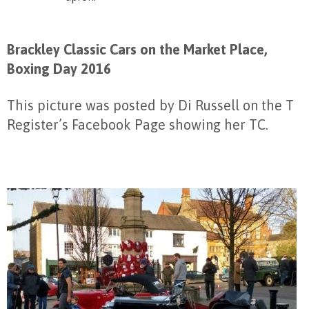
Brackley Classic Cars on the Market Place,
Boxing Day 2016
This picture was posted by Di Russell on the T
Register’s Facebook Page showing her TC.