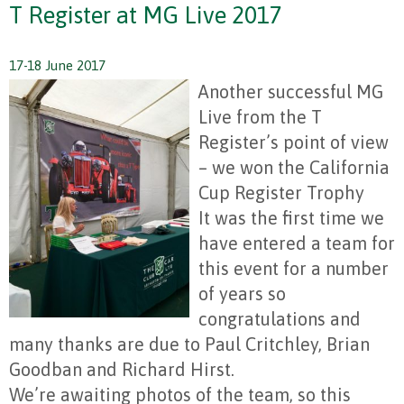
T Register at MG Live 2017
17-18 June 2017
Another successful MG
Live from the T
Register’s point of view
– we won the California
Cup Register Trophy
It was the first time we
have entered a team for
this event for a number
of years so
congratulations and
many thanks are due to Paul Critchley, Brian
Goodban and Richard Hirst.
We’re awaiting photos of the team, so this