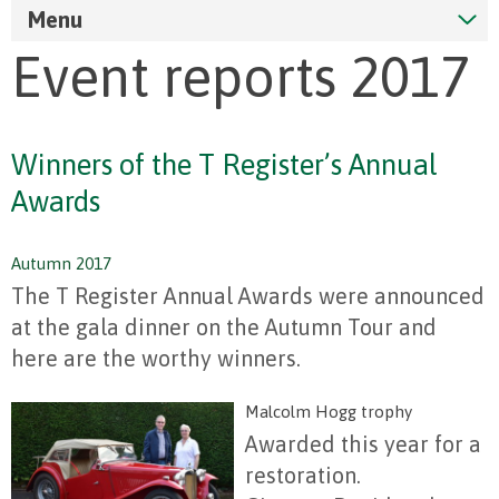
Menu
Event reports 2017
Winners of the T Register’s Annual
Awards
Autumn 2017
The T Register Annual Awards were announced
at the gala dinner on the Autumn Tour and
here are the worthy winners.
Malcolm Hogg trophy
Awarded this year for a
restoration.