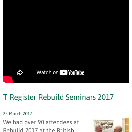
T Register Rebuild Seminars 2017
25 March 2017
We had over 90 attendees at
Rebuild 2017 at the British