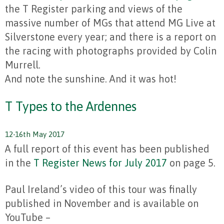
the T Register parking and views of the
massive number of MGs that attend MG Live at
Silverstone every year; and there is a report on
the racing with photographs provided by Colin
Murrell.
And note the sunshine. And it was hot!
T Types to the Ardennes
12-16th May 2017
A full report of this event has been published
in the
T Register News for July 2017
on page 5.
Paul Ireland’s video of this tour was finally
published in November and is available on
YouTube –