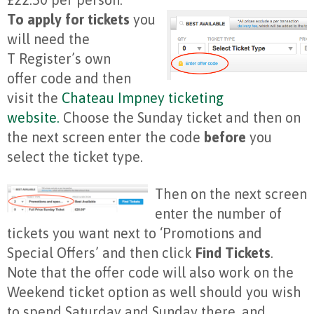
To apply for tickets
you
will need the
T Register’s own
offer code and then
visit the
Chateau Impney ticketing
website.
Choose the Sunday ticket and then on
the next screen enter the code
before
you
select the ticket type.
Then on the next screen
enter the number of
tickets you want next to ‘Promotions and
Special Offers’ and then click
Find Tickets
.
Note that the offer code will also work on the
Weekend ticket option as well should you wish
to spend Saturday and Sunday there, and