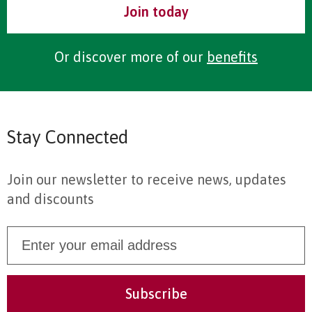
Join today
Or discover more of our
benefits
Stay Connected
Join our newsletter to receive news, updates
and discounts