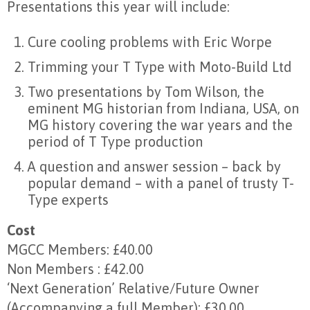
Presentations this year will include:
Cure cooling problems with Eric Worpe
Trimming your T Type with Moto-Build Ltd
Two presentations by Tom Wilson, the
eminent MG historian from Indiana, USA, on
MG history covering the war years and the
period of T Type production
A question and answer session – back by
popular demand – with a panel of trusty T-
Type experts
Cost
MGCC Members: £40.00
Non Members : £42.00
‘Next Generation’ Relative/Future Owner
(Accompanying a full Member): £30.00