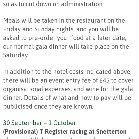
so as to cut down on administration.
Meals will be taken in the restaurant on the
Friday and Sunday nights, and you will be
asked to pre-order your food at a later date;
our normal gala dinner will take place on the
Saturday.
In addition to the hotel costs indicated above,
there will be an event entry fee of £45 to cover
organisational expenses, and wine for the gala
dinner. Details of what and how to pay will be
publicised once they are known.
30 September – 1 October
(Provisional) T Register racing at Snetterton