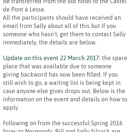
be transferred from the old hotel to the Castel
de Pont à Lesse.
All the participants should have received an
email from Sally about all of this but if you
someone who hasn’t, get them to contact Sally
immediately, the details are below.
Update on this event 22 March 2017:
the spare
place that was available due to someone
giving backword has now been filled. If you
still wish to go, a waiting list is being kept in
case anyone else gives drops out. Below is the
information on the event and details on how to
apply.
Following on from the successful Spring 2016
foray to Normandy, Bill and Sally Silcock are