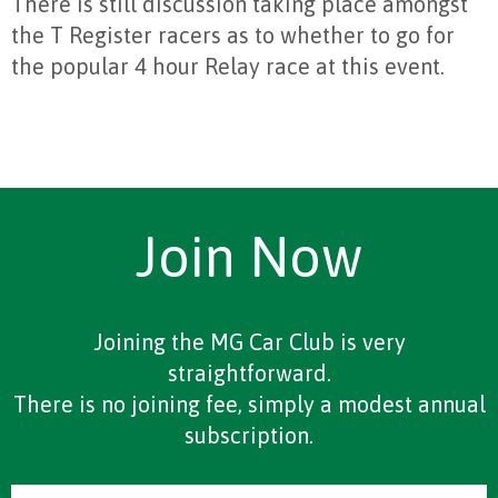
There is still discussion taking place amongst
the T Register racers as to whether to go for
the popular 4 hour Relay race at this event.
Join Now
Joining the MG Car Club is very
straightforward.
There is no joining fee, simply a modest annual
subscription.