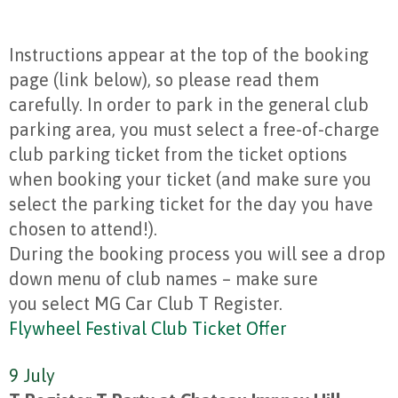
Instructions appear at the top of the booking
page (link below), so please read them
carefully. In order to park in the general club
parking area, you must select a free-of-charge
club parking ticket from the ticket options
when booking your ticket (and make sure you
select the parking ticket for the day you have
chosen to attend!).
During the booking process you will see a drop
down menu of club names – make sure
you select MG Car Club T Register.
Flywheel Festival Club Ticket Offer
9 July