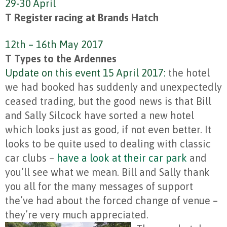
29-30 April
T Register racing at Brands Hatch
12th – 16th May 2017
T Types to the Ardennes
Update on this event 15 April 2017:
the hotel
we had booked has suddenly and unexpectedly
ceased trading, but the good news is that Bill
and Sally Silcock have sorted a new hotel
which looks just as good, if not even better. It
looks to be quite used to dealing with classic
car clubs –
have a look at their car park
and
you’ll see what we mean. Bill and Sally thank
you all for the many messages of support
the’ve had about the forced change of venue –
they’re very much appreciated.