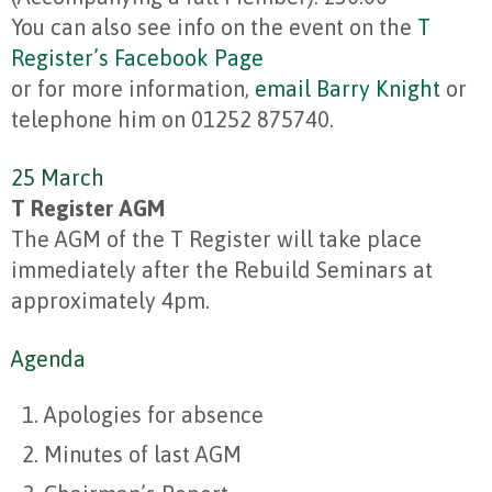
You can also see info on the event on the
T
Register’s Facebook Page
or for more information,
email Barry Knight
or
telephone him on 01252 875740.
25 March
T Register AGM
The AGM of the T Register will take place
immediately after the Rebuild Seminars at
approximately 4pm.
Agenda
Apologies for absence
Minutes of last AGM