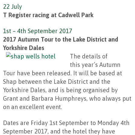
22 July
T Register racing at Cadwell Park
1st – 4th September 2017
2017 Autumn Tour to the Lake District and
Yorkshire Dales
The details of
this year’s Autumn
Tour have been released. It will be based at
Shap between the Lake District and the
Yorkshire Dales, and is being organised by
Grant and Barbara Humphreys, who always put
on an excellent event.
Dates are Friday 1st September to Monday 4th
September 2017, and the hotel they have