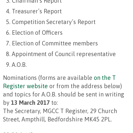
Chairman’s Report
Treasurer’s Report
Competition Secretary’s Report
Election of Officers
Election of Committee members
Appointment of Council representative
A.O.B.
Nominations (forms are available
on the T
Register website
or from the address below)
and topics for A.O.B. should be sent in writing
by
13 March 2017
to:
The Secretary, MGCC T Register, 29 Church
Street, Ampthill, Bedfordshire MK45 2PL.