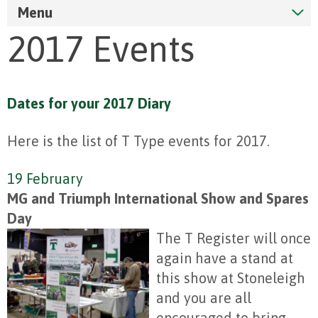
Menu
2017 Events
Dates for your 2017 Diary
Here is the list of T Type events for 2017.
19 February
MG and Triumph International Show and Spares
Day
The T Register will once
again have a stand at
this show at Stoneleigh
and you are all
encouraged to bring