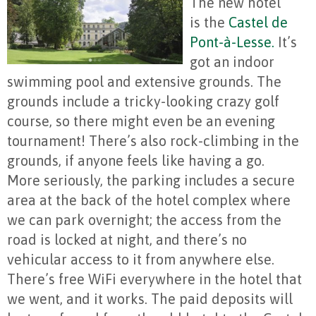
The new hotel
is the
Castel de
Pont-à-Lesse.
It’s
got an indoor
swimming pool and extensive grounds. The
grounds include a tricky-looking crazy golf
course, so there might even be an evening
tournament! There’s also rock-climbing in the
grounds, if anyone feels like having a go.
More seriously, the parking includes a secure
area at the back of the hotel complex where
we can park overnight; the access from the
road is locked at night, and there’s no
vehicular access to it from anywhere else.
There’s free WiFi everywhere in the hotel that
we went, and it works. The paid deposits will