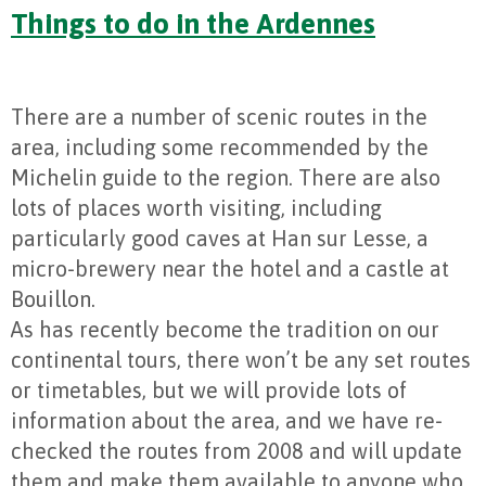
Things to do in the Ardennes
There are a number of scenic routes in the
area, including some recommended by the
Michelin guide to the region. There are also
lots of places worth visiting, including
particularly good caves at Han sur Lesse, a
micro-brewery near the hotel and a castle at
Bouillon.
As has recently become the tradition on our
continental tours, there won’t be any set routes
or timetables, but we will provide lots of
information about the area, and we have re-
checked the routes from 2008 and will update
them and make them available to anyone who