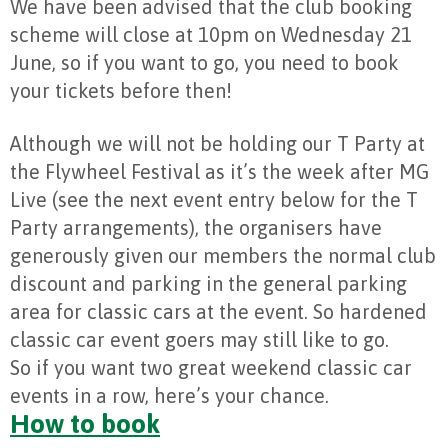
We have been advised that the club booking
scheme will close at 10pm on Wednesday 21
June, so if you want to go, you need to book
your tickets before then!
Although we will not be holding our T Party at
the Flywheel Festival as it’s the week after MG
Live (see the next event entry below for the T
Party arrangements), the organisers have
generously given our members the normal club
discount and parking in the general parking
area for classic cars at the event. So hardened
classic car event goers may still like to go.
So if you want two great weekend classic car
events in a row, here’s your chance.
How to book