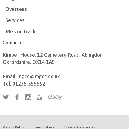
Overseas
Services
MGs on track
Contact us
Kimber House, 12 Cemetery Road, Abingdon,
Oxfordshire. OX14 1AS
Email:
mgcc@mgcc.co.uk
Tel: 01235 555552
Privacy Policy
Terms of use
Cookie Preferences