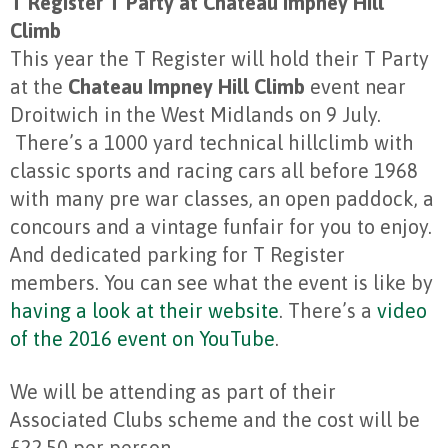
T Register T Party at Chateau Impney Hill
Climb
This year the T Register will hold their T Party
at the
Chateau Impney Hill Climb
event near
Droitwich in the West Midlands on 9 July.
There’s a 1000 yard technical hillclimb with
classic sports and racing cars all before 1968
with many pre war classes, an open paddock, a
concours and a vintage funfair for you to enjoy.
And dedicated parking for T Register
members. You can see what the event is like by
having a look at their website
. There’s a
video
of the 2016 event on YouTube
.
We will be attending as part of their
Associated Clubs scheme and the cost will be
£22.50 per person.