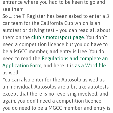
entrance where you had to be keen to go and
see them.
So … the T Register has been asked to enter a 3
car team for the California Cup which is an
autotest or driving test – you can read all about
them on the
club’s motorsport page
. You don’t
need a competition licence but you do have to
be a MGCC member, and entry is free. You do
need to read the
Regulations and complete an
Application Form
, and here it is
as a Word file
as well.
You can also enter for the Autosolo as well as
an individual. Autosolos are a bit like autotests
except that there is no reversing involved, and
again, you don’t need a competition licence,
you do need to be a MGCC member and entry is