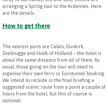
arranging a Spring tour to the Ardennes. Here
are the details.
How to get there
The nearest ports are Calais, Dunkirk,
Zeebrugge and Hook of Holland – the hotel is
about the same distance from all of them. As
usual, those going on the tour will need to
organise their own ferry or Eurotunnel booking.
We intend to include in the final briefing a
suggested scenic route from a point a couple of
hours from the hotel, but this of course is
optional.