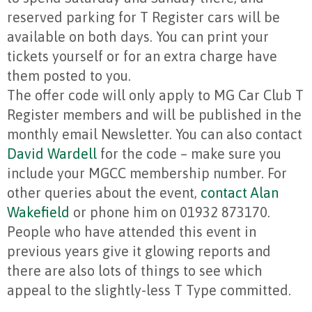
reserved parking for T Register cars will be
available on both days. You can print your
tickets yourself or for an extra charge have
them posted to you.
The offer code will only apply to MG Car Club T
Register members and will be published in the
monthly email Newsletter. You can also contact
David Wardell
for the code – make sure you
include your MGCC membership number. For
other queries about the event,
contact Alan
Wakefield
or phone him on 01932 873170.
People who have attended this event in
previous years give it glowing reports and
there are also lots of things to see which
appeal to the slightly-less T Type committed.