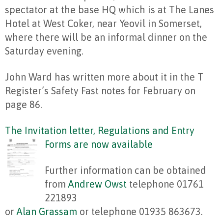
spectator at the base HQ which is at The Lanes
Hotel at West Coker, near Yeovil in Somerset,
where there will be an informal dinner on the
Saturday evening.
John Ward has written more about it in the T
Register’s Safety Fast notes for February on
page 86.
The Invitation letter, Regulations and Entry
Forms are now available
Further information can be obtained
from
Andrew Owst
telephone 01761
221893
or
Alan Grassam
or telephone 01935 863673.