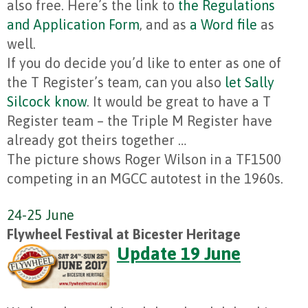
also free. Here’s the link to
the Regulations
and Application Form
, and as
a Word file
as
well.
If you do decide you’d like to enter as one of
the T Register’s team, can you also
let Sally
Silcock know
. It would be great to have a T
Register team – the Triple M Register have
already got theirs together …
The picture shows Roger Wilson in a TF1500
competing in an MGCC autotest in the 1960s.
24-25 June
Flywheel Festival at Bicester Heritage
Update 19 June