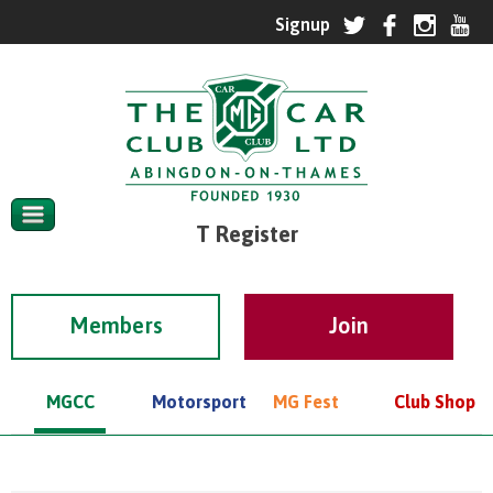
T Register
Members
MGCC
Motorsport
MG Fest
Club Shop