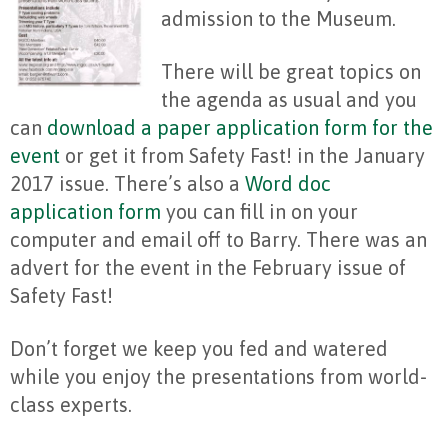
admission to the Museum.
There will be great topics on
the agenda as usual and you
can
download a paper application form for the
event
or get it from Safety Fast! in the January
2017 issue. There’s also a
Word doc
application form
you can fill in on your
computer and email off to Barry. There was an
advert for the event in the February issue of
Safety Fast!
Don’t forget we keep you fed and watered
while you enjoy the presentations from world-
class experts.