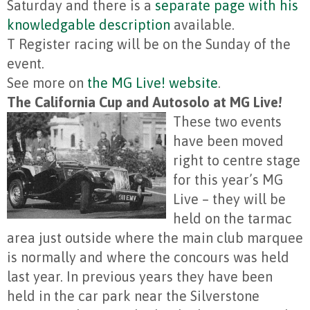
Saturday and there is a
separate page with his
knowledgable description
available.
T Register racing will be on the Sunday of the
event.
See more on
the MG Live! website
.
The California Cup and Autosolo at MG Live!
These two events
have been moved
right to centre stage
for this year’s MG
Live – they will be
held on the tarmac
area just outside where the main club marquee
is normally and where the concours was held
last year. In previous years they have been
held in the car park near the Silverstone