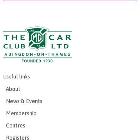
Useful links
About
News & Events
Membership
Centres
Registers