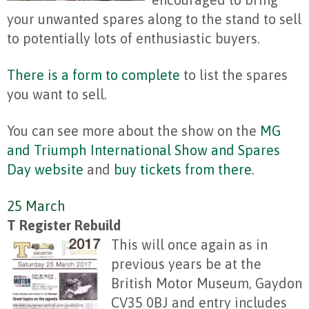
your unwanted spares along to the stand to sell
to potentially lots of enthusiastic buyers.
There is a form to complete
to list the spares
you want to sell.
You can see more about the show on the
MG
and Triumph International Show and Spares
Day website
and
buy tickets from there
.
25 March
T Register Rebuild
This will once again as in
previous years be at the
British Motor Museum, Gaydon
CV35 0BJ and entry includes