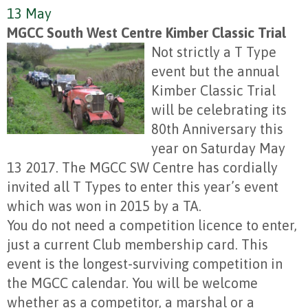
13 May
MGCC South West Centre Kimber Classic Trial
Not strictly a T Type
event but the annual
Kimber Classic Trial
will be celebrating its
80th Anniversary this
year on Saturday May
13 2017. The MGCC SW Centre has cordially
invited all T Types to enter this year’s event
which was won in 2015 by a TA.
You do not need a competition licence to enter,
just a current Club membership card. This
event is the longest-surviving competition in
the MGCC calendar. You will be welcome
whether as a competitor, a marshal or a