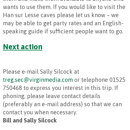
wants to use them. If you would like to visit the
Han sur Lesse caves please let us know – we
may be able to get party rates and an English-
speaking guide if sufficient people want to go.
Next action
Please e-mail Sally Silcock at
treg.sec@virginmedia.com
or telephone 01525
750468 to express you interest in this trip. If
phoning, please leave contact details
(preferably an e-mail address) so that we can
contact you when necessary.
Bill and Sally Silcock