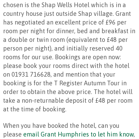
chosen is the Shap Wells Hotel which is in a
country house just outside Shap village. Grant
has negotiated an excellent price of £96 per
room per night for dinner, bed and breakfast in
a double or twin room (equivalent to £48 per
person per night), and initially reserved 40
rooms for our use. Bookings are open now:
please book your rooms direct with the hotel
on 01931 716628, and mention that your
booking is for the T Register Autumn Tour in
order to obtain the above price. The hotel will
take a non-returnable deposit of £48 per room
at the time of booking.
When you have booked the hotel, can you
please
email Grant Humphries to let him know
,