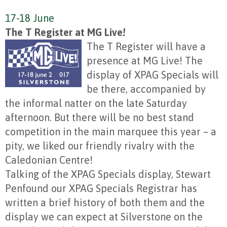
17-18 June
The T Register at MG Live!
The T Register will have a
presence at MG Live! The
display of XPAG Specials will
be there, accompanied by
the informal natter on the late Saturday
afternoon. But there will be no best stand
competition in the main marquee this year – a
pity, we liked our friendly rivalry with the
Caledonian Centre!
Talking of the XPAG Specials display, Stewart
Penfound our XPAG Specials Registrar has
written a brief history of both them and the
display we can expect at Silverstone on the