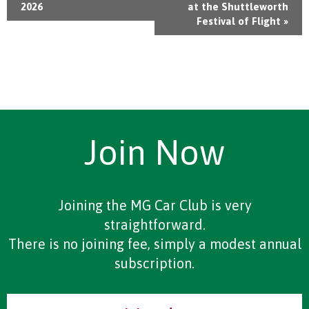
2026
at the Shuttleworth
Festival of Flight
»
Join Now
Joining the MG Car Club is very
straightforward.
There is no joining fee, simply a modest annual
subscription.