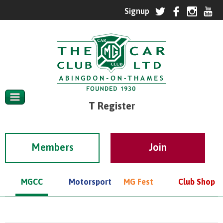
T Register
Members
MGCC
Motorsport
MG Fest
Club Shop