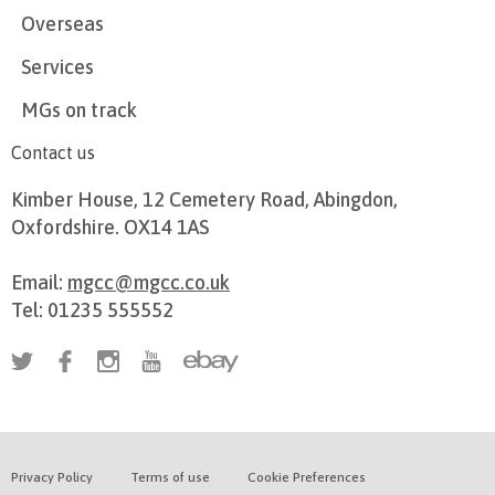
Overseas
Services
MGs on track
Contact us
Kimber House, 12 Cemetery Road, Abingdon,
Oxfordshire. OX14 1AS
Email:
mgcc@mgcc.co.uk
Tel: 01235 555552
Privacy Policy
Terms of use
Cookie Preferences