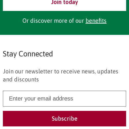
Join today
Or discover more of our
benefits
Stay Connected
Join our newsletter to receive news, updates
and discounts