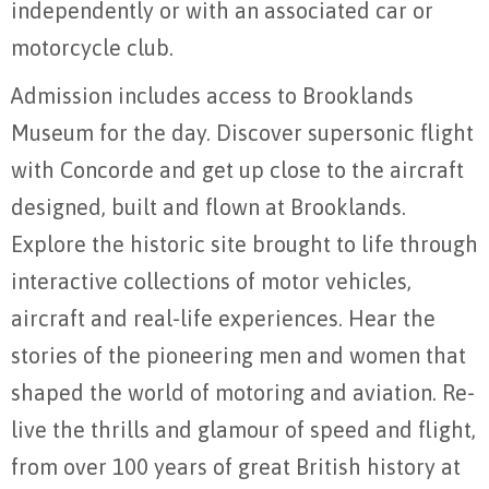
independently or with an associated car or
motorcycle club.
Admission includes access to Brooklands
Museum for the day. Discover supersonic flight
with Concorde and get up close to the aircraft
designed, built and flown at Brooklands.
Explore the historic site brought to life through
interactive collections of motor vehicles,
aircraft and real-life experiences. Hear the
stories of the pioneering men and women that
shaped the world of motoring and aviation. Re-
live the thrills and glamour of speed and flight,
from over 100 years of great British history at