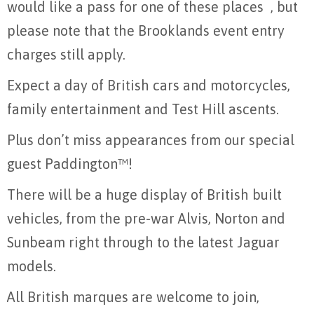
would like a pass for one of these places , but
please note that the Brooklands event entry
charges still apply.
Expect a day of British cars and motorcycles,
family entertainment and Test Hill ascents.
Plus don’t miss appearances from our special
guest Paddington™!
There will be a huge display of British built
vehicles, from the pre-war Alvis, Norton and
Sunbeam right through to the latest Jaguar
models.
All British marques are welcome to join,