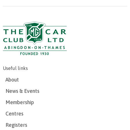
Useful links
About
News & Events
Membership
Centres
Registers