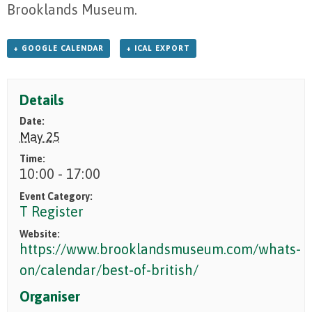
Brooklands Museum.
+ GOOGLE CALENDAR
+ ICAL EXPORT
Details
Date:
May 25
Time:
10:00 - 17:00
Event Category:
T Register
Website:
https://www.brooklandsmuseum.com/whats-
on/calendar/best-of-british/
Organiser