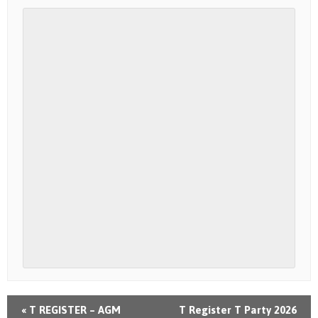
«
T REGISTER – AGM
T Register T Party 2026