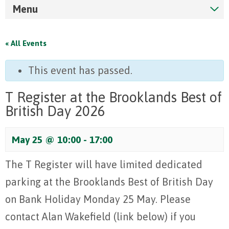
Menu
« All Events
This event has passed.
T Register at the Brooklands Best of
British Day 2026
May 25 @ 10:00
-
17:00
The T Register will have limited dedicated
parking at the Brooklands Best of British Day
on Bank Holiday Monday 25 May. Please
contact Alan Wakefield (link below) if you