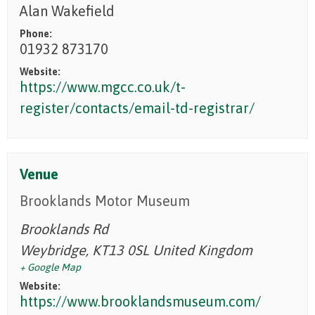
Alan Wakefield
Phone:
01932 873170
Website:
https://www.mgcc.co.uk/t-
register/contacts/email-td-registrar/
Venue
Brooklands Motor Museum
Brooklands Rd
Weybridge
,
KT13 0SL
United Kingdom
+ Google Map
Website:
https://www.brooklandsmuseum.com/