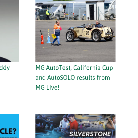
addy
MG AutoTest, California Cup
and AutoSOLO results from
MG Live!