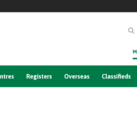
M
ntres
Registers
Overseas
Classifieds