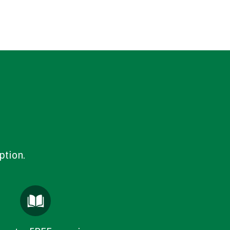
ption.