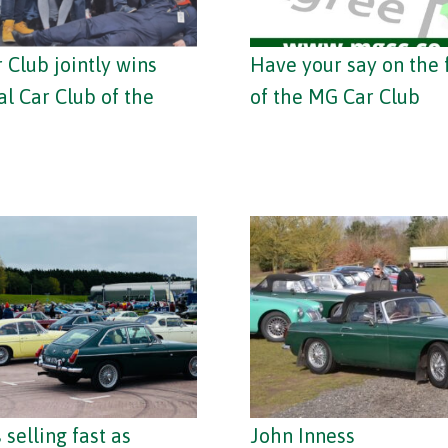
 Club jointly wins
Have your say on the 
al Car Club of the
of the MG Car Club
 selling fast as
John Inness