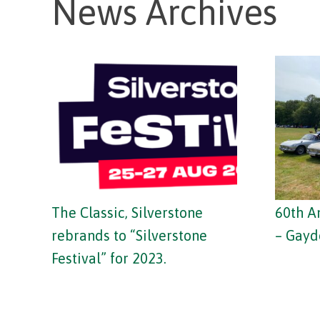
News Archives
The Classic, Silverstone
60th A
rebrands to “Silverstone
– Gayd
Festival” for 2023.