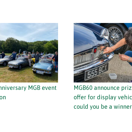
nniversary MGB event
MGB60 announce priz
on
offer for display vehic
could you be a winner