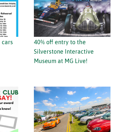
 cars
40% off entry to the
Silverstone Interactive
Museum at MG Live!