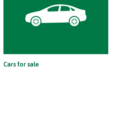
Cars for sale