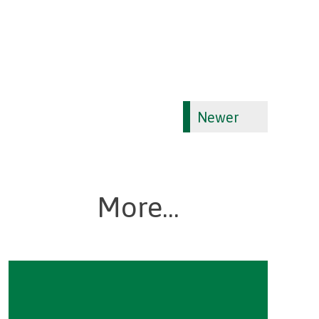
Newer
More...