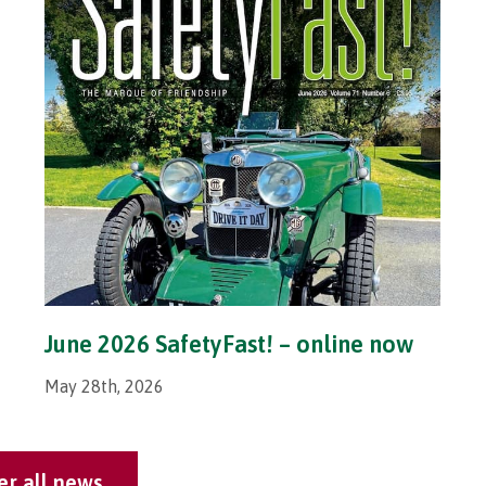
June 2026 SafetyFast! – online now
May 28th, 2026
er all news