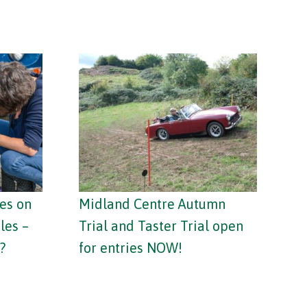
es on
Midland Centre Autumn
les –
Trial and Taster Trial open
?
for entries NOW!