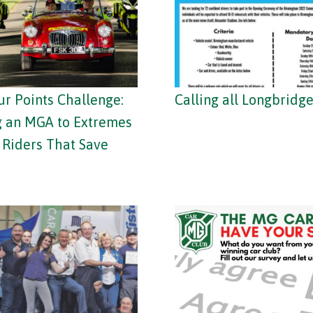
ur Points Challenge:
Calling all Longbridge
g an MGA to Extremes
e Riders That Save