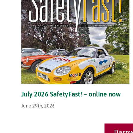
July 2026 SafetyFast! – online now
June 29th, 2026
Discov