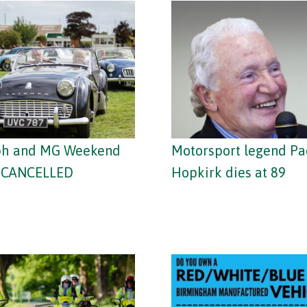
ph and MG Weekend
Motorsport legend P
– CANCELLED
Hopkirk dies at 89