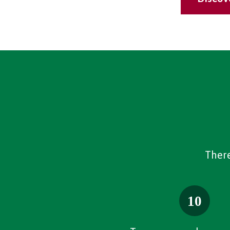
There