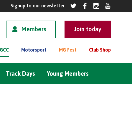
Members
GCC
Motorsport
MG Fest
Club Shop
Track Days
Young Members