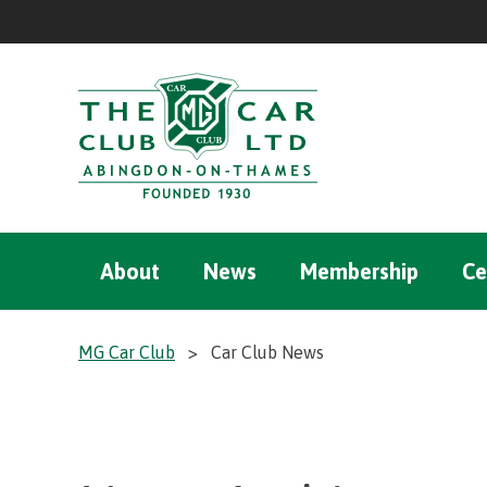
About
News
Membership
Ce
MG Car Club
>
Car Club News