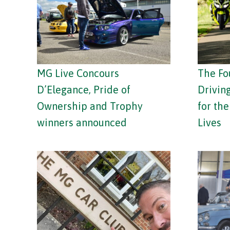
MG Live Concours
The Fo
D’Elegance, Pride of
Drivin
Ownership and Trophy
for th
winners announced
Lives