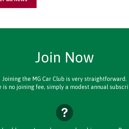
Join Now
Joining the MG Car Club is very straightforward.
 is no joining fee, simply a modest annual subscri