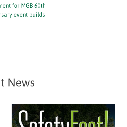
ment for MGB 60th
rsary event builds
st News