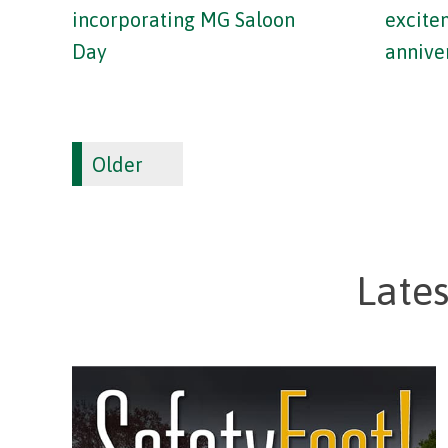
incorporating MG Saloon
excite
Day
annive
Older
Late