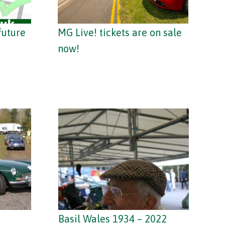
future
MG Live! tickets are on sale
now!
Basil Wales 1934 – 2022