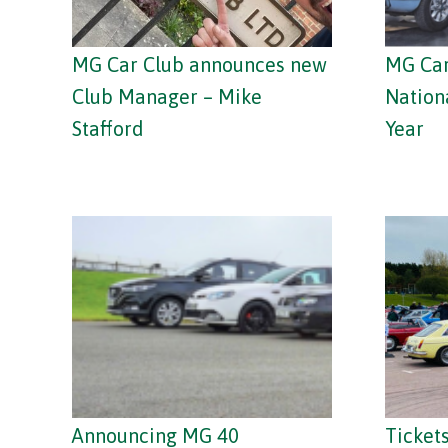
MG Car Club announces new
MG Car
Club Manager – Mike
Nation
Stafford
Year
Announcing MG 40
Tickets