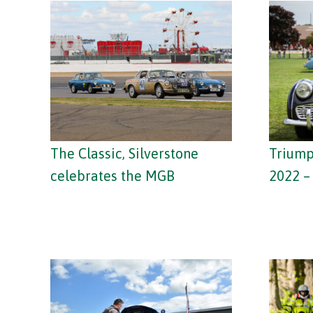
The Classic, Silverstone
Trium
celebrates the MGB
2022 