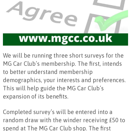
We will be running three short surveys for the
MG Car Club’s membership. The first, intends
to better understand membership
demographics, your interests and preferences.
This will help guide the MG Car Club’s
expansion of its benefits.
Completed survey’s will be entered into a
random draw with the winder receiving £50 to
spend at The MG Car Club shop. The first