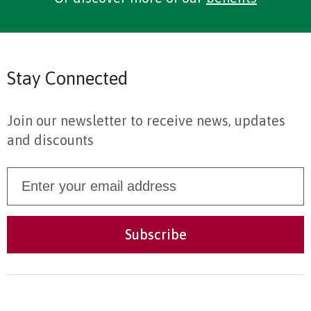
Stay Connected
Join our newsletter to receive news, updates
and discounts