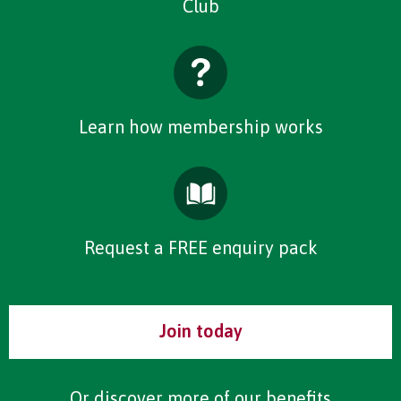
Club
Learn how membership works
Request a FREE enquiry pack
Join today
Or discover more of our
benefits