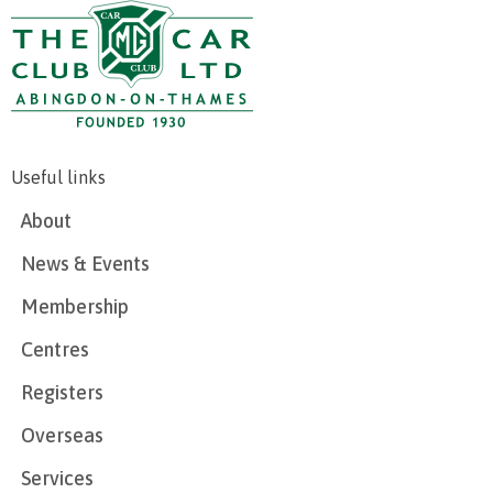
Useful links
About
News & Events
Membership
Centres
Registers
Overseas
Services