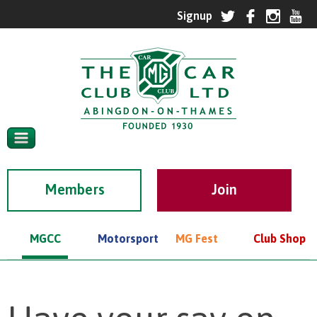
Members
MGCC
Motorsport
MG Fest
Club Shop