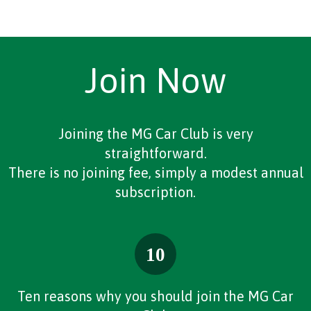
Join Now
Joining the MG Car Club is very
straightforward.
There is no joining fee, simply a modest annual
subscription.
Ten reasons why you should join the MG Car