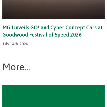
MG Unveils GO! and Cyber Concept Cars at
Goodwood Festival of Speed 2026
July 14th, 2026
More...