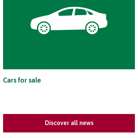
Cars for sale
Discover all news