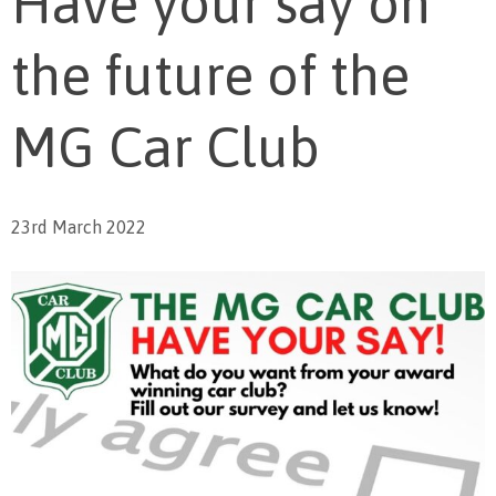
Have your say on
the future of the
MG Car Club
23rd March 2022