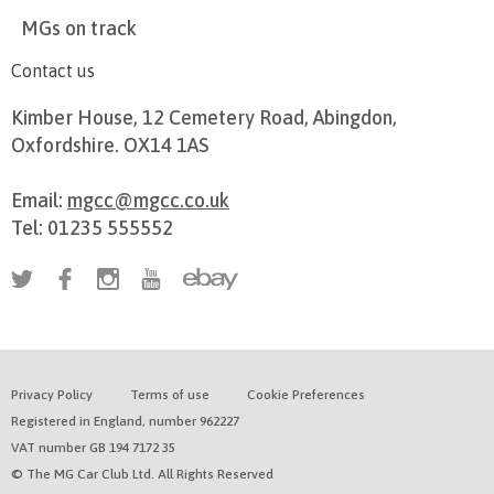
MGs on track
Contact us
Kimber House, 12 Cemetery Road, Abingdon,
Oxfordshire. OX14 1AS
Email:
mgcc@mgcc.co.uk
Tel: 01235 555552
Privacy Policy
Terms of use
Cookie Preferences
Registered in England, number 962227
VAT number GB 194 7172 35
© The MG Car Club Ltd. All Rights Reserved