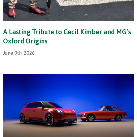
A Lasting Tribute to Cecil Kimber and MG’s
Oxford Origins
June 9th, 2026