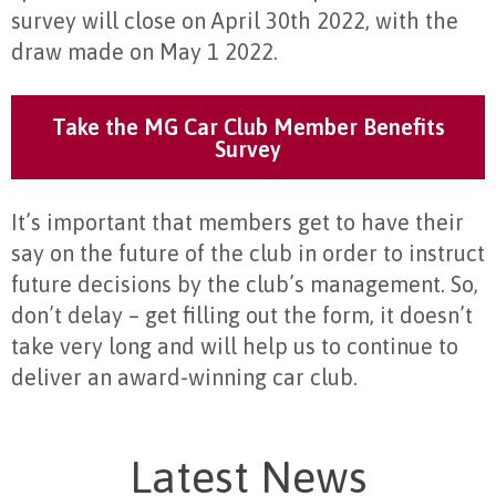
survey will close on April 30th 2022, with the
draw made on May 1 2022.
Take the MG Car Club Member Benefits
Survey
It’s important that members get to have their
say on the future of the club in order to instruct
future decisions by the club’s management. So,
don’t delay – get filling out the form, it doesn’t
take very long and will help us to continue to
deliver an award-winning car club.
Latest News