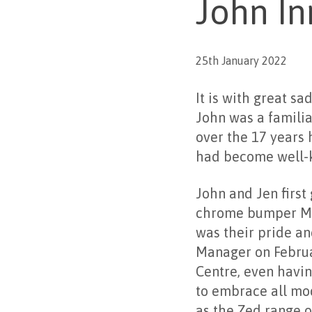
John In
25th January 2022
It is with great s
John was a familia
over the 17 years 
had become well-
John and Jen first
chrome bumper MGB
was their pride an
Manager on Februa
Centre, even havin
to embrace all mod
as the Zed range o