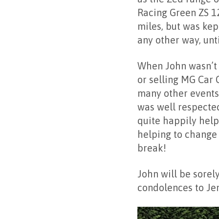
Racing Green ZS 12
miles, but was kep
any other way, unt
When John wasn’t w
or selling MG Car 
many other events 
was well respecte
quite happily help
helping to change 
break!
John will be sorel
condolences to J