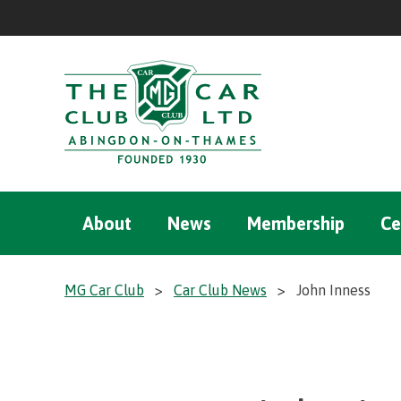
About
News
Membership
Ce
MG Car Club
>
Car Club News
>
John Inness