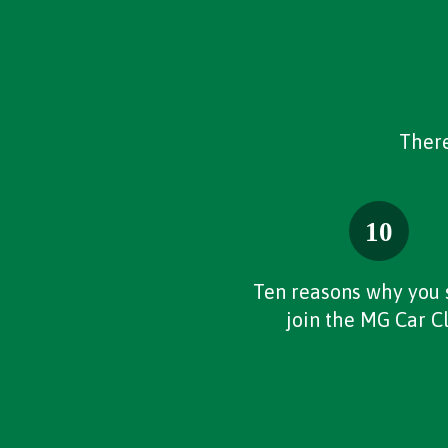
There
Ten reasons why you 
join the MG Car C