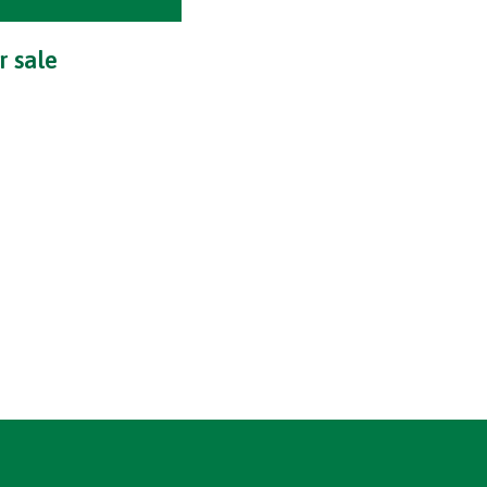
r sale