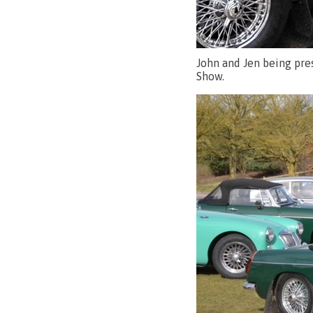
John and Jen being pre
Show.