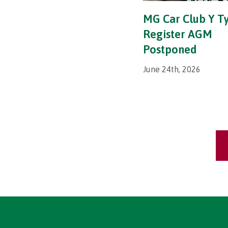
MG Car Club Y T
Register AGM
Postponed
June 24th, 2026