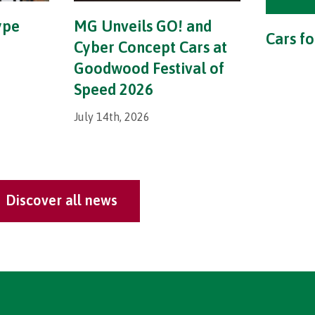
ype
MG Unveils GO! and
Cars fo
Cyber Concept Cars at
Goodwood Festival of
Speed 2026
July 14th, 2026
Discover all news