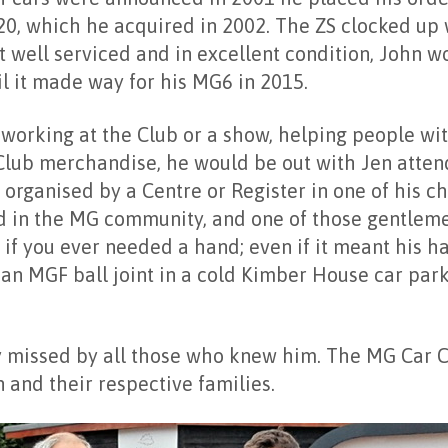
0, which he acquired in 2002. The ZS clocked up 
t well serviced and in excellent condition, John w
il it made way for his MG6 in 2015.
orking at the Club or a show, helping people wit
Club merchandise, he would be out with Jen atten
organised by a Centre or Register in one of his c
d in the MG community, and one of those gentle
 if you ever needed a hand; even if it meant his h
an MGF ball joint in a cold Kimber House car park
y missed by all those who knew him. The MG Car C
en and their respective families.