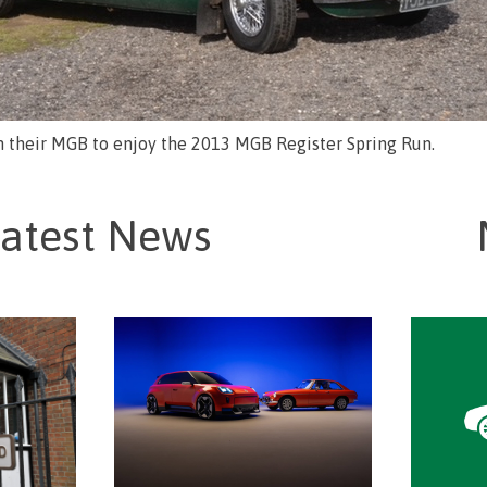
in their MGB to enjoy the 2013 MGB Register Spring Run.
atest News