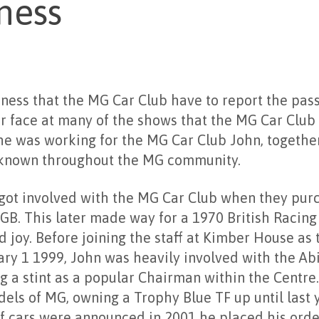
ness
adness that the MG Car Club have to report the pass
r face at many of the shows that the MG Car Club
he was working for the MG Car Club John, together
known throughout the MG community.
 got involved with the MG Car Club when they pur
. This later made way for a 1970 British Racin
d joy. Before joining the staff at Kimber House as 
ry 1 1999, John was heavily involved with the A
g a stint as a popular Chairman within the Centr
els of MG, owning a Trophy Blue TF up until last 
f cars were announced in 2001 he placed his order