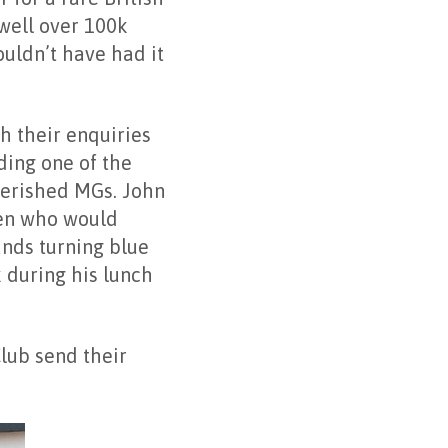
well over 100k
ouldn’t have had it
h their enquiries
ding one of the
herished MGs. John
men who would
ands turning blue
 during his lunch
lub send their