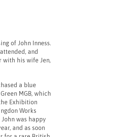
ing of John Inness.
 attended, and
 with his wife Jen,
chased a blue
g Green MGB, which
the Exhibition
bingdon Works
e. John was happy
year, and as soon
 for a rare British