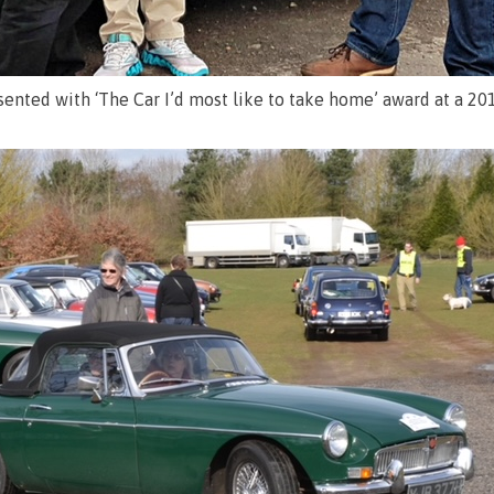
sented with ‘The Car I’d most like to take home’ award at a 