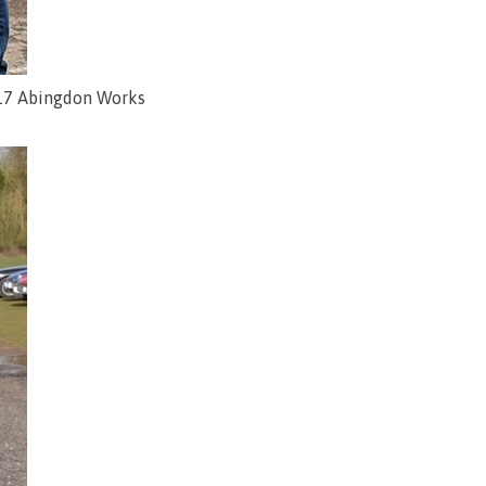
2017 Abingdon Works