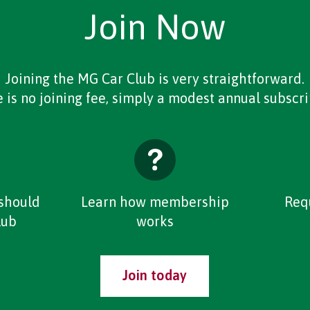
Join Now
Joining the MG Car Club is very straightforward.
 is no joining fee, simply a modest annual subscri
should
Learn how membership
Req
lub
works
Join today