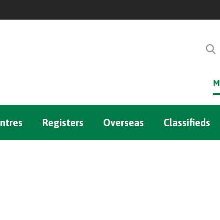
M
ntres
Registers
Overseas
Classifieds