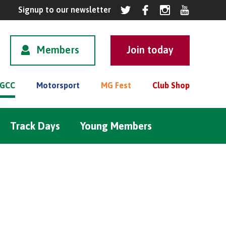
Members
GCC
Motorsport
MG Fest
Club Shop
Track Days
Young Members