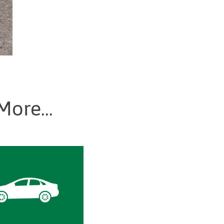
More...