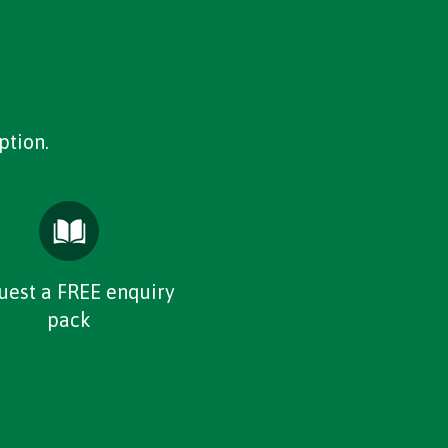
ption.
uest a FREE enquiry
pack