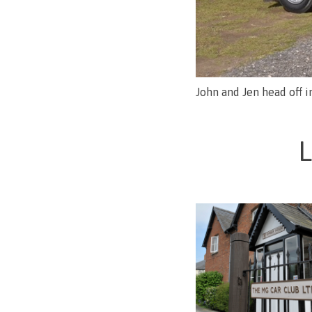
John and Jen head off 
L