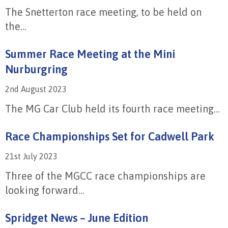
The Snetterton race meeting, to be held on
the...
Summer Race Meeting at the Mini
Nurburgring
2nd August 2023
The MG Car Club held its fourth race meeting...
Race Championships Set for Cadwell Park
21st July 2023
Three of the MGCC race championships are
looking forward...
Spridget News – June Edition