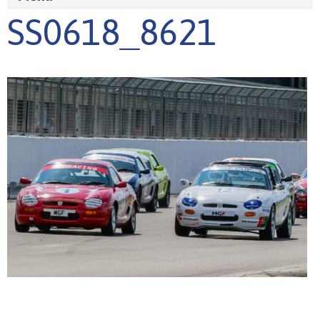
SS0618_8621