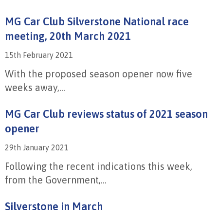
MG Car Club Silverstone National race
meeting, 20th March 2021
15th February 2021
With the proposed season opener now five
weeks away,...
MG Car Club reviews status of 2021 season
opener
29th January 2021
Following the recent indications this week,
from the Government,...
Silverstone in March