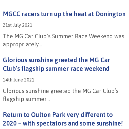
MGCC racers turn up the heat at Donington
21st July 2021
The MG Car Club’s Summer Race Weekend was
appropriately...
Glorious sunshine greeted the MG Car
Club’s flagship summer race weekend
14th June 2021
Glorious sunshine greeted the MG Car Club’s
flagship summer...
Return to Oulton Park very different to
2020 – with spectators and some sunshine!