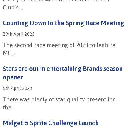
Club’s...
Counting Down to the Spring Race Meeting
29th April 2023
The second race meeting of 2023 to feature
MG...
Stars are out in entertaining Brands season
opener
5th April 2023
There was plenty of star quality present for
the...
Midget & Sprite Challenge Launch