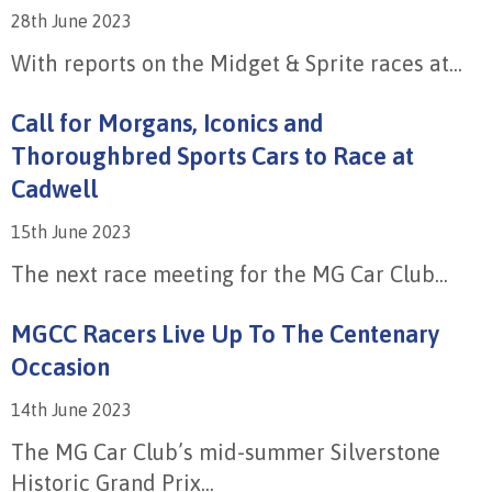
28th June 2023
With reports on the Midget & Sprite races at...
Call for Morgans, Iconics and
Thoroughbred Sports Cars to Race at
Cadwell
15th June 2023
The next race meeting for the MG Car Club...
MGCC Racers Live Up To The Centenary
Occasion
14th June 2023
The MG Car Club’s mid-summer Silverstone
Historic Grand Prix...