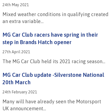
24th May 2021
Mixed weather conditions in qualifying created
an extra variable...
MG Car Club racers have spring in their
step in Brands Hatch opener
27th April 2021
The MG Car Club held its 2021 racing season...
MG Car Club update -Silverstone National
20th March
24th February 2021
Many will have already seen the Motorsport
UK announcement...