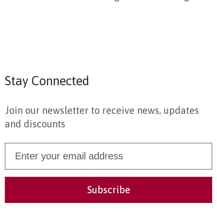
Stay Connected
Join our newsletter to receive news, updates
and discounts