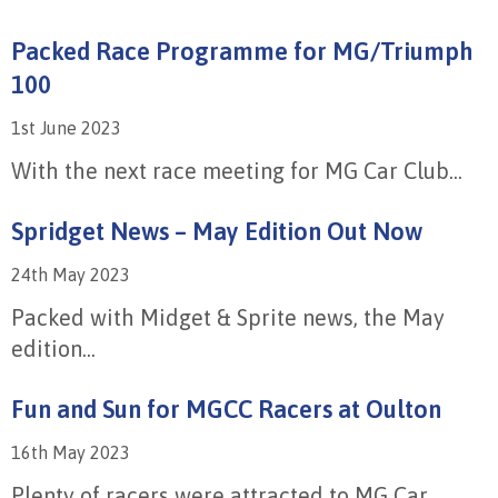
Packed Race Programme for MG/Triumph
100
1st June 2023
With the next race meeting for MG Car Club...
Spridget News – May Edition Out Now
24th May 2023
Packed with Midget & Sprite news, the May
edition...
Fun and Sun for MGCC Racers at Oulton
16th May 2023
Plenty of racers were attracted to MG Car