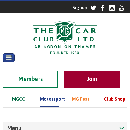
Members
MGCC
Motorsport
MG Fest
Club Shop
Menu