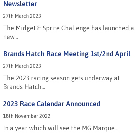
Newsletter
27th March 2023
The Midget & Sprite Challenge has launched a
new...
Brands Hatch Race Meeting 1st/2nd April
27th March 2023
The 2023 racing season gets underway at
Brands Hatch...
2023 Race Calendar Announced
18th November 2022
In a year which will see the MG Marque...