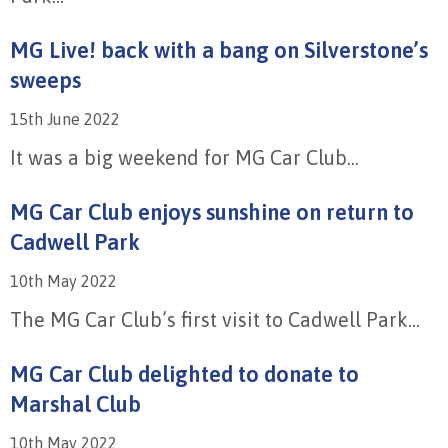
MG Live! back with a bang on Silverstone’s
sweeps
15th June 2022
It was a big weekend for MG Car Club...
MG Car Club enjoys sunshine on return to
Cadwell Park
10th May 2022
The MG Car Club’s first visit to Cadwell Park...
MG Car Club delighted to donate to
Marshal Club
10th May 2022