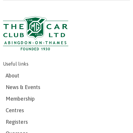
Useful links
About
News & Events
Membership
Centres
Registers