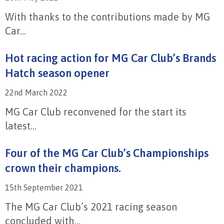
With thanks to the contributions made by MG
Car...
Hot racing action for MG Car Club’s Brands
Hatch season opener
22nd March 2022
MG Car Club reconvened for the start its
latest...
Four of the MG Car Club’s Championships
crown their champions.
15th September 2021
The MG Car Club’s 2021 racing season
concluded with...