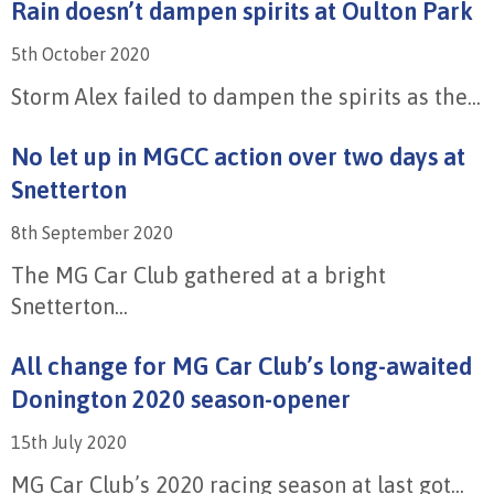
Rain doesn’t dampen spirits at Oulton Park
5th October 2020
Storm Alex failed to dampen the spirits as the...
No let up in MGCC action over two days at
Snetterton
8th September 2020
The MG Car Club gathered at a bright
Snetterton...
All change for MG Car Club’s long-awaited
Donington 2020 season-opener
15th July 2020
MG Car Club’s 2020 racing season at last got...