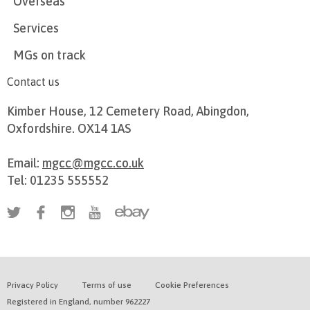
Overseas
Services
MGs on track
Contact us
Kimber House, 12 Cemetery Road, Abingdon,
Oxfordshire. OX14 1AS
Email:
mgcc@mgcc.co.uk
Tel: 01235 555552
Privacy Policy
Terms of use
Cookie Preferences
Registered in England, number 962227