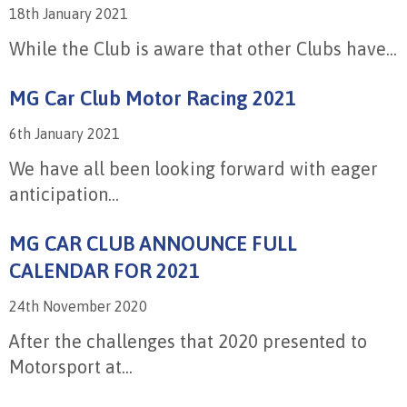
18th January 2021
While the Club is aware that other Clubs have...
MG Car Club Motor Racing 2021
6th January 2021
We have all been looking forward with eager
anticipation...
MG CAR CLUB ANNOUNCE FULL
CALENDAR FOR 2021
24th November 2020
After the challenges that 2020 presented to
Motorsport at...