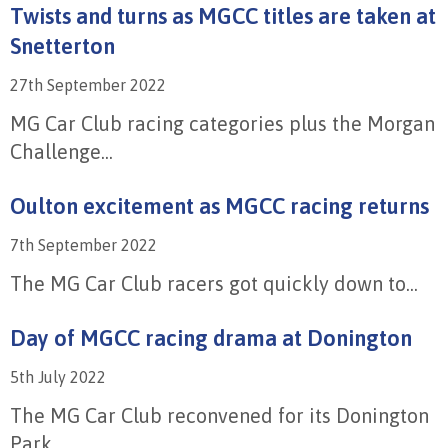
Twists and turns as MGCC titles are taken at
Snetterton
27th September 2022
MG Car Club racing categories plus the Morgan
Challenge...
Oulton excitement as MGCC racing returns
7th September 2022
The MG Car Club racers got quickly down to...
Day of MGCC racing drama at Donington
5th July 2022
The MG Car Club reconvened for its Donington
Park...