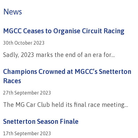
News
MGCC Ceases to Organise Circuit Racing
30th October 2023
Sadly, 2023 marks the end of an era for...
Champions Crowned at MGCC’s Snetterton
Races
27th September 2023
The MG Car Club held its final race meeting...
Snetterton Season Finale
17th September 2023