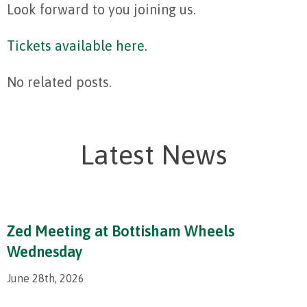
Look forward to you joining us.
Tickets available here.
No related posts.
Latest News
Zed Meeting at Bottisham Wheels
Wednesday
June 28th, 2026