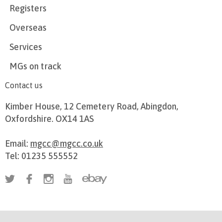
Registers
Overseas
Services
MGs on track
Contact us
Kimber House, 12 Cemetery Road, Abingdon,
Oxfordshire. OX14 1AS
Email:
mgcc@mgcc.co.uk
Tel: 01235 555552