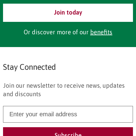
Join today
Or discover more of our
benefits
Stay Connected
Join our newsletter to receive news, updates
and discounts