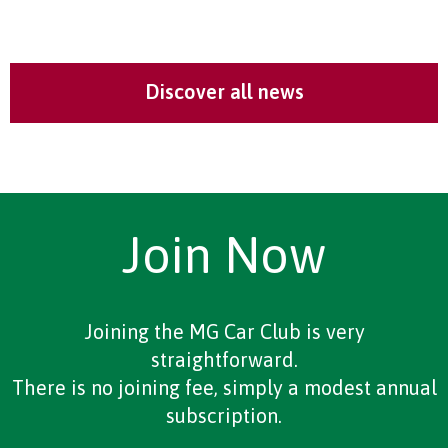
Discover all news
Join Now
Joining the MG Car Club is very
straightforward.
There is no joining fee, simply a modest annual
subscription.