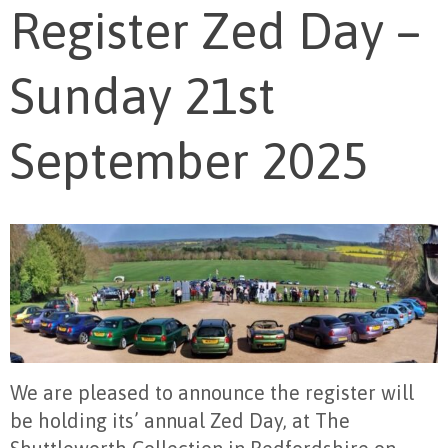
Register Zed Day –
Sunday 21st
September 2025
We are pleased to announce the register will
be holding its’ annual Zed Day, at The