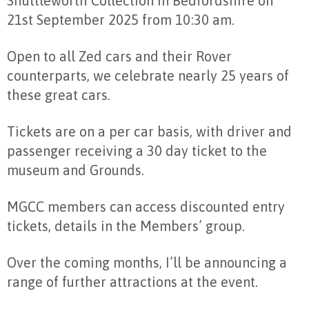
Shuttleworth Collection in Bedfordshire on
21st September 2025 from 10:30 am.
Open to all Zed cars and their Rover
counterparts, we celebrate nearly 25 years of
these great cars.
Tickets are on a per car basis, with driver and
passenger receiving a 30 day ticket to the
museum and Grounds.
MGCC members can access discounted entry
tickets, details in the Members’ group.
Over the coming months, I’ll be announcing a
range of further attractions at the event.