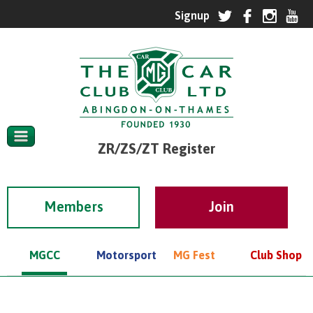
ZR/ZS/ZT Register
Members
MGCC
Motorsport
MG Fest
Club Shop