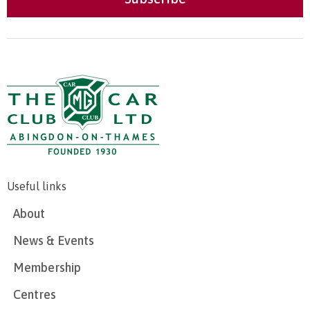
Useful links
About
News & Events
Membership
Centres