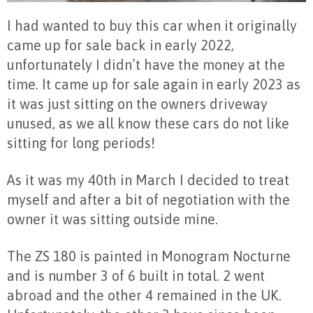
I had wanted to buy this car when it originally
came up for sale back in early 2022,
unfortunately I didn’t have the money at the
time. It came up for sale again in early 2023 as
it was just sitting on the owners driveway
unused, as we all know these cars do not like
sitting for long periods!
As it was my 40
th
in March I decided to treat
myself and after a bit of negotiation with the
owner it was sitting outside mine.
The ZS 180 is painted in Monogram Nocturne
and is number 3 of 6 built in total. 2 went
abroad and the other 4 remained in the UK.