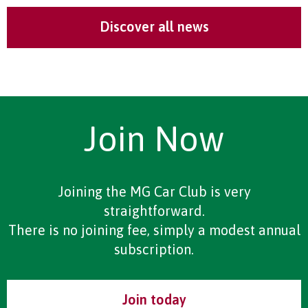
Discover all news
Join Now
Joining the MG Car Club is very
straightforward.
There is no joining fee, simply a modest annual
subscription.
Join today