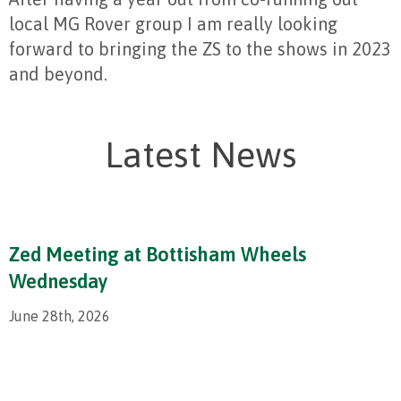
local MG Rover group I am really looking
forward to bringing the ZS to the shows in 2023
and beyond.
Latest News
Zed Meeting at Bottisham Wheels
Wednesday
June 28th, 2026