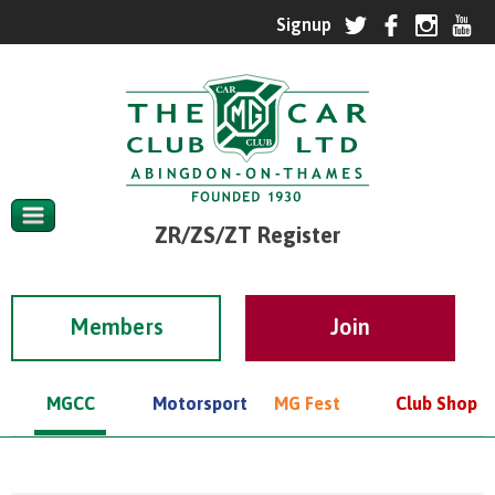
ZR/ZS/ZT Register
Members
MGCC
Motorsport
MG Fest
Club Shop