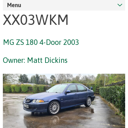
Menu
XX03WKM
MG ZS 180 4-Door 2003
Owner: Matt Dickins