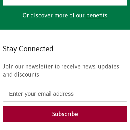
Or discover more of our
benefits
Stay Connected
Join our newsletter to receive news, updates
and discounts