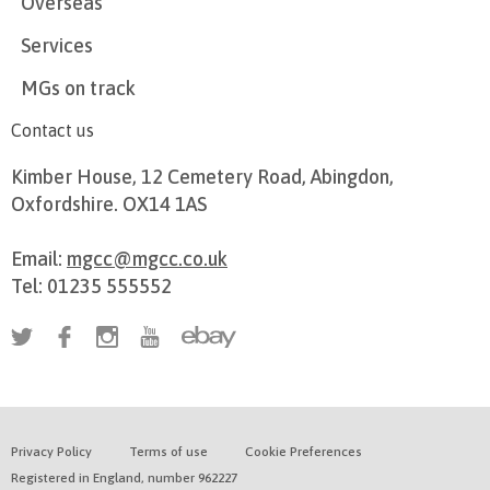
Overseas
Services
MGs on track
Contact us
Kimber House, 12 Cemetery Road, Abingdon,
Oxfordshire. OX14 1AS
Email:
mgcc@mgcc.co.uk
Tel: 01235 555552
Privacy Policy
Terms of use
Cookie Preferences
Registered in England, number 962227