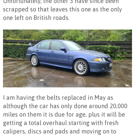
Unfortunately, the other 3 have since been
scrapped so that leaves this one as the only
one left on British roads.
I am having the belts replaced in May as
although the car has only done around 20,000
miles on them it is due for age, plus it will be
getting a total overhaul starting with fresh
calipers, discs and pads and moving on to