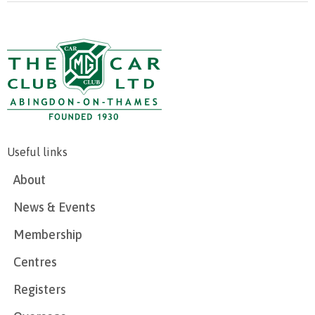
Useful links
About
News & Events
Membership
Centres
Registers