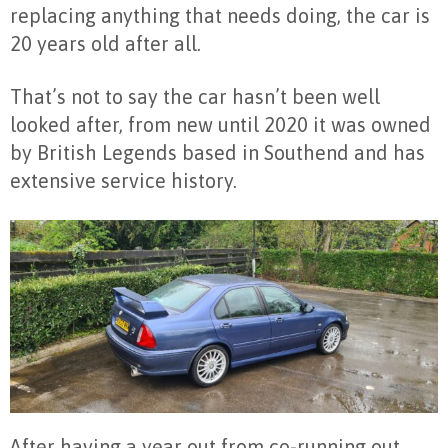
replacing anything that needs doing, the car is
20 years old after all.
That’s not to say the car hasn’t been well
looked after, from new until 2020 it was owned
by British Legends based in Southend and has
extensive service history.
After having a year out from co-running out