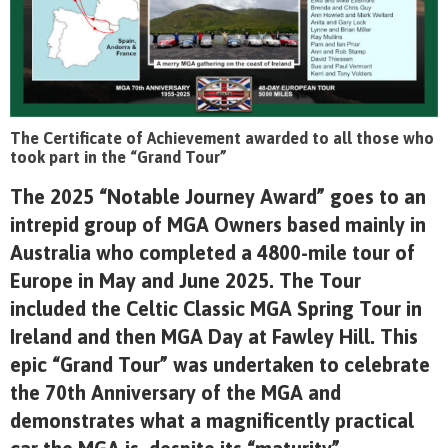
The Certificate of Achievement awarded to all those who
took part in the “Grand Tour”
The 2025 “Notable Journey Award” goes to an
intrepid group of MGA Owners based mainly in
Australia who completed a 4800-mile tour of
Europe in May and June 2025. The Tour
included the Celtic Classic MGA Spring Tour in
Ireland and then MGA Day at Fawley Hill. This
epic “Grand Tour” was undertaken to celebrate
the 70
th
Anniversary of the MGA and
demonstrates what a magnificently practical