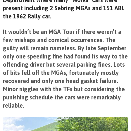
present including 2 Sebring MGAs and 151 ABL
the 1962 Rally car.
It wouldn’t be an MGA Tour if there weren’t a
few mishaps and comical occurrences. The
guilty will remain nameless. By late September
only one speeding fine had found its way to the
offending driver but several parking fines. Lots
of bits fell off the MGAs, fortunately mostly
recovered and only one head gasket failure.
Minor niggles with the TFs but considering the
punishing schedule the cars were remarkably
reliable.