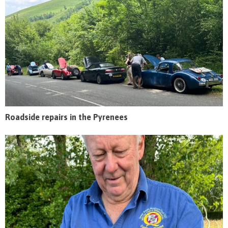
Roadside repairs in the Pyrenees