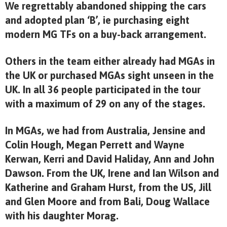
We regrettably abandoned shipping the cars
and adopted plan ‘B’, ie purchasing eight
modern MG TFs on a buy-back arrangement.
Others in the team either already had MGAs in
the UK or purchased MGAs sight unseen in the
UK. In all 36 people participated in the tour
with a maximum of 29 on any of the stages.
In MGAs, we had from Australia, Jensine and
Colin Hough, Megan Perrett and Wayne
Kerwan, Kerri and David Haliday, Ann and John
Dawson. From the UK, Irene and Ian Wilson and
Katherine and Graham Hurst, from the US, Jill
and Glen Moore and from Bali, Doug Wallace
with his daughter Morag.