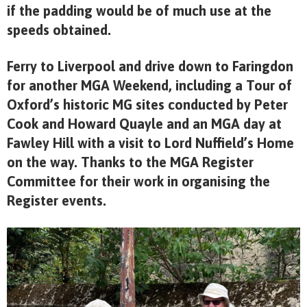
if the padding would be of much use at the
speeds obtained.
Ferry to Liverpool and drive down to Faringdon
for another MGA Weekend, including a Tour of
Oxford’s historic MG sites conducted by Peter
Cook and Howard Quayle and an MGA day at
Fawley Hill with a visit to Lord Nuffield’s Home
on the way. Thanks to the MGA Register
Committee for their work in organising the
Register events.