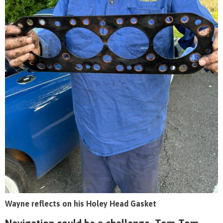
Wayne reflects on his Holey Head Gasket