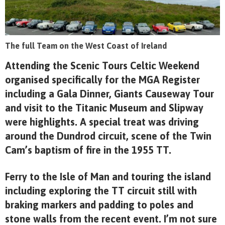
The full Team on the West Coast of Ireland
Attending the Scenic Tours Celtic Weekend
organised specifically for the MGA Register
including a Gala Dinner, Giants Causeway Tour
and visit to the Titanic Museum and Slipway
were highlights. A special treat was driving
around the Dundrod circuit, scene of the Twin
Cam’s baptism of fire in the 1955 TT.
Ferry to the Isle of Man and touring the island
including exploring the TT circuit still with
braking markers and padding to poles and
stone walls from the recent event. I’m not sure