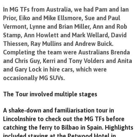
In MG TFs from Australia, we had Pam and Ian
Prior, Eiko and Mike Ellsmore, Sue and Paul
Vermont, Lynne and Brian Miller, Ann and Rob
Stamp, Ann Howlett and Mark Wellard, David
Thiessen, Ray Mullins and Andrew Buick.
Completing the team were Australians Brenda
and Chris Guy, Kerri and Tony Volders and Anita
and Gary Lock in hire cars, which were
occasionally MG SUVs.
The Tour involved multiple stages
A shake-down and familiarisation tour in
Lincolnshire to check out the MG TFs before
catching the ferry to Bilbao in Spain. Highlights
included staying at the Petwood Hotel in