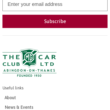
Useful links
About
News & Events