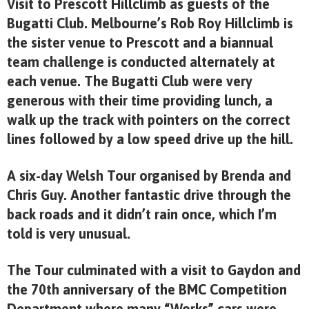
Visit to Prescott Hillclimb as guests of the
Bugatti Club. Melbourne’s Rob Roy Hillclimb is
the sister venue to Prescott and a biannual
team challenge is conducted alternately at
each venue. The Bugatti Club were very
generous with their time providing lunch, a
walk up the track with pointers on the correct
lines followed by a low speed drive up the hill.
A six-day Welsh Tour organised by Brenda and
Chris Guy. Another fantastic drive through the
back roads and it didn’t rain once, which I’m
told is very unusual.
The Tour culminated with a visit to Gaydon and
the 70th anniversary of the BMC Competition
Department where many “Works” cars were