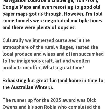
Navigation could be a challenge, Tom-Tom,
Google Maps and even resorting to good old
paper maps got us through. However, I’m told
some tunnels were negotiated multiple times
and there were plenty of oopsies.
Culturally we immersed ourselves in the
atmosphere of the rural villages, tasted the
local produce and wines and often succumbed
to the indigenous craft, art and woollen
products on offer. What a great time!
Exhausting but great fun (and home in time for
the Australian Winter!).
The runner up for the 2025 award was Dick
Owens and his son Robin who completed the