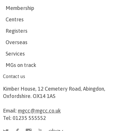
Membership
Centres
Registers
Overseas
Services
MGs on track
Contact us
Kimber House, 12 Cemetery Road, Abingdon,
Oxfordshire. OX14 1AS
Email:
mgcc@mgcc.co.uk
Tel: 01235 555552