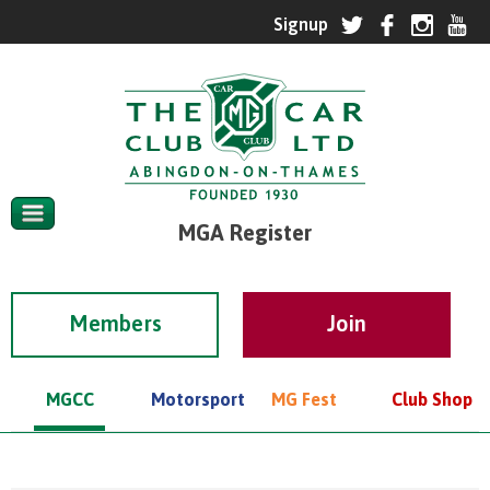
MGA Register
Members
MGCC
Motorsport
MG Fest
Club Shop