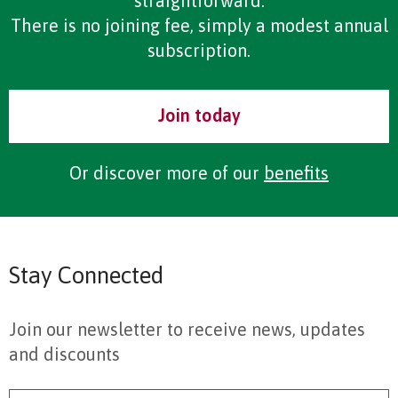
straightforward.
There is no joining fee, simply a modest annual
subscription.
Join today
Or discover more of our
benefits
Stay Connected
Join our newsletter to receive news, updates
and discounts