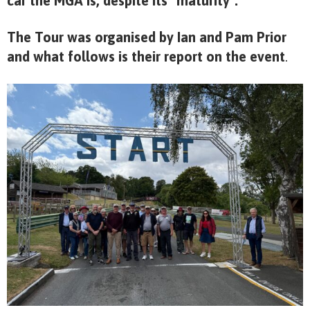
car the MGA is, despite its “maturity”.
The Tour was organised by Ian and Pam Prior
and what follows is their report on the event
.