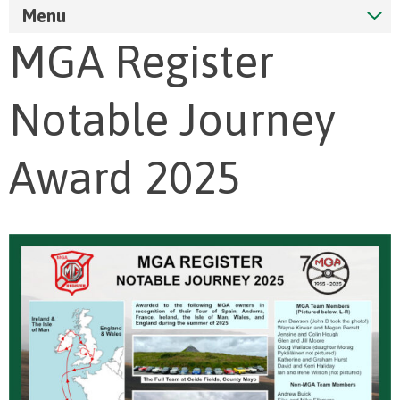
Menu
MGA Register
Notable Journey
Award 2025