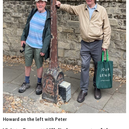
Howard on the left with Peter