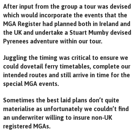
After input from the group a tour was devised
which would incorporate the events that the
MGA Register had planned both in Ireland and
the UK and undertake a Stuart Mumby devised
Pyrenees adventure within our tour.
Juggling the timing was critical to ensure we
could dovetail ferry timetables, complete our
intended routes and still arrive in time for the
special MGA events.
Sometimes the best laid plans don’t quite
materialise as unfortunately we couldn’t find
an underwriter willing to insure non-UK
registered MGAs.