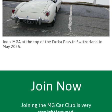
Joe’s MGA at the top of the Furka Pass in Switzerland in
May 2025.
Join Now
Joining the MG Car Club is very