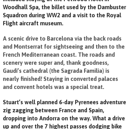
Woodhall Spa, the billet used by the Dambuster
Squadron during WW2 and a visit to the Royal
Flight aircraft museum.
A scenic drive to Barcelona via the back roads
and Montserrat for sightseeing and then to the
French Mediterranean coast. The roads and
scenery were super and, thank goodness,
Gaudi’s cathedral (the Sagrada Familia)
is
nearly finished! Staying in converted palaces
and convent hotels was a special treat.
Stuart’s well planned 6-day Pyrenees adventure
zig zagging between France and Spain,
dropping into Andorra on the way. What a drive
up and over the 7 highest passes dodging bike