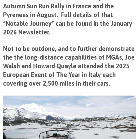
Autumn Sun Run Rally in France and the
Pyrenees in August. Full details of that
“Notable Journey” can be found in the January
2026 Newsletter.
Not to be outdone, and to further demonstrate
the the long-distance capabilities of MGAs, Joe
Walsh and Howard Quayle attended the 2025
European Event of The Year in Italy each
covering over 2,500 miles in their cars.