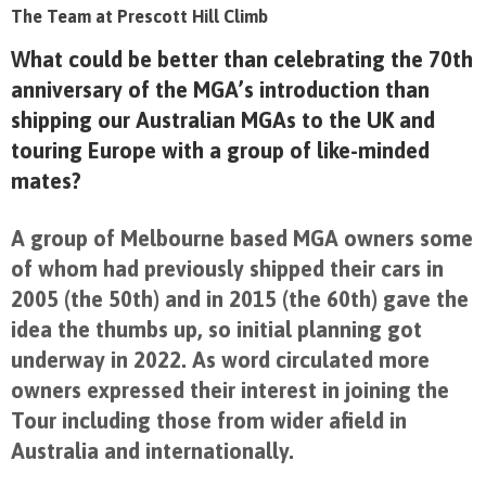
The Team at Prescott Hill Climb
What could be better than celebrating the 70
th
anniversary of the MGA’s introduction than
shipping our Australian MGAs to the UK and
touring Europe with a group of like-minded
mates?
A group of Melbourne based MGA owners some
of whom had previously shipped their cars in
2005 (the 50
th)
and in 2015 (the 60
th
) gave the
idea the thumbs up, so initial planning got
underway in 2022. As word circulated more
owners expressed their interest in joining the
Tour including those from wider afield in
Australia and internationally.