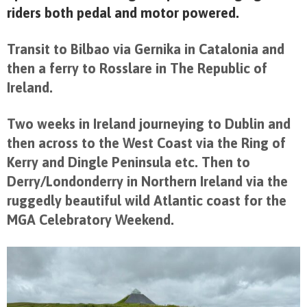
riders both pedal and motor powered.
Transit to Bilbao via Gernika in Catalonia and
then a ferry to Rosslare in The Republic of
Ireland.
Two weeks in Ireland journeying to Dublin and
then across to the West Coast via the Ring of
Kerry and Dingle Peninsula etc. Then to
Derry/Londonderry in Northern Ireland via the
ruggedly beautiful wild Atlantic coast for the
MGA Celebratory Weekend.