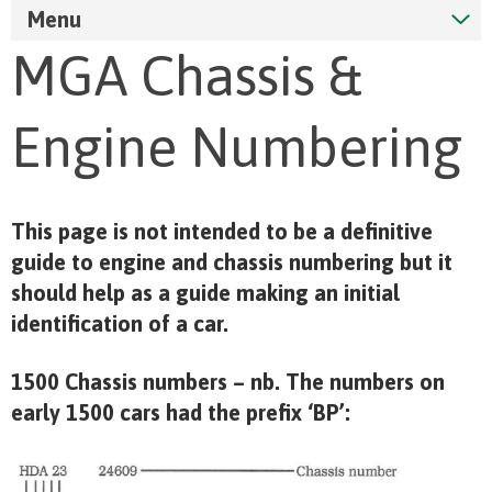
Menu
MGA Chassis &
Engine Numbering
This page is not intended to be a definitive
guide to engine and chassis numbering but it
should help as a guide making an initial
identification of a car.
1500 Chassis numbers – nb. The numbers on
early 1500 cars had the prefix ‘BP’: