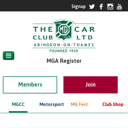
MGA Register
Members
MGCC
Motorsport
MG Fest
Club Shop