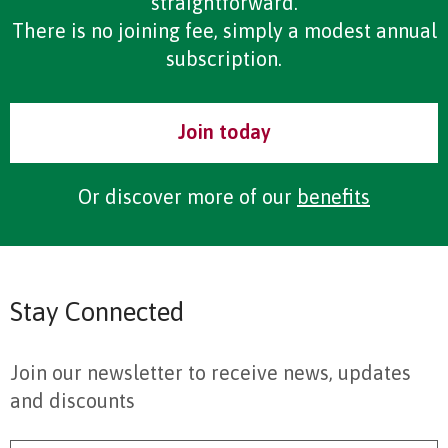
straightforward.
There is no joining fee, simply a modest annual
subscription.
Join today
Or discover more of our
benefits
Stay Connected
Join our newsletter to receive news, updates
and discounts