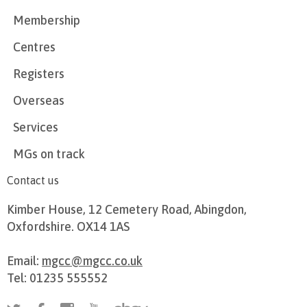
Membership
Centres
Registers
Overseas
Services
MGs on track
Contact us
Kimber House, 12 Cemetery Road, Abingdon,
Oxfordshire. OX14 1AS
Email:
mgcc@mgcc.co.uk
Tel: 01235 555552