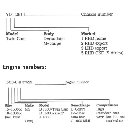
Engine numbers: