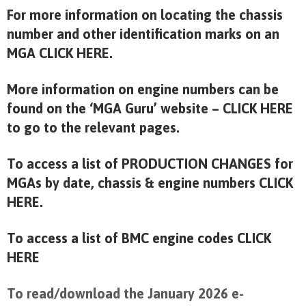
For more information on locating the chassis
number and other identification marks on an
MGA
CLICK HERE
.
More information on engine numbers can be
found on the ‘MGA Guru’ website –
CLICK HERE
to go to the relevant pages.
To access a list of PRODUCTION CHANGES for
MGAs by date, chassis & engine numbers
CLICK
HERE.
To access a list of BMC engine codes
CLICK
HERE
To read/download the January 2026 e-