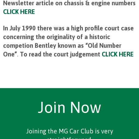
Newsletter article on chassis & engine numbers
CLICK HERE
In July 1990 there was a high profile court case
concerning the originality of a historic
competion Bentley known as “Old Number
One”
.
To read the court judgement
CLICK HERE
Join Now
Joining the MG Car Club is very