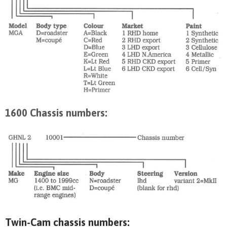
1600 Chassis numbers:
Twin-Cam chassis numbers: