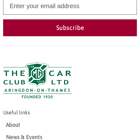
Useful links
About
News & Events