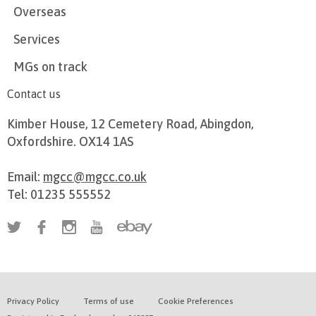
Overseas
Services
MGs on track
Contact us
Kimber House, 12 Cemetery Road, Abingdon,
Oxfordshire. OX14 1AS
Email:
mgcc@mgcc.co.uk
Tel: 01235 555552
Privacy Policy
Terms of use
Cookie Preferences