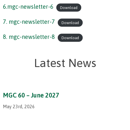
6.mgc-newsletter-6
Download
7. mgc-newsletter-7
Download
8. mgc-newsletter-8
Download
Latest News
MGC 60 – June 2027
May 23rd, 2026