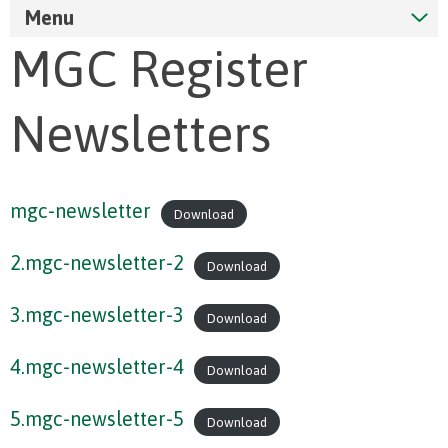
Menu
MGC Register
Newsletters
mgc-newsletter
Download
2.mgc-newsletter-2
Download
3.mgc-newsletter-3
Download
4.mgc-newsletter-4
Download
5.mgc-newsletter-5
Download