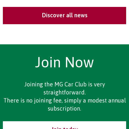
Discover all news
Join Now
Joining the MG Car Club is very
straightforward.
There is no joining fee, simply a modest annual
subscription.