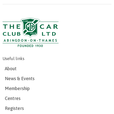
Useful links
About
News & Events
Membership
Centres
Registers