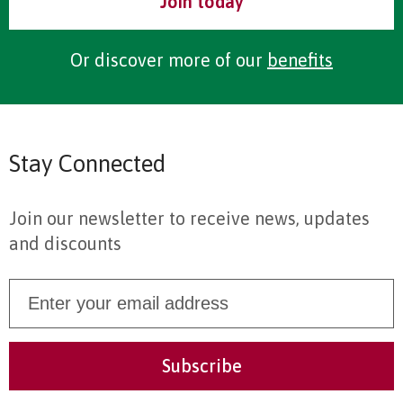
Join today
Or discover more of our
benefits
Stay Connected
Join our newsletter to receive news, updates
and discounts