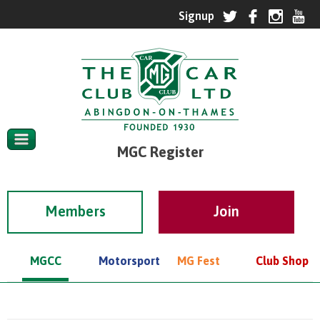
MGC Register
Members
MGCC
Motorsport
MG Fest
Club Shop