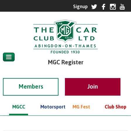
MGC Register
Members
MGCC
Motorsport
MG Fest
Club Shop