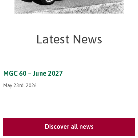
Latest News
MGC 60 – June 2027
May 23rd, 2026
Discover all news