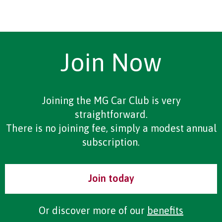
Join Now
Joining the MG Car Club is very
straightforward.
There is no joining fee, simply a modest annual
subscription.
Join today
Or discover more of our
benefits