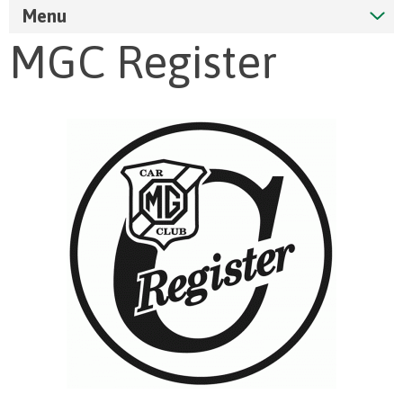
Menu
MGC Register