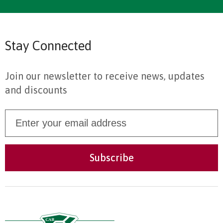
Stay Connected
Join our newsletter to receive news, updates
and discounts