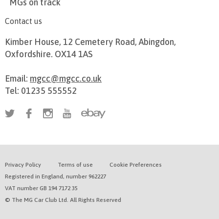
MGs on track
Contact us
Kimber House, 12 Cemetery Road, Abingdon,
Oxfordshire. OX14 1AS
Email:
mgcc@mgcc.co.uk
Tel: 01235 555552
Privacy Policy
Terms of use
Cookie Preferences
Registered in England, number 962227
VAT number GB 194 7172 35
© The MG Car Club Ltd. All Rights Reserved