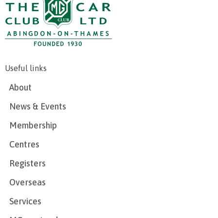
Useful links
About
News & Events
Membership
Centres
Registers
Overseas
Services