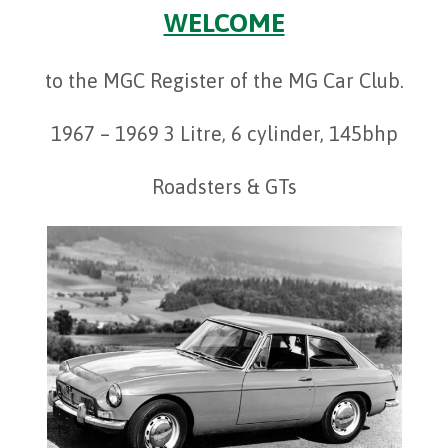
WELCOME
to the MGC Register of the MG Car Club.
1967 – 1969 3 Litre, 6 cylinder, 145bhp
Roadsters & GTs