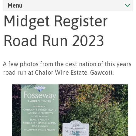
Menu
Midget Register
Road Run 2023
A few photos from the destination of this years
road run at Chafor Wine Estate, Gawcott,