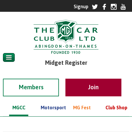
Midget Register
Members
MGCC
Motorsport
MG Fest
Club Shop