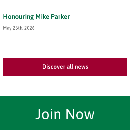
Honouring Mike Parker
May 25th, 2026
Discover all news
Join Now