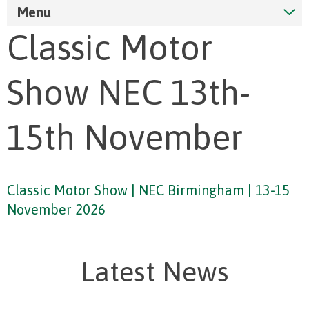
Menu
Classic Motor
Show NEC 13th-
15th November
Classic Motor Show | NEC Birmingham | 13-15
November 2026
Latest News