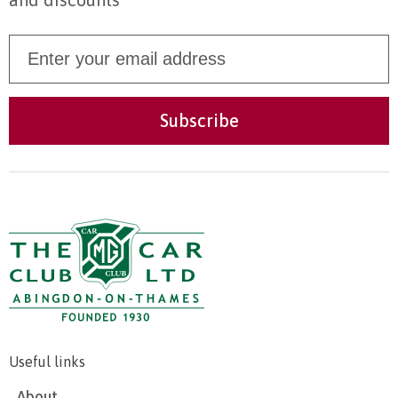
Useful links
About