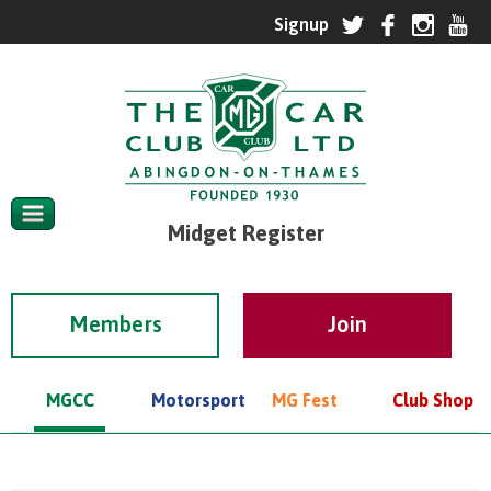
Midget Register
Members
MGCC
Motorsport
MG Fest
Club Shop