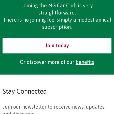
Joining the MG Car Club is very
straightforward.
There is no joining fee, simply a modest annual
subscription.
Join today
Or discover more of our
benefits
Stay Connected
Join our newsletter to receive news, updates
and discounts