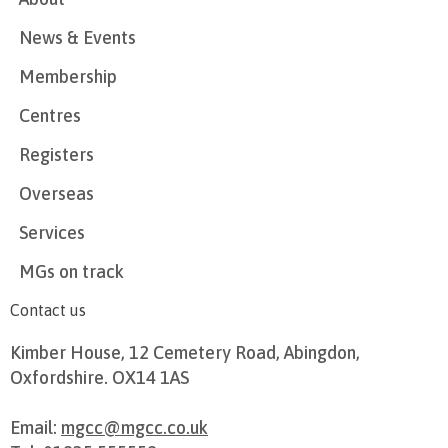
News & Events
Membership
Centres
Registers
Overseas
Services
MGs on track
Contact us
Kimber House, 12 Cemetery Road, Abingdon,
Oxfordshire. OX14 1AS
Email:
mgcc@mgcc.co.uk