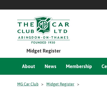
Midget Register
About
News
Membership
Ce
MG Car Club
>
Midget Register
>