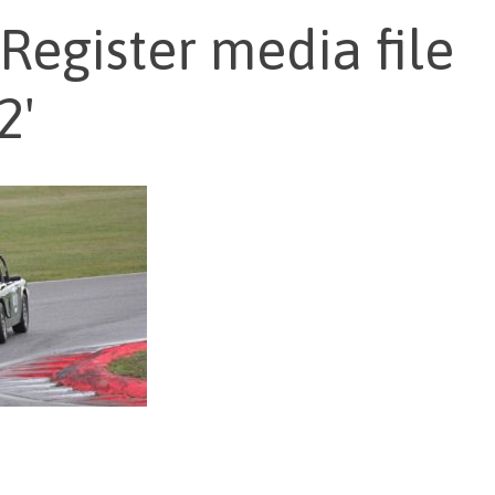
Register media file
2'