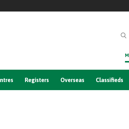
M
ntres
Registers
Overseas
Classifieds