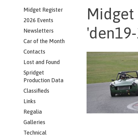
Midget 
Midget Register
2026 Events
'den19-
Newsletters
Car of the Month
Contacts
Lost and Found
Spridget
Production Data
Classifieds
Links
Regalia
Galleries
Technical