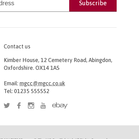
Contact us
Kimber House, 12 Cemetery Road, Abingdon,
Oxfordshire. OX14 1AS
Email:
mgcc@mgcc.co.uk
Tel: 01235 555552