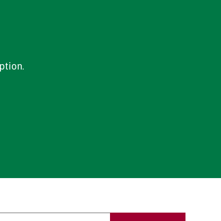
ption.