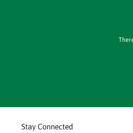
There
Stay Connected