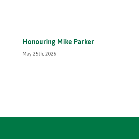
Honouring Mike Parker
May 25th, 2026