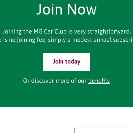
Join Now
Joining the MG Car Club is very straightforward.
 is no joining fee, simply a modest annual subscri
Join today
Or discover more of our
benefits