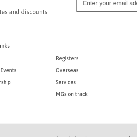
tes and discounts
links
Registers
Events
Overseas
ship
Services
MGs on track