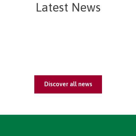
Latest News
Discover all news