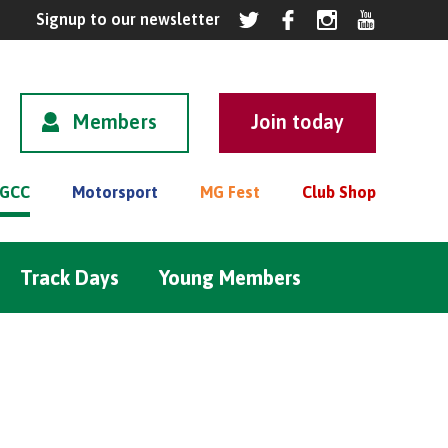
Members
GCC
Motorsport
MG Fest
Club Shop
Track Days
Young Members