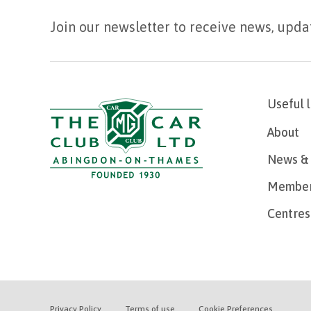
Join our newsletter to receive news, upda
Useful 
About
News & 
Member
Centres
Privacy Policy
Terms of use
Cookie Preferences