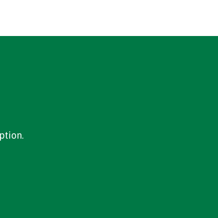
ption.