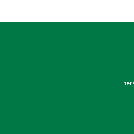
There