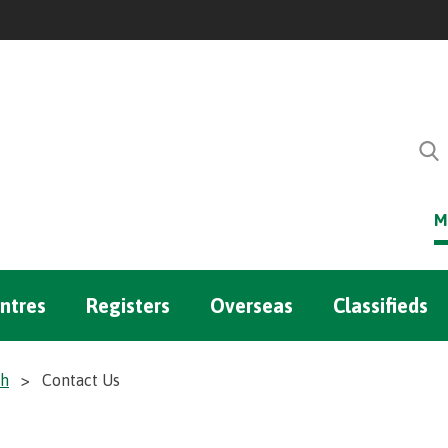
M
ntres
Registers
Overseas
Classifieds
ch
>
Contact Us