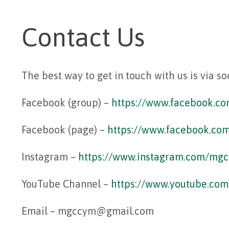
Contact Us
The best way to get in touch with us is via so
Facebook (group) –
https://www.facebook.c
Facebook (page) –
https://www.
facebook.c
Instagram –
https://www.instagram.com/mg
YouTube Channel –
https://www.youtube.c
Email – mgccym@gmail.com