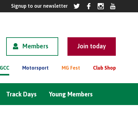
Members
GCC
Motorsport
MG Fest
Club Shop
Track Days
Young Members