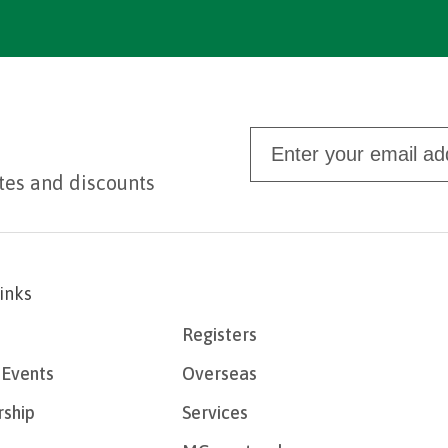
tes and discounts
links
Registers
Events
Overseas
ship
Services