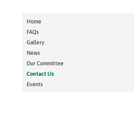
Home
FAQs
Gallery
News
Our Committee
Contact Us
Events