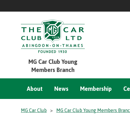
MG Car Club Young
Members Branch
About
News
Membership
Ce
MG Car Club
>
MG Car Club Young Members Bran