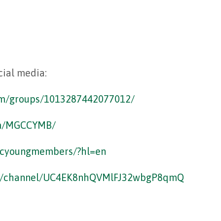
cial media:
om/groups/1013287442077012/
om/MGCCYMB/
ccyoungmembers/?hl=en
om/channel/UC4EK8nhQVMlFJ32wbgP8qmQ