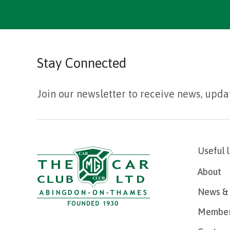
Stay Connected
Join our newsletter to receive news, upda
Useful 
About
News & 
Member