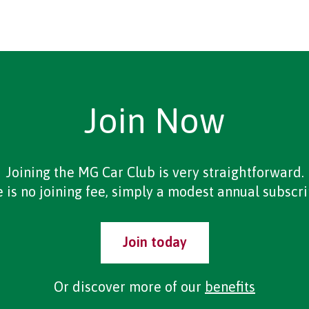
Join Now
Joining the MG Car Club is very straightforward.
 is no joining fee, simply a modest annual subscri
Join today
Or discover more of our
benefits