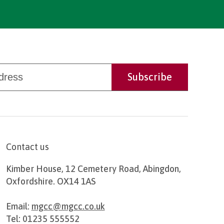
Contact us
Kimber House, 12 Cemetery Road, Abingdon,
Oxfordshire. OX14 1AS
Email:
mgcc@mgcc.co.uk
Tel: 01235 555552