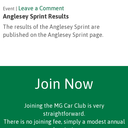
Leave a Comment
Event |
Anglesey Sprint Results
The results of the Anglesey Sprint are
published on the Anglesey Sprint page.
Join Now
Joining the MG Car Club is very
straightforward.
There is no joining fee, simply a modest annual