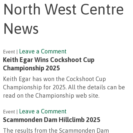
North West Centre
News
Leave a Comment
Event |
Keith Egar Wins Cockshoot Cup
Championship 2025
Keith Egar has won the Cockshoot Cup
Championship for 2025. All the details can be
read on the Championship web site.
Leave a Comment
Event |
Scammonden Dam Hillclimb 2025
The results from the Scammonden Dam