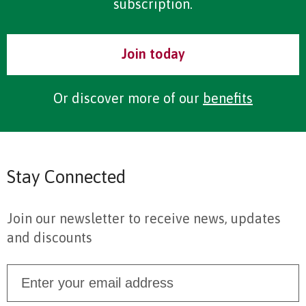
subscription.
Join today
Or discover more of our
benefits
Stay Connected
Join our newsletter to receive news, updates
and discounts