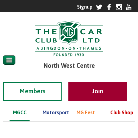
North West Centre
Members
MGCC
Motorsport
MG Fest
Club Shop