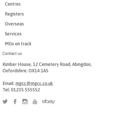
Centres
Registers
Overseas
Services
MGs on track
Contact us
Kimber House, 12 Cemetery Road, Abingdon,
Oxfordshire. OX14 1AS
Email:
mgcc@mgcc.co.uk
Tel: 01235 555552