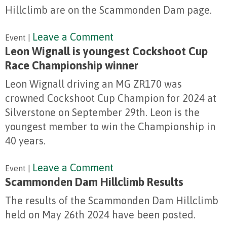
Hillclimb are on the Scammonden Dam page.
Leave a Comment
Event |
Leon Wignall is youngest Cockshoot Cup
Race Championship winner
Leon Wignall driving an MG ZR170 was
crowned Cockshoot Cup Champion for 2024 at
Silverstone on September 29th. Leon is the
youngest member to win the Championship in
40 years.
Leave a Comment
Event |
Scammonden Dam Hillclimb Results
The results of the Scammonden Dam Hillclimb
held on May 26th 2024 have been posted.