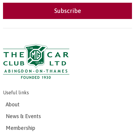
Useful links
About
News & Events
Membership