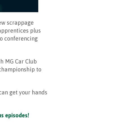
new scrappage
pprentices plus
eo conferencing
th MG Car Club
 championship to
can get your hands
us episodes!