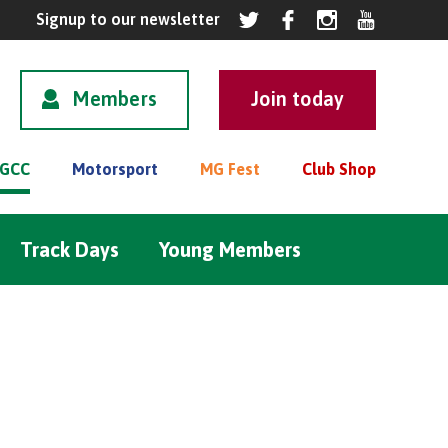
Members
GCC
Motorsport
MG Fest
Club Shop
Track Days
Young Members