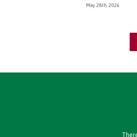
May 28th, 2026
There