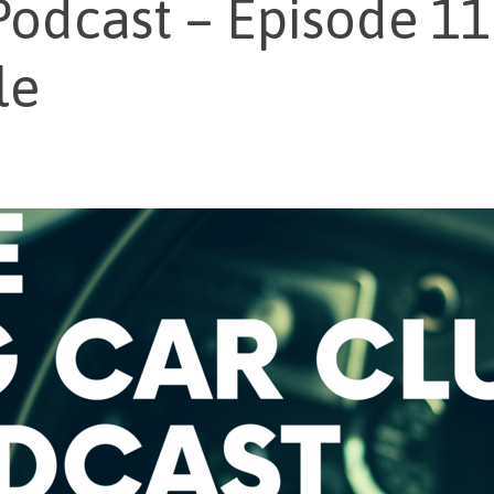
odcast – Episode 1
le