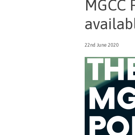
MGCC P
availab
22nd June 2020