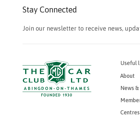
Stay Connected
Join our newsletter to receive news, upda
Useful 
About
News & 
Member
Centres