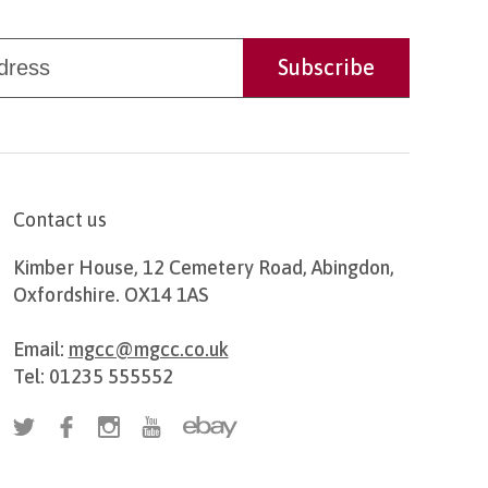
Contact us
Kimber House, 12 Cemetery Road, Abingdon,
Oxfordshire. OX14 1AS
Email:
mgcc@mgcc.co.uk
Tel: 01235 555552