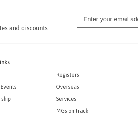
tes and discounts
links
Registers
Events
Overseas
ship
Services
MGs on track