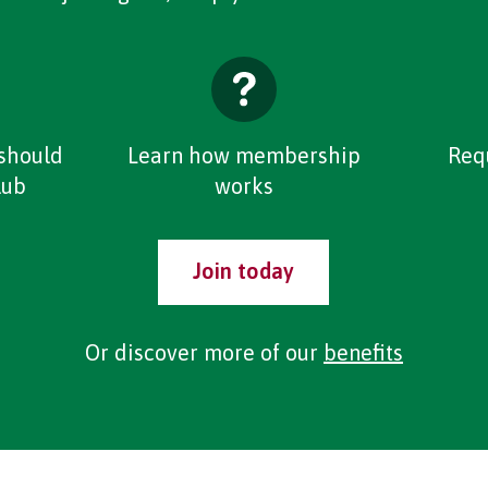
should
Learn how membership
Req
lub
works
Join today
Or discover more of our
benefits