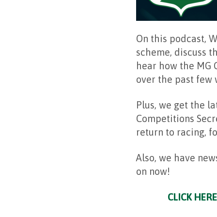
On this podcast, 
scheme, discuss t
hear how the MG C
over the past few
Plus, we get the l
Competitions Secr
return to racing, 
Also, we have news
on now!
CLICK HERE 