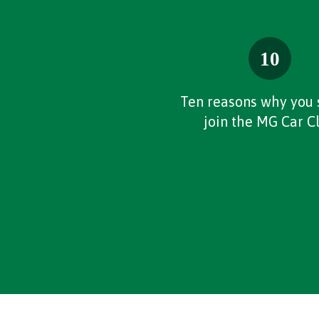
Ten reasons why you 
join the MG Car C