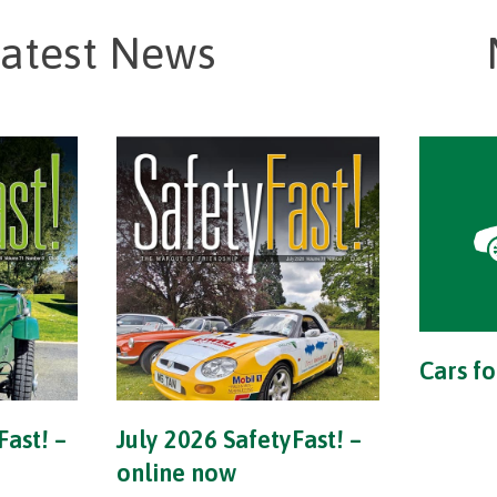
atest News
Cars fo
Fast! –
July 2026 SafetyFast! –
online now