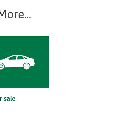
More...
r sale