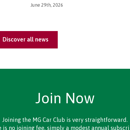
June 29th, 2026
Discover all news
Join Now
Joining the MG Car Club is very straightforward.
 is no joining fee, simply a modest annual subscri