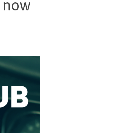
1 now