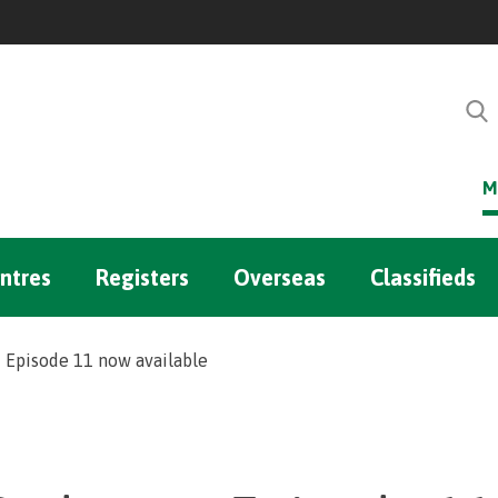
M
ntres
Registers
Overseas
Classifieds
Episode 11 now available