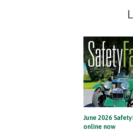
L
June 2026 Safety
online now