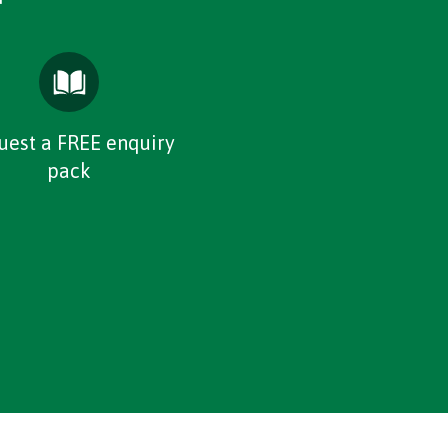
uest a FREE enquiry
pack