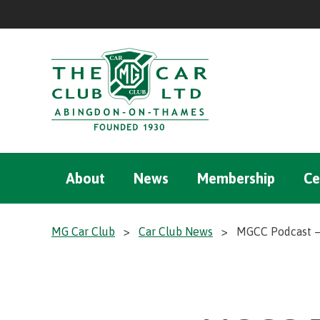
About
News
Membership
Ce
MG Car Club
>
Car Club News
>
MGCC Podcast – 