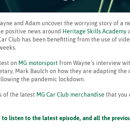
Wayne and Adam uncover the worrying story of a 
he positive news around
Heritage Skills Academy
a
ar Club has been benefitting from the use of vid
 weeks.
atest on
MG motorsport
from Wayne’s interview wi
etary, Mark Baulch on how they are adapting the
following the pandemic lockdown.
 of the latest
MG Car Club merchandise
that you 
to listen to the latest episode, and all the previo