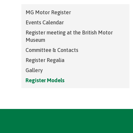
MG Motor Register
Events Calendar
Register meeting at the British Motor
Museum
Committee & Contacts
Register Regalia
Gallery
Register Models