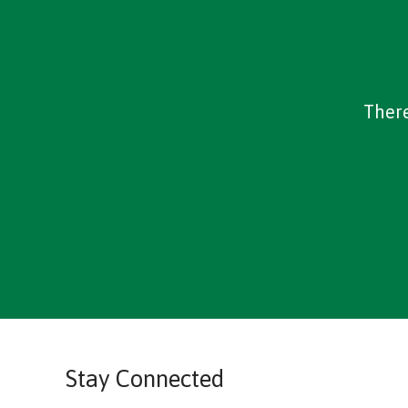
There
Stay Connected