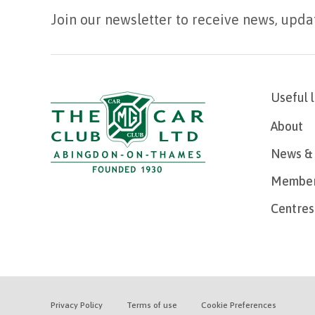
Join our newsletter to receive news, upda
Useful 
About
News & 
Member
Centres
Privacy Policy
Terms of use
Cookie Preferences