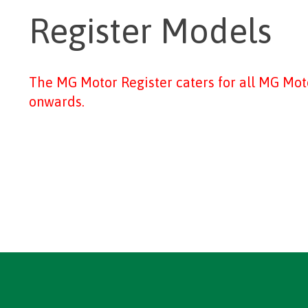
Register Models
The MG Motor Register caters for all MG Mo
onwards.