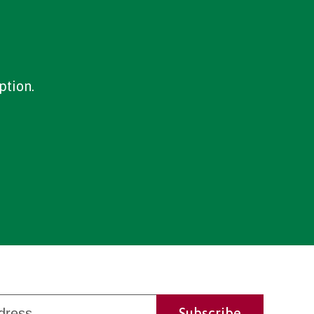
ption.