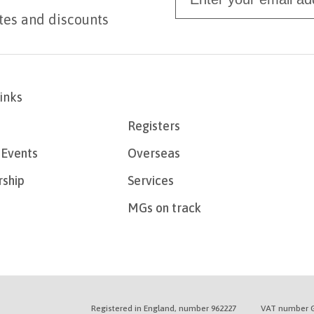
tes and discounts
links
Registers
Events
Overseas
ship
Services
MGs on track
Registered in England, number 962227
VAT number G