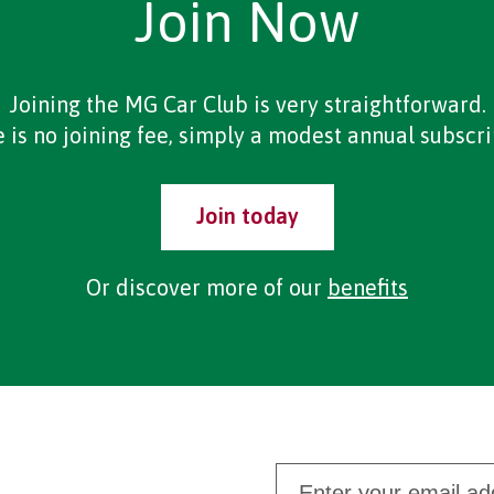
Join Now
Joining the MG Car Club is very straightforward.
 is no joining fee, simply a modest annual subscri
Join today
Or discover more of our
benefits