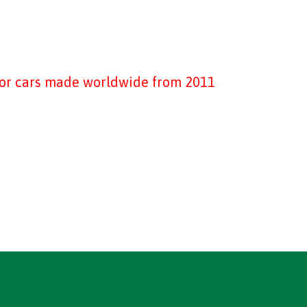
tor cars made worldwide from 2011