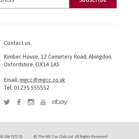
Contact us
Kimber House, 12 Cemetery Road, Abingdon,
Oxfordshire. OX14 1AS
Email:
mgcc@mgcc.co.uk
Tel: 01235 555552
B 194 7172 35
© The MG Car Club Ltd. All Rights Reserved