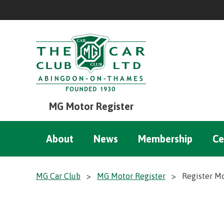
MG Motor Register
About
News
Membership
Ce
MG Car Club
>
MG Motor Register
>
Register M