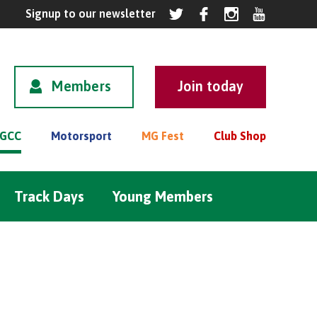
Members
GCC
Motorsport
MG Fest
Club Shop
Track Days
Young Members