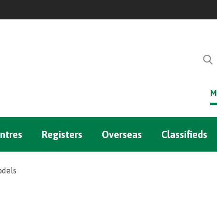
M
ntres
Registers
Overseas
Classifieds
odels