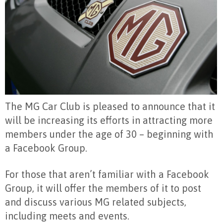
The MG Car Club is pleased to announce that it
will be increasing its efforts in attracting more
members under the age of 30 – beginning with
a Facebook Group.
For those that aren’t familiar with a Facebook
Group, it will offer the members of it to post
and discuss various MG related subjects,
including meets and events.