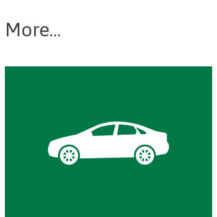
More...