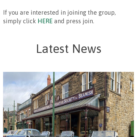
If you are interested in joining the group,
simply click
HERE
and press join.
Latest News