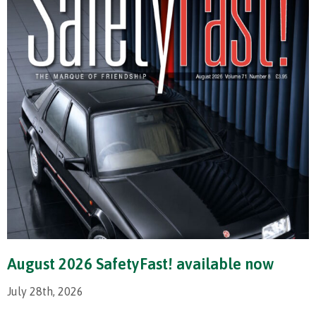
August 2026 SafetyFast! available now
July 28th, 2026