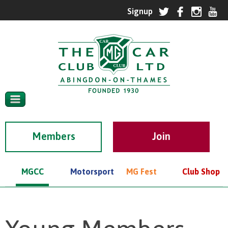
Members
MGCC
Motorsport
MG Fest
Club Shop