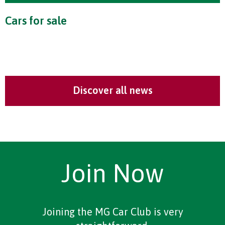
Cars for sale
Discover all news
Join Now
Joining the MG Car Club is very