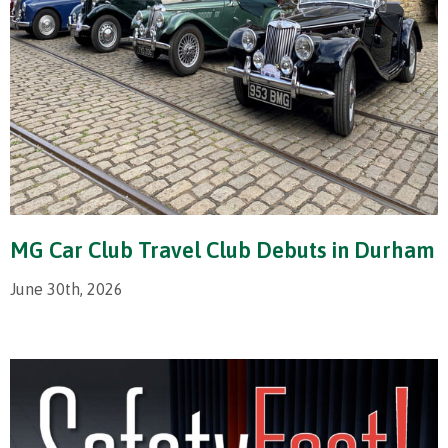
MG Car Club Travel Club Debuts in Durham
June 30th, 2026