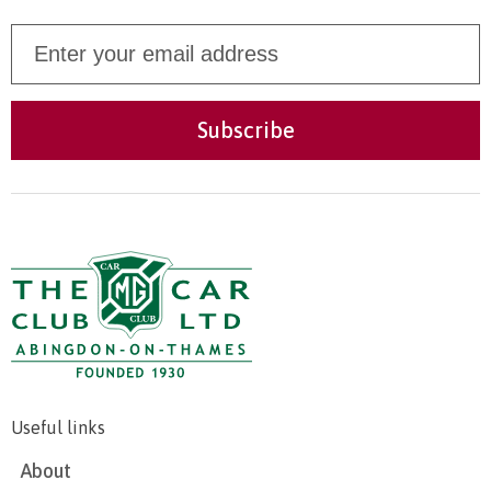
Useful links
About