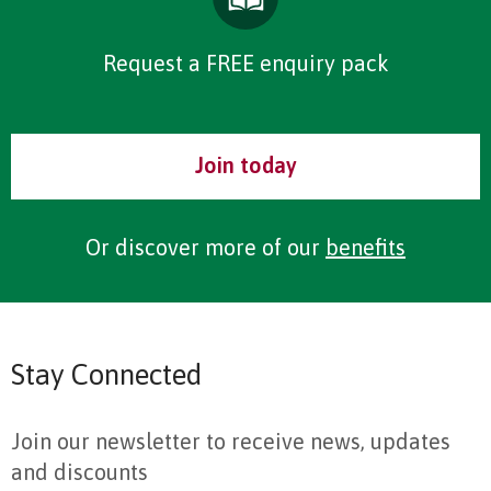
Request a FREE enquiry pack
Join today
Or discover more of our
benefits
Stay Connected
Join our newsletter to receive news, updates
and discounts