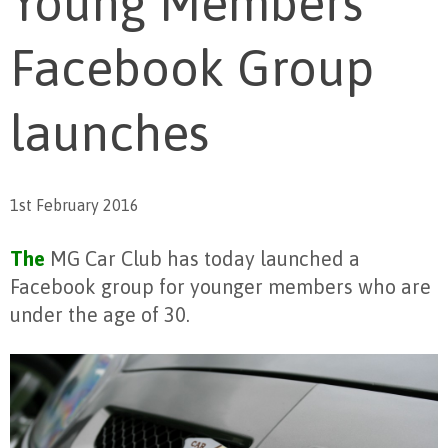
Young Members
Facebook Group
launches
1st February 2016
The
MG Car Club has today launched a
Facebook group for younger members who are
under the age of 30.