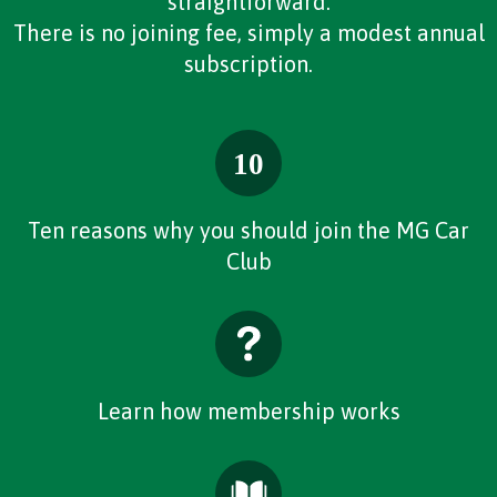
straightforward.
There is no joining fee, simply a modest annual
subscription.
Ten reasons why you should join the MG Car
Club
Learn how membership works