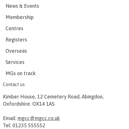
News & Events
Membership
Centres
Registers
Overseas
Services
MGs on track
Contact us
Kimber House, 12 Cemetery Road, Abingdon,
Oxfordshire. OX14 1AS
Email:
mgcc@mgcc.co.uk
Tel: 01235 555552