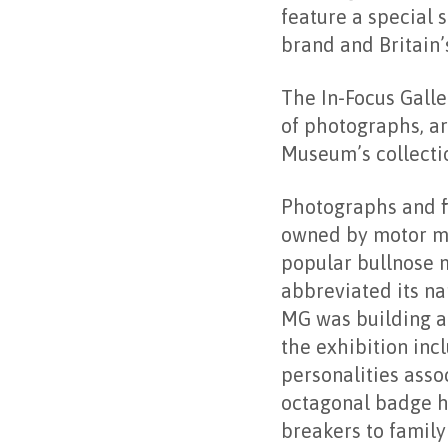
feature a special 
brand and Britain’
The In-Focus Galle
of photographs, a
Museum’s collectio
Photographs and fi
owned by motor ma
popular bullnose 
abbreviated its na
MG was building a 
the exhibition inc
personalities asso
octagonal badge h
breakers to family