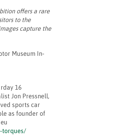
bition offers a rare
itors to the
 images capture the
Motor Museum In-
urday 16
ist Jon Pressnell,
oved sports car
ole as founder of
ieu
-torques/