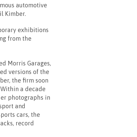
famous automotive
il Kimber.
porary exhibitions
ng from the
sed Morris Garages,
ed versions of the
er, the firm soon
. Within a decade
her photographs in
 sport and
ports cars, the
acks, record