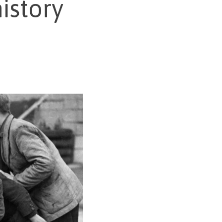
istory