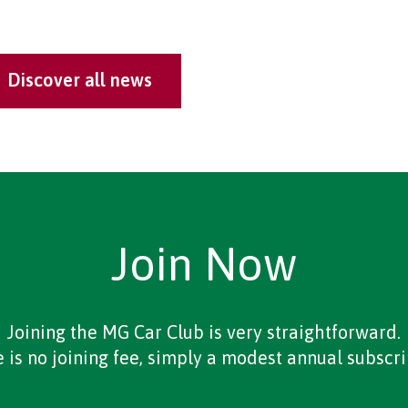
Discover all news
Join Now
Joining the MG Car Club is very straightforward.
 is no joining fee, simply a modest annual subscri