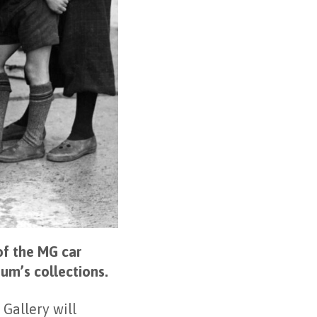
of the MG car
eum’s collections.
Gallery will