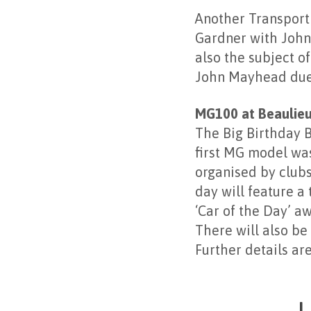
Another Transport
Gardner with John
also the subject o
John Mayhead due 
MG100 at Beaulie
The Big Birthday B
first MG model was
organised by club
day will feature a
‘Car of the Day’ a
There will also be
Further details ar