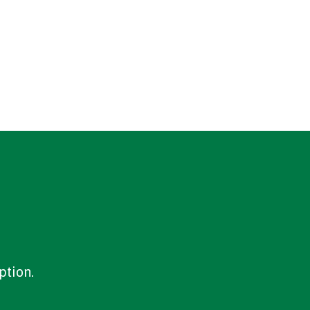
ption.