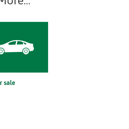
More...
r sale