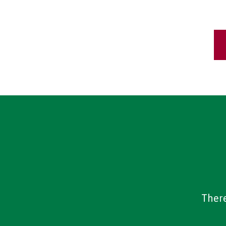
There