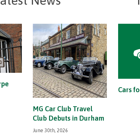
atest News
ype
Cars fo
MG Car Club Travel
Club Debuts in Durham
June 30th, 2026