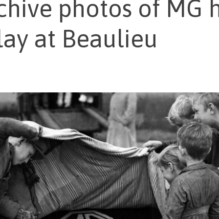
chive photos of MG h
lay at Beaulieu