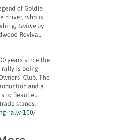
egend of Goldie
 driver, who is
ishing;
Goldie
by
dwood Revival.
00 years since the
rally is being
Owners’ Club. The
production and a
s to Beaulieu.
trade stands.
mg-rally-100/