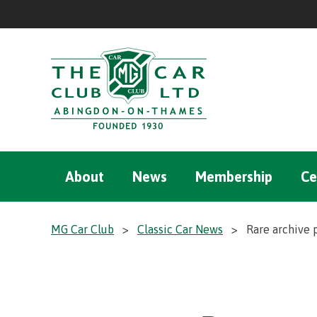
About
News
Membership
Ce
MG Car Club
>
Classic Car News
>
Rare archive 