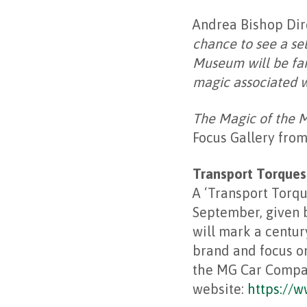
Andrea Bishop Dire
chance to see a sel
Museum will be fam
magic associated w
The Magic of the 
Focus Gallery from
Transport Torques
A ‘Transport Torqu
September, given b
will mark a centur
brand and focus on
the MG Car Company
website:
https://w