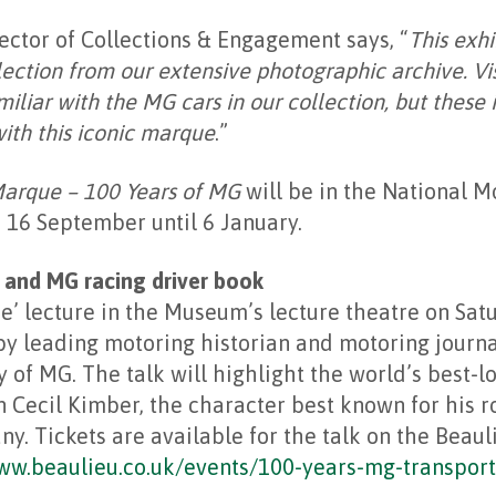
ctor of Collections & Engagement says, “
This exhi
ection from our extensive photographic archive. Vis
iliar with the MG cars in our collection, but these
ith this iconic marque
.”
Marque – 100 Years of MG
will be in the National 
 16 September until 6 January.
 and MG racing driver book
e’ lecture in the Museum’s lecture theatre on Sat
y leading motoring historian and motoring journal
y of MG. The talk will highlight the world’s best-l
 Cecil Kimber, the character best known for his r
. Tickets are available for the talk on the Beaul
ww.beaulieu.co.uk/events/100-years-mg-transport