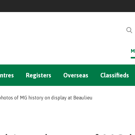
M
ntres
Registers
Overseas
Classifieds
photos of MG history on display at Beaulieu