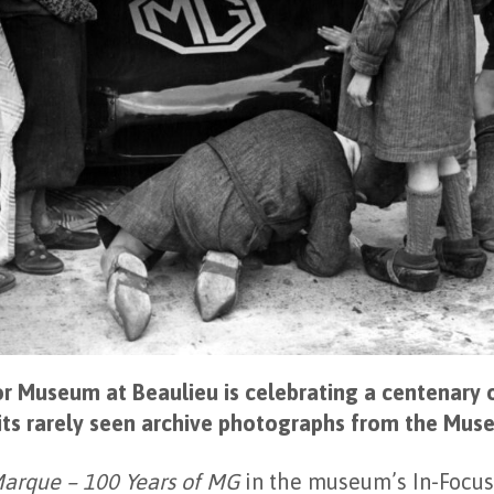
r Museum at Beaulieu is celebrating a centenary 
its rarely seen archive photographs from the Mus
Marque – 100 Years of MG
in the museum’s In-Focus 