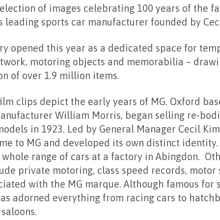
selection of images celebrating 100 years of the 
s leading sports car manufacturer founded by Cec
ry opened this year as a dedicated space for tem
rtwork, motoring objects and memorabilia – drawi
n of over 1.9 million items.
lm clips depict the early years of MG. Oxford ba
nufacturer William Morris, began selling re-bodi
models in 1923. Led by General Manager Cecil Kimb
me to MG and developed its own distinct identity
whole range of cars at a factory in Abingdon. Ot
lude private motoring, class speed records, motor
ciated with the MG marque. Although famous for s
as adorned everything from racing cars to hatchb
 saloons.