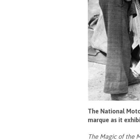
The National Moto
marque as it exhib
The Magic of the 