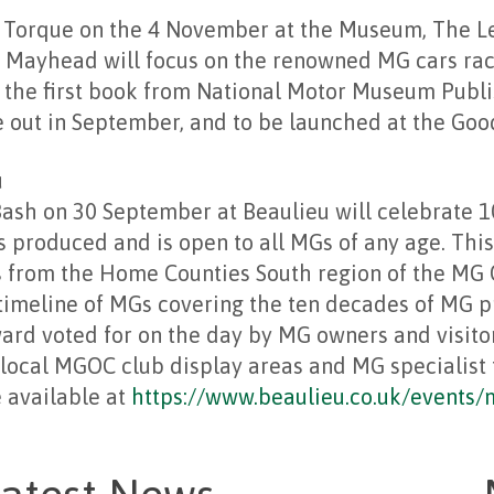
 Torque on the 4 November at the Museum, The L
 Mayhead will focus on the renowned MG cars race
f the first book from National Motor Museum Publ
out in September, and to be launched at the Goo
u
ash on 30 September at Beaulieu will celebrate 1
 produced and is open to all MGs of any age. This 
s from the Home Counties South region of the MG 
 timeline of MGs covering the ten decades of MG 
ward voted for on the day by MG owners and visitor
 local MGOC club display areas and MG specialist 
e available at
https://www.beaulieu.co.uk/events/