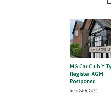
L
MG Car Club Y T
Register AGM
Postponed
June 24th, 2026