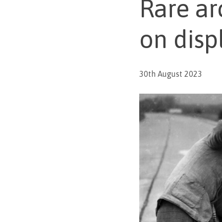
Rare ar
on disp
30th August 2023