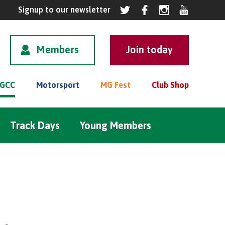
Members
GCC
Motorsport
MG Fest
Club Shop
Track Days
Young Members