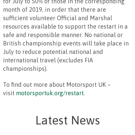
for July to 50% of those in the corresponding
month of 2019, in order that there are
sufficient volunteer Official and Marshal
resources available to support the restart in a
safe and responsible manner. No national or
British championship events will take place in
July to reduce potential national and
international travel (excludes FIA
championships).
To find out more about Motorsport UK –
visit
motorsportuk.org
/restart
.
Latest News