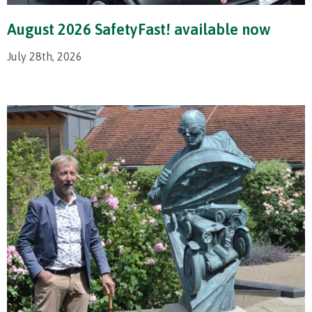
August 2026 SafetyFast! available now
July 28th, 2026