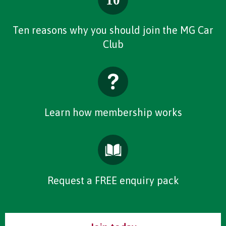
Ten reasons why you should join the MG Car
Club
Learn how membership works
Request a FREE enquiry pack