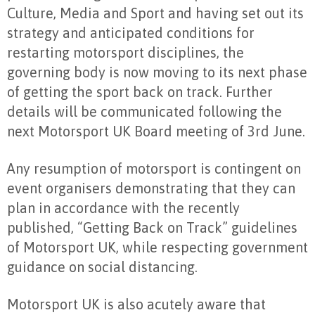
Culture, Media and Sport and having set out its
strategy and anticipated conditions for
restarting motorsport disciplines, the
governing body is now moving to its next phase
of getting the sport back on track. Further
details will be communicated following the
next Motorsport UK Board meeting of 3rd June.
Any resumption of motorsport is contingent on
event organisers demonstrating that they can
plan in accordance with the recently
published, “Getting Back on Track” guidelines
of Motorsport UK, while respecting government
guidance on social distancing.
Motorsport UK is also acutely aware that