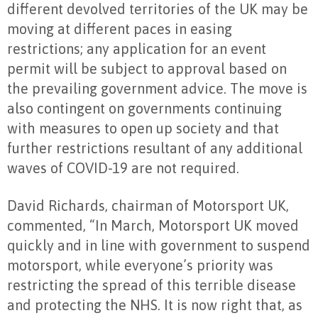
different devolved territories of the UK may be
moving at different paces in easing
restrictions; any application for an event
permit will be subject to approval based on
the prevailing government advice. The move is
also contingent on governments continuing
with measures to open up society and that
further restrictions resultant of any additional
waves of COVID-19 are not required.
David Richards, chairman of Motorsport UK,
commented, “In March, Motorsport UK moved
quickly and in line with government to suspend
motorsport, while everyone’s priority was
restricting the spread of this terrible disease
and protecting the NHS. It is now right that, as