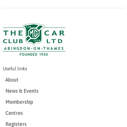
Useful links
About
News & Events
Membership
Centres
Registers