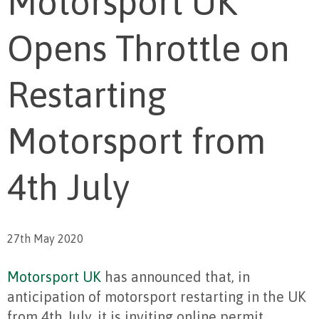
Motorsport UK
Opens Throttle on
Restarting
Motorsport from
4th July
27th May 2020
Motorsport UK
has announced that, in
anticipation of motorsport restarting in the UK
from 4th July, it is inviting online permit