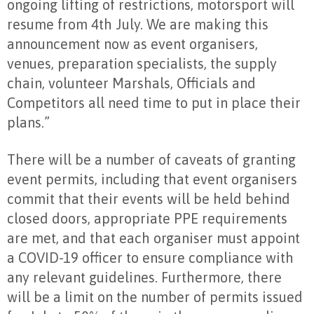
ongoing lifting of restrictions, motorsport will
resume from 4th July. We are making this
announcement now as event organisers,
venues, preparation specialists, the supply
chain, volunteer Marshals, Officials and
Competitors all need time to put in place their
plans.”
There will be a number of caveats of granting
event permits, including that event organisers
commit that their events will be held behind
closed doors, appropriate PPE requirements
are met, and that each organiser must appoint
a COVID-19 officer to ensure compliance with
any relevant guidelines. Furthermore, there
will be a limit on the number of permits issued