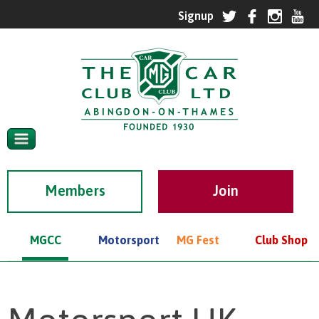
Members
MGCC
Motorsport
MG Fest
Club Shop