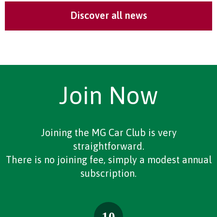
Discover all news
Join Now
Joining the MG Car Club is very
straightforward.
There is no joining fee, simply a modest annual
subscription.