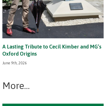
A Lasting Tribute to Cecil Kimber and MG’s
Oxford Origins
June 9th, 2026
More...