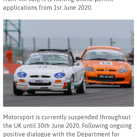
applications from 1st June 2020.
Motorsport is currently suspended throughout
the UK until 30th June 2020. Following ongoing
positive dialogue with the Department for