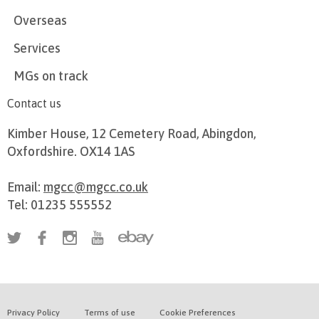
Overseas
Services
MGs on track
Contact us
Kimber House, 12 Cemetery Road, Abingdon,
Oxfordshire. OX14 1AS
Email:
mgcc@mgcc.co.uk
Tel: 01235 555552
Privacy Policy
Terms of use
Cookie Preferences