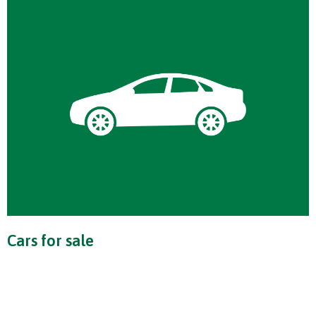
Cars for sale