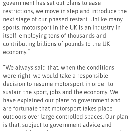
government has set out plans to ease
restrictions, we move in step and introduce the
next stage of our phased restart. Unlike many
sports, motorsport in the UK is an industry in
itself, employing tens of thousands and
contributing billions of pounds to the UK
economy.”
“We always said that, when the conditions
were right, we would take a responsible
decision to resume motorsport in order to
sustain the sport, jobs and the economy. We
have explained our plans to government and
are fortunate that motorsport takes place
outdoors over large controlled spaces. Our plan
is that, subject to government advice and