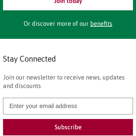
Join today
Or discover more of our
benefits
Stay Connected
Join our newsletter to receive news, updates
and discounts