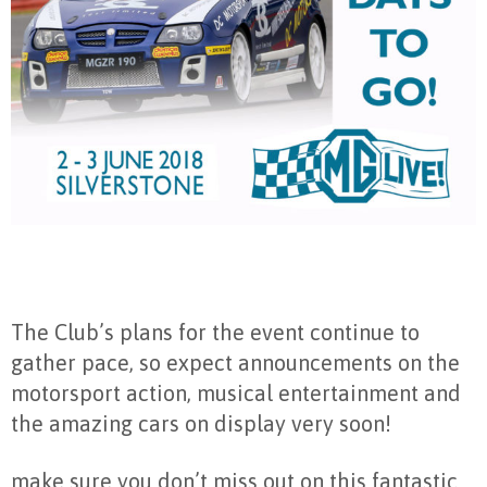
The Club’s plans for the event continue to
gather pace, so expect announcements on the
motorsport action, musical entertainment and
the amazing cars on display very soon!
make sure you don’t miss out on this fantastic