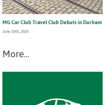
MG Car Club Travel Club Debuts in Durham
June 30th, 2026
More...