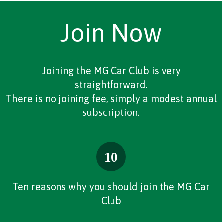
Join Now
Joining the MG Car Club is very
straightforward.
There is no joining fee, simply a modest annual
subscription.
Ten reasons why you should join the MG Car
Club