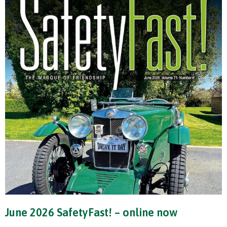
June 2026 SafetyFast! – online now