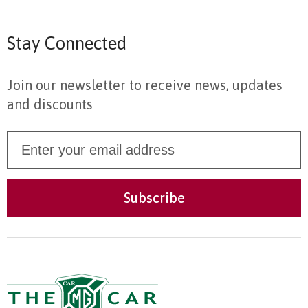
Stay Connected
Join our newsletter to receive news, updates
and discounts