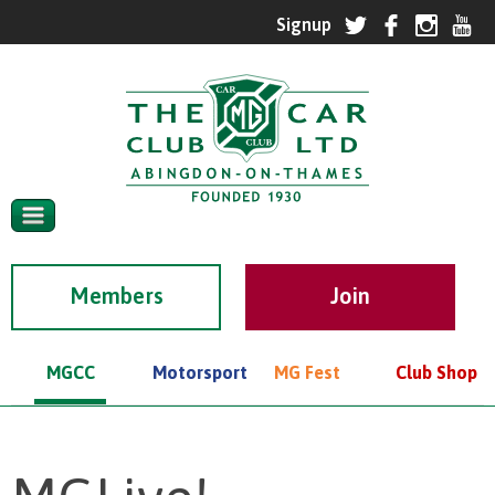
Members
MGCC
Motorsport
MG Fest
Club Shop