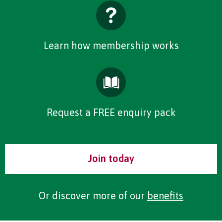
Learn how membership works
Request a FREE enquiry pack
Join today
Or discover more of our
benefits