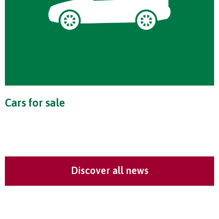
Cars for sale
Discover all news