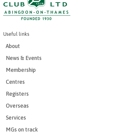
Useful links
About
News & Events
Membership
Centres
Registers
Overseas
Services
MGs on track