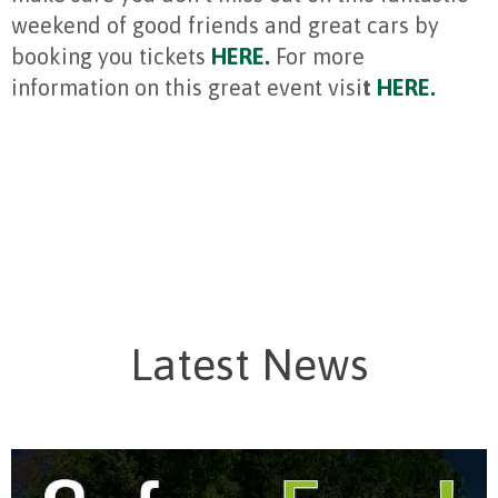
weekend of good friends and great cars by
booking you tickets
HERE.
For more
information on this great event visi
t
HERE.
Latest News