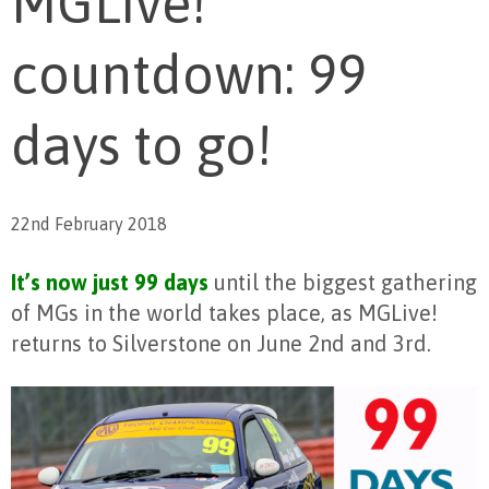
MGLive!
countdown: 99
days to go!
22nd February 2018
It’s now just 99 days
until the biggest gathering
of MGs in the world takes place, as MGLive!
returns to Silverstone on June 2nd and 3rd.