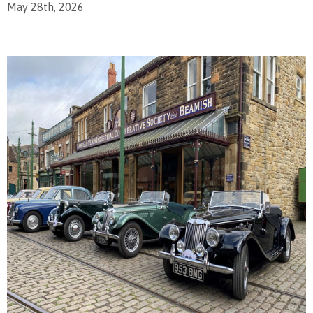
May 28th, 2026