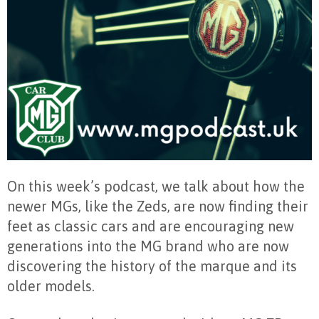
On this week’s podcast, we talk about how the
newer MGs, like the Zeds, are now finding their
feet as classic cars and are encouraging new
generations into the MG brand who are now
discovering the history of the marque and its
older models.