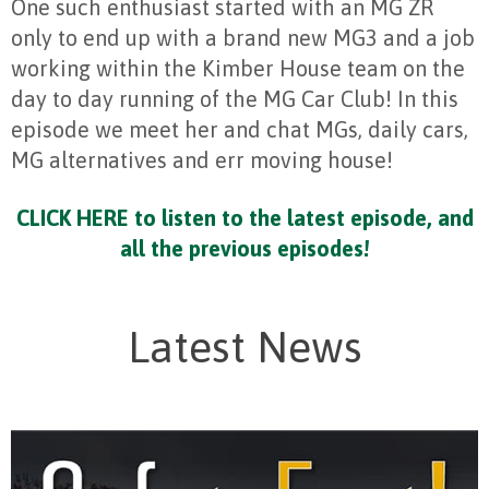
One such enthusiast started with an MG ZR
only to end up with a brand new MG3 and a job
working within the Kimber House team on the
day to day running of the MG Car Club! In this
episode we meet her and chat MGs, daily cars,
MG alternatives and err moving house!
CLICK HERE to listen to the latest episode, and
all the previous episodes!
Latest News