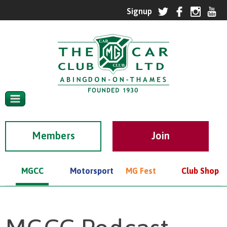
Members
MGCC
Motorsport
MG Fest
Club Shop