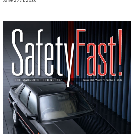
June 29th, 2026