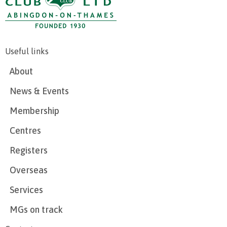
Useful links
About
News & Events
Membership
Centres
Registers
Overseas
Services
MGs on track