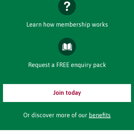
Learn how membership works
Request a FREE enquiry pack
Join today
Or discover more of our
benefits