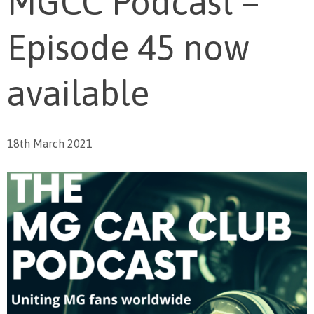
MGCC Podcast –
Episode 45 now
available
18th March 2021