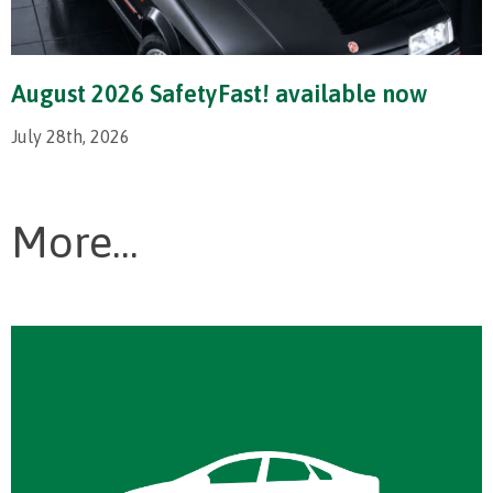
August 2026 SafetyFast! available now
July 28th, 2026
More...