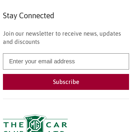
Stay Connected
Join our newsletter to receive news, updates
and discounts