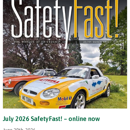
July 2026 SafetyFast! – online now