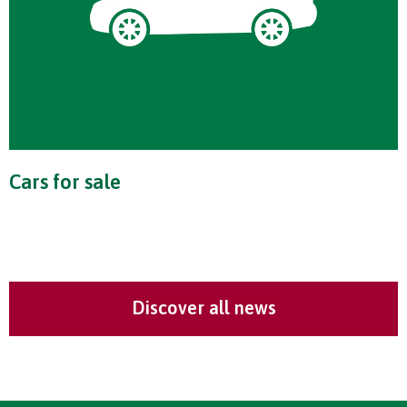
Cars for sale
Discover all news