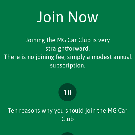
Join Now
Joining the MG Car Club is very
straightforward.
There is no joining fee, simply a modest annual
subscription.
Ten reasons why you should join the MG Car
Club