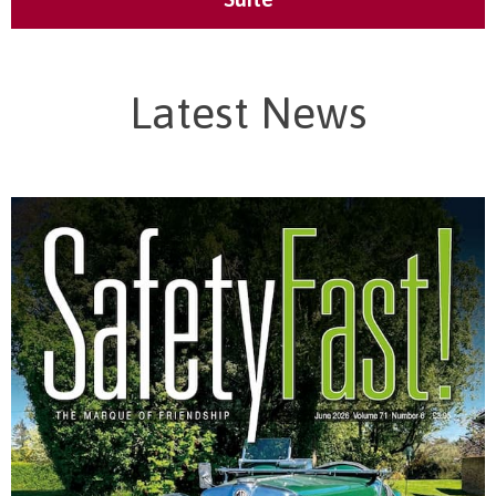
Latest News