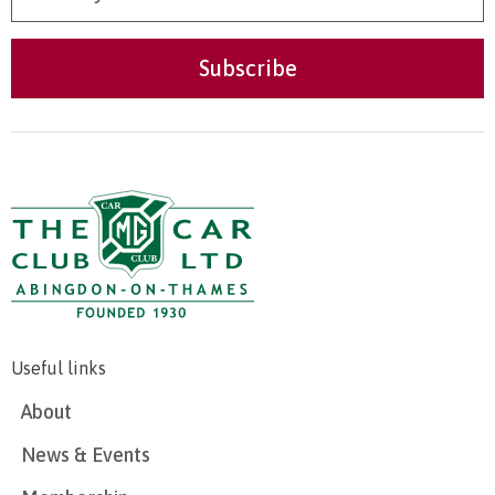
Useful links
About
News & Events