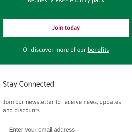
Request a FREE enquiry pack
Join today
Or discover more of our
benefits
Stay Connected
Join our newsletter to receive news, updates
and discounts