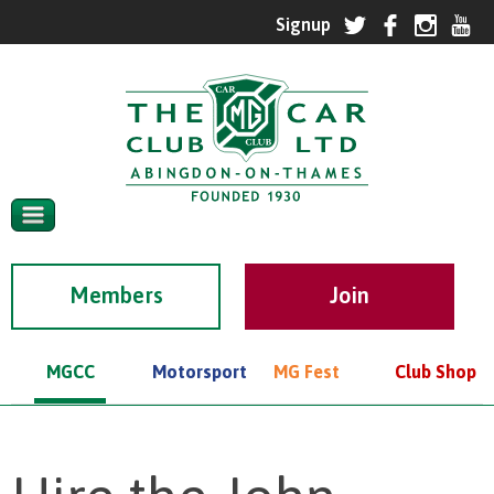
Members
MGCC
Motorsport
MG Fest
Club Shop