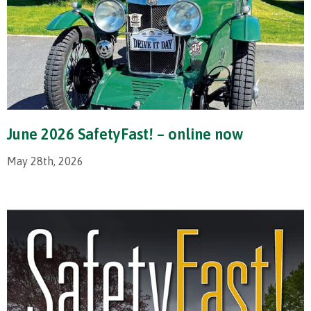
June 2026 SafetyFast! – online now
May 28th, 2026