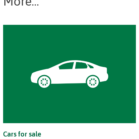
More...
Cars for sale