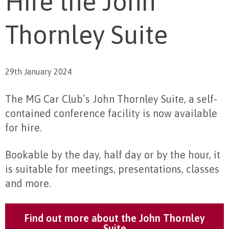
Hire the John
Thornley Suite
29th January 2024
The MG Car Club’s John Thornley Suite, a self-
contained conference facility is now available
for hire.
Bookable by the day, half day or by the hour, it
is suitable for meetings, presentations, classes
and more.
Find out more about the John Thornley
Suite