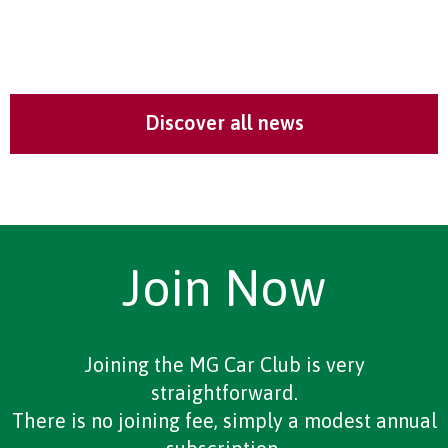
Discover all news
Join Now
Joining the MG Car Club is very
straightforward.
There is no joining fee, simply a modest annual