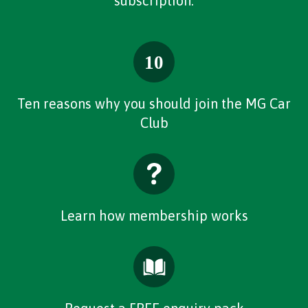
subscription.
Ten reasons why you should join the MG Car
Club
Learn how membership works