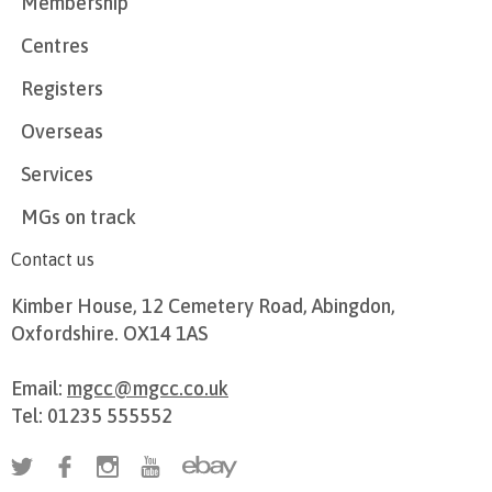
Membership
Centres
Registers
Overseas
Services
MGs on track
Contact us
Kimber House, 12 Cemetery Road, Abingdon,
Oxfordshire. OX14 1AS
Email:
mgcc@mgcc.co.uk
Tel: 01235 555552