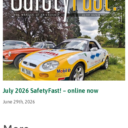
July 2026 SafetyFast! – online now
June 29th, 2026