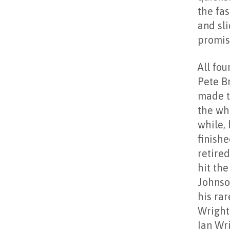
the fas
and sl
promis
All fou
Pete B
made t
the who
while,
finish
retire
hit the
Johnso
his ra
Wright 
Ian Wr