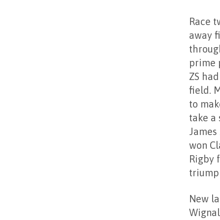
Race t
away f
throug
prime p
ZS had
field. 
to make
take a
James 
won Cl
Rigby f
triump
New la
Wignal