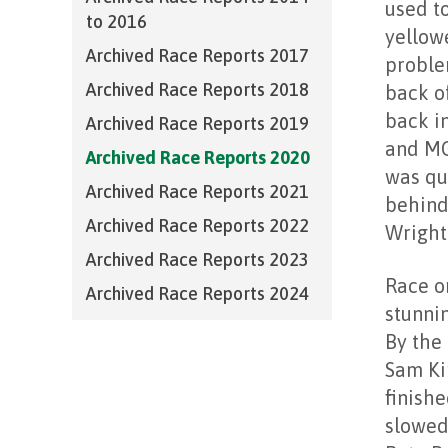
used t
to 2016
yellow
Archived Race Reports 2017
proble
Archived Race Reports 2018
back of
back i
Archived Race Reports 2019
and MG
Archived Race Reports 2020
was qu
Archived Race Reports 2021
behind
Archived Race Reports 2022
Wright
Archived Race Reports 2023
Race o
Archived Race Reports 2024
stunnin
By the 
Sam Ki
finishe
slowed