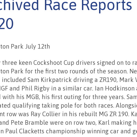
chived Race Reports
20
ton Park July 12th
 three keen Cockshoot Cup drivers signed on to r
ton Park for the first two rounds of the season. N
s included Sam Kirkpatrick driving a ZR190, Mark
GF and Phil Rigby in a similar car. Ian Hodkinson 
 with his MGB, his first outing for three years. Sa
ted qualifying taking pole for both races. Alongs
nt row was Ray Collier in his rebuilt MG ZR 190. Ka
and Pete Bramble were on row two, Karl making h
in Paul Clacketts championship winning car and g