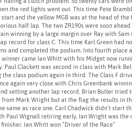
r having a clutch problem. So twenty cars were on
hen the red lights went out. This time Pete Brambl
 start and the yellow MGB was at the head of the 
glorious half lap. The two ZR190s were soon ahead
ain winning by a large margin over Ray with Sam 
ap record for class C. This time Karl Green had n
ms and completed the podium. Into fourth place 
B winner came Ian Whitt with his Midget now runn
ly. Paul Clackett was second in class with Mark Be
 the class podium again in third. The Class F driv
nce again very close with Chris Greenbank winni
nd setting another lap record. Brian Butler tried 
from Mark Wright but at the flag the results in th
he same as race one. Carl Chadwick didn’t start t
h Paul Wignall retiring early, Ian Wright was the 
 finisher. Ian Whitt won “Driver of the Race”