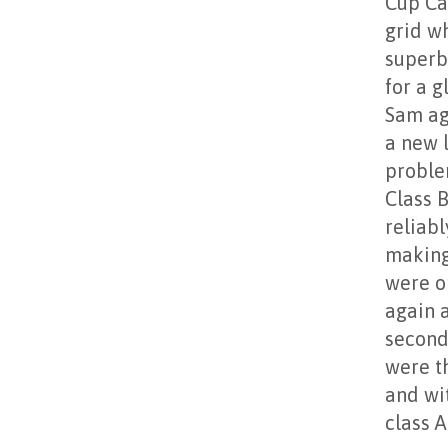
Cup Ca
grid w
superb
for a 
Sam ag
a new l
proble
Class 
reliab
making
were o
again a
second 
were t
and wit
class A