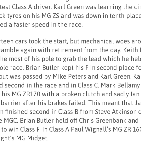
test Class A driver. Karl Green was learning the ci
ick tyres on his MG ZS and was down in tenth plac
ed a faster speed in the race.
rteen cars took the start, but mechanical woes aro
ramble again with retirement from the day. Keith 
he most of his pole to grab the lead which he hel
le race. Brian Butler kept his F in second place fo
 but was passed by Mike Peters and Karl Green. Ka
ed second in the race and in Class C. Mark Bellamy
d his MG ZR170 with a broken clutch and sadly Ian
 barrier after his brakes failed. This meant that 
n finished second in Class B from Steve Atkinson 
re MGC. Brian Butler held off Chris Greenbank and
to win Class F. In Class A Paul Wignall’s MG ZR 16
ight’s MG Midget.