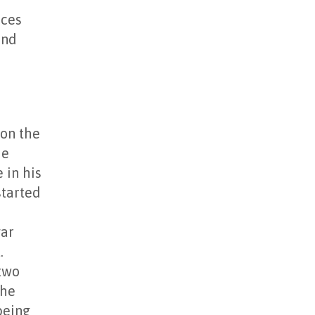
nces
and
 on the
he
 in his
started
gar
.
 two
the
being