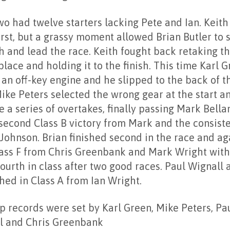
wo had twelve starters lacking Pete and Ian. Keith
irst, but a grassy moment allowed Brian Butler to
h and lead the race. Keith fought back retaking t
lace and holding it to the finish. This time Karl G
 an off-key engine and he slipped to the back of t
Mike Peters selected the wrong gear at the start 
 a series of overtakes, finally passing Mark Bella
 second Class B victory from Mark and the consist
Johnson. Brian finished second in the race and ag
ass F from Chris Greenbank and Mark Wright with
ourth in class after two good races. Paul Wignall 
hed in Class A from Ian Wright.
p records were set by Karl Green, Mike Peters, Pa
l and Chris Greenbank