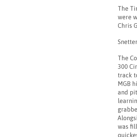
The Ti
were w
Chris 
Snette
The Co
300 Ci
track t
MGB hi
and pit
learnin
grabbe
Alongsi
was fi
quicke