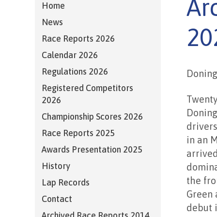
Ar
Home
News
20
Race Reports 2026
Calendar 2026
Regulations 2026
Doning
Registered Competitors
Twenty
2026
Doning
Championship Scores 2026
driver
Race Reports 2025
in an M
Awards Presentation 2025
arrived
History
domina
the fro
Lap Records
Green 
Contact
debut 
Archived Race Reports 2014