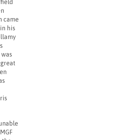
field
en
en came
in his
ellamy
s
d was
 great
len
as
ris
 unable
e MGF