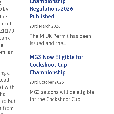
Championship
g
Regulations 2026
rake
Published
 the
ackett
23rd March 2026
 ZR170
The M UK Permit has been
nbank
issued and the...
se
om Ian
MG3 Now Eligible for
Cockshoot Cup
Championship
ing a
lead.
23rd October 2025
st with
MG3 saloons will be eligible
who
for the Cockshoot Cup...
ird but
t from