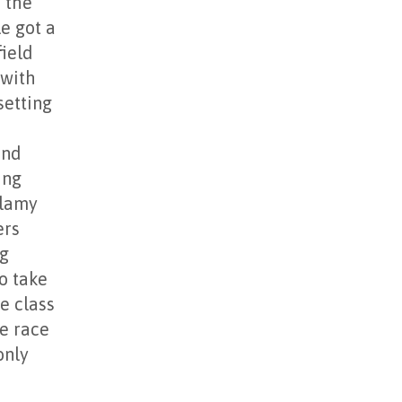
 the
e got a
field
 with
setting
o
and
ing
llamy
ers
ng
to take
e class
he race
only