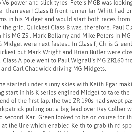
o V6 power and slick tyres. Pete’s MGB was lookin
er than ever! Class B front runner Ian Whitt had b
ms in his Midget and would start both races from
 the grid. Quickest Class B was, therefore, Paul Cl
n his MG ZS . Mark Bellamy and Mike Peters in MG
 Midget were next fastest. In Class F, Chris Gree
ickest but Mark Wright and Brian Butler were clo
. Class A pole went to Paul Wignall’s MG ZR160 fr
 and Carl Chadwick driving MG Midgets.
ne started under sunny skies with Keith Egar mak
g start in his K series engined Midget to take the 
end of the first lap, the two ZR 190s had swept pa
rkpatrick pulling out a big lead over Ray Collier 
d second. Karl Green looked to be on course for th
 at the line which enabled Keith to grab third spo