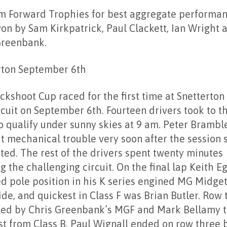
m Forward Trophies for best aggregate performa
on by Sam Kirkpatrick, Paul Clackett, Ian Wright 
Greenbank.
rton September 6th
ckshoot Cup raced for the first time at Snetterton
rcuit on September 6th. Fourteen drivers took to t
o qualify under sunny skies at 9 am. Peter Bramble
t mechanical trouble very soon after the session 
ted. The rest of the drivers spent twenty minutes
g the challenging circuit. On the final lap Keith E
d pole position in his K series engined MG Midget
de, and quickest in Class F was Brian Butler. Row
lled by Chris Greenbank’s MGF and Mark Bellamy 
st from Class B. Paul Wignall ended on row three 