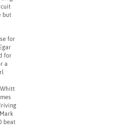
rcuit
e but
se for
Egar
d for
r a
rl
 Whitt
James
driving
 Mark
0 beat