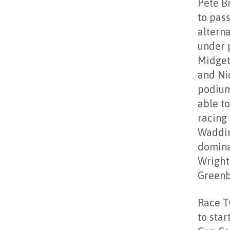
Pete Br
to pass
altern
under 
Midget
and Ni
podium
able t
racing 
Waddin
domina
Wright
Greenb
Race T
to sta