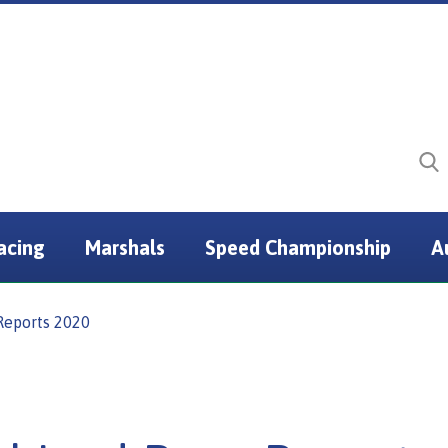
acing
Marshals
Speed Championship
A
Reports 2020