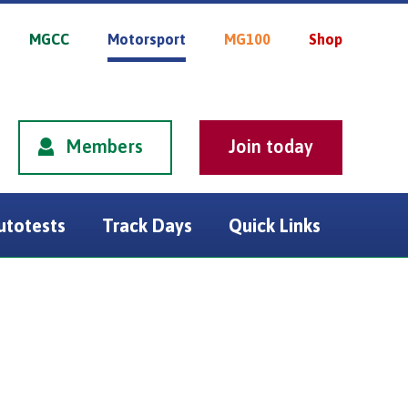
MGCC
Motorsport
MG100
Shop
Members
utotests
Track Days
Quick Links