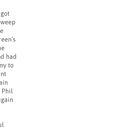
 got
 sweep
he
reen’s
he
and had
my to
ent
ain
 Phil
again
ul