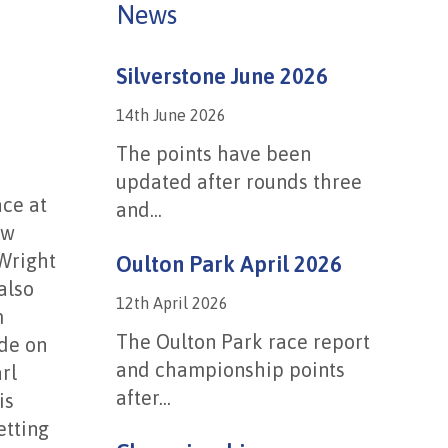
News
Silverstone June 2026
14th June 2026
The points have been
updated after rounds three
ace at
and...
ew
 Wright
Oulton Park April 2026
also
12th April 2026
m
The Oulton Park race report
ide on
and championship points
rl
after...
is
etting