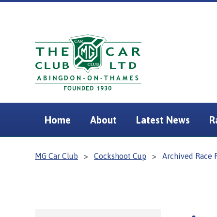
Home
About
Latest News
R
MG Car Club
>
Cockshoot Cup
>
Archived Race 