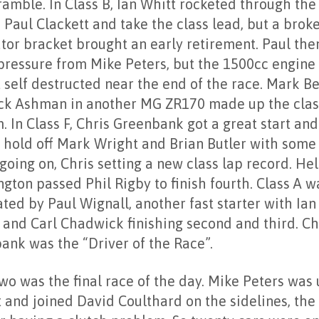
amble. In Class B, Ian Whitt rocketed through the 
 Paul Clackett and take the class lead, but a brok
ator bracket brought an early retirement. Paul th
pressure from Mike Peters, but the 1500cc engine 
 self destructed near the end of the race. Mark B
ck Ashman in another MG ZR170 made up the clas
. In Class F, Chris Greenbank got a great start an
o hold off Mark Wright and Brian Butler with some
going on, Chris setting a new class lap record. He
gton passed Phil Rigby to finish fourth. Class A w
ted by Paul Wignall, another fast starter with Ian
 and Carl Chadwick finishing second and third. Ch
ank was the “Driver of the Race”.
wo was the final race of the day. Mike Peters was
rt and joined David Coulthard on the sidelines, th