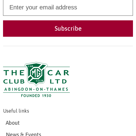
Useful links
About
News & Events