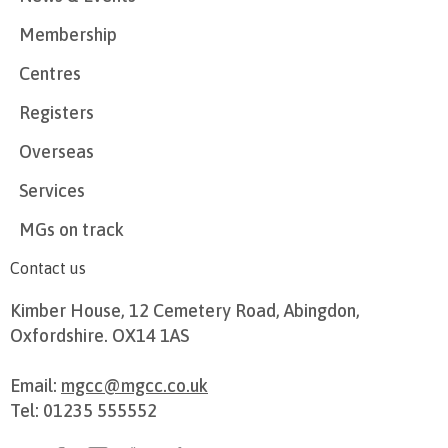
Membership
Centres
Registers
Overseas
Services
MGs on track
Contact us
Kimber House, 12 Cemetery Road, Abingdon,
Oxfordshire. OX14 1AS
Email:
mgcc@mgcc.co.uk
Tel: 01235 555552