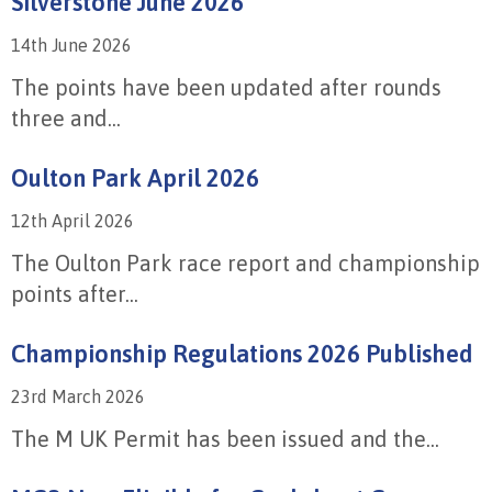
Silverstone June 2026
14th June 2026
The points have been updated after rounds
three and...
Oulton Park April 2026
12th April 2026
The Oulton Park race report and championship
points after...
Championship Regulations 2026 Published
23rd March 2026
The M UK Permit has been issued and the...