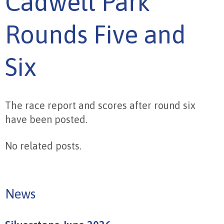
Cadwell Park
Rounds Five and
Six
The race report and scores after round six
have been posted.
No related posts.
News