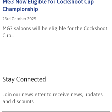
MG3 Now Eligible for Cockshoot Cup
Championship
23rd October 2025
MG3 saloons will be eligible for the Cockshoot
Cup...
Stay Connected
Join our newsletter to receive news, updates
and discounts