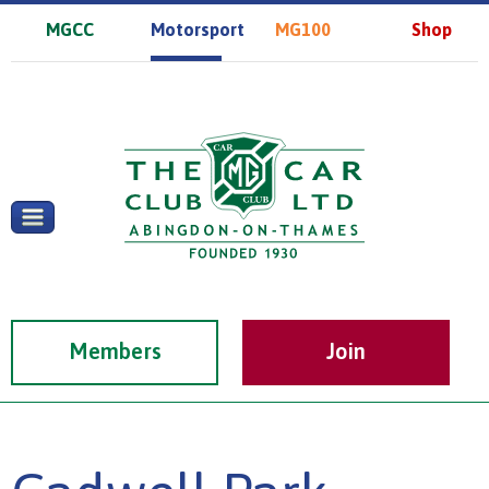
MGCC
Motorsport
MG100
Shop
Members