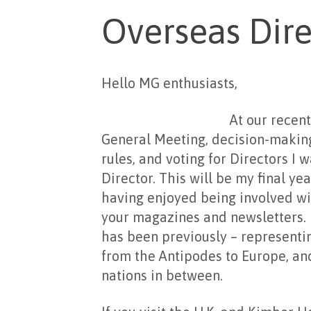
Overseas Dire
Hello MG enthusiasts,
At our recent October 
General Meeting, decision-making
rules, and voting for Directors I 
Director. This will be my final ye
having enjoyed being involved wi
your magazines and newsletters. M
has been previously – representin
from the Antipodes to Europe, a
nations in between.