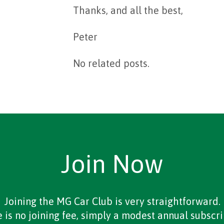
Thanks, and all the best,
Peter
No related posts.
Join Now
Joining the MG Car Club is very straightforward.
 is no joining fee, simply a modest annual subscri