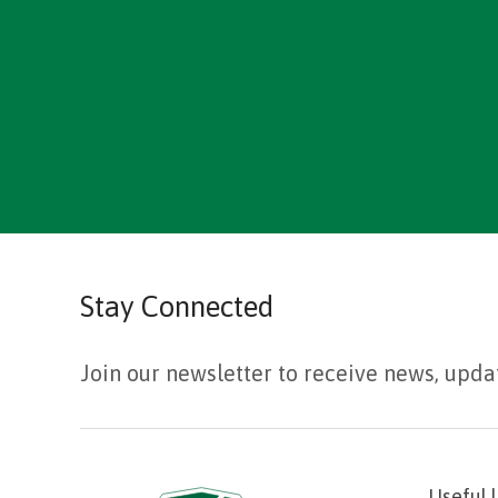
Stay Connected
Join our newsletter to receive news, upda
Useful 