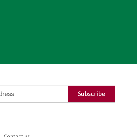
Contact us