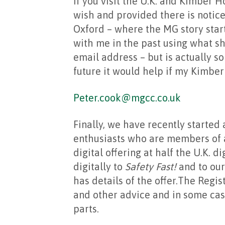
If you visit the U.K. and Kimber 
wish and provided there is notice
Oxford – where the MG story star
with me in the past using what s
email address – but is actually so 
future it would help if my Kimber
Peter.cook@mgcc.co.uk
Finally, we have recently started 
enthusiasts who are members of a c
digital offering at half the U.K. d
digitally to
Safety Fast!
and to our
has details of the offer.The Regis
and other advice and in some case
parts.