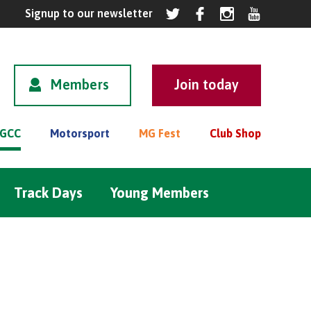
Members
GCC
Motorsport
MG Fest
Club Shop
Track Days
Young Members