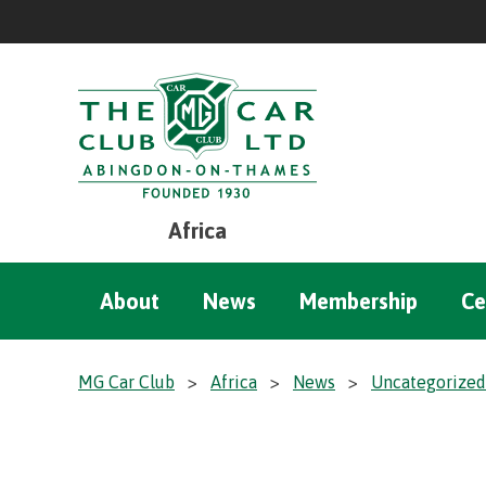
Africa
About
News
Membership
Ce
MG Car Club
>
Africa
>
News
>
Uncategorized