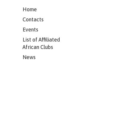
Home
Contacts
Events
List of Affiliated
African Clubs
News