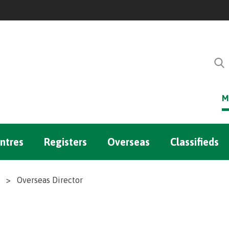
M
ntres
Registers
Overseas
Classifieds
>
Overseas Director