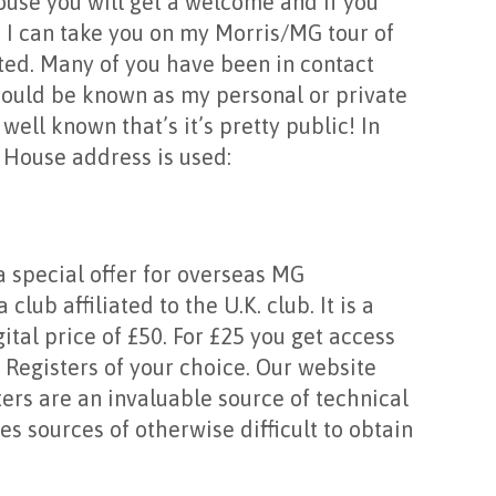
House you will get a welcome and if you
 I can take you on my Morris/MG tour of
ted. Many of you have been in contact
hould be known as my personal or private
well known that’s it’s pretty public! In
 House address is used:
a special offer for overseas MG
lub affiliated to the U.K. club. It is a
igital price of £50. For £25 you get access
 Registers of your choice. Our website
ters are an invaluable source of technical
s sources of otherwise difficult to obtain