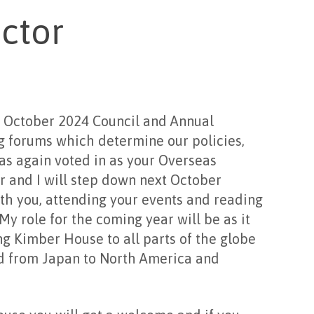
ctor
2024 Council and Annual
 forums which determine our policies,
was again voted in as your Overseas
ar and I will step down next October
th you, attending your events and reading
y role for the coming year will be as it
g Kimber House to all parts of the globe
nd from Japan to North America and