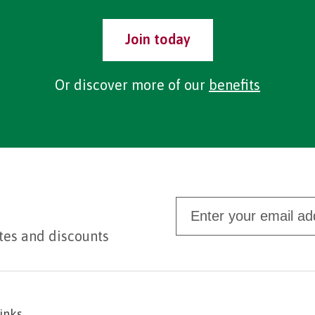
Join today
Or discover more of our
benefits
tes and discounts
links