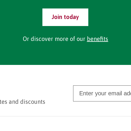
Join today
Or discover more of our
benefits
tes and discounts