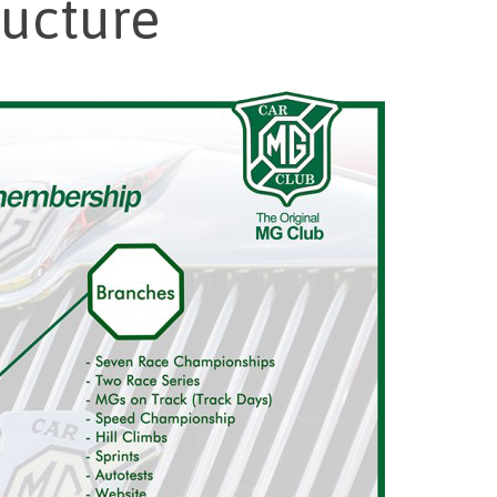
ructure