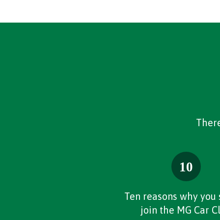
There
Ten reasons why you 
join the MG Car C