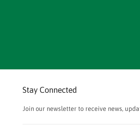
Stay Connected
Join our newsletter to receive news, upda