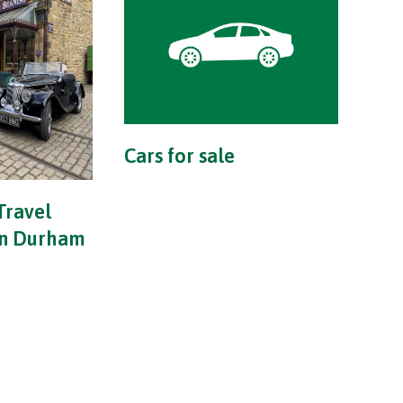
Cars for sale
Travel
in Durham