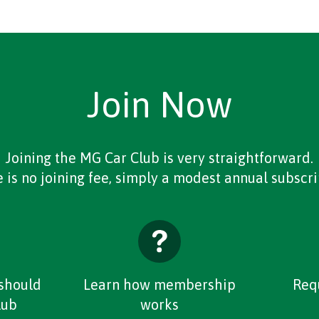
Join Now
Joining the MG Car Club is very straightforward.
 is no joining fee, simply a modest annual subscri
should
Learn how membership
Req
lub
works