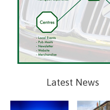
Latest News