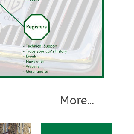
More...