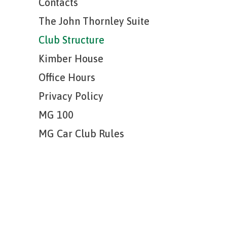
Contacts
The John Thornley Suite
Club Structure
Kimber House
Office Hours
Privacy Policy
MG 100
MG Car Club Rules