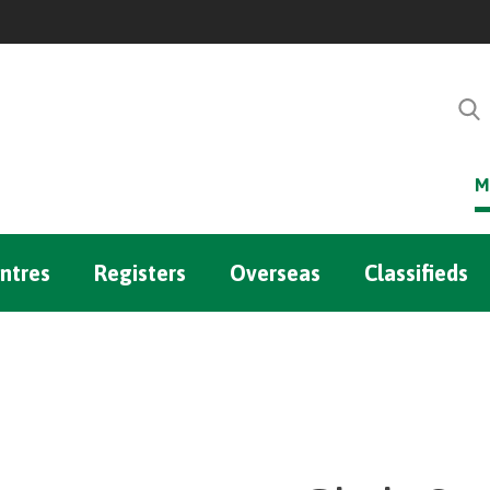
M
ntres
Registers
Overseas
Classifieds