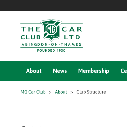
About
News
Membership
Ce
MG Car Club
>
About
>
Club Structure