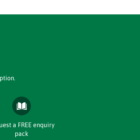
ption.
uest a FREE enquiry
pack