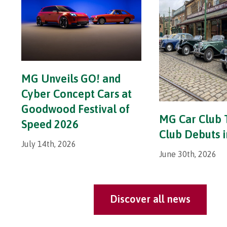
MG Unveils GO! and
Cyber Concept Cars at
Goodwood Festival of
MG Car Club 
Speed 2026
Club Debuts 
July 14th, 2026
June 30th, 2026
Discover all news