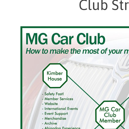
Club St