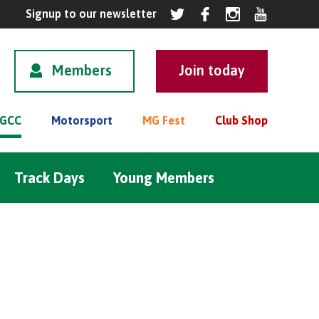
Members
GCC
Motorsport
MG Fest
Club Shop
Track Days
Young Members