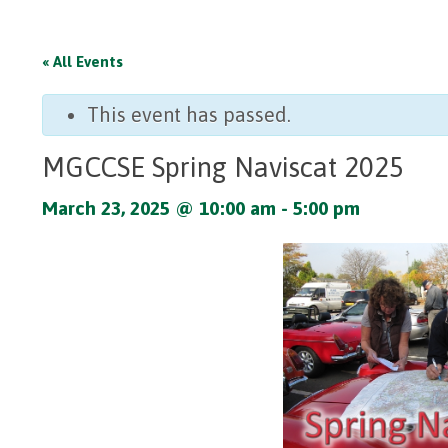
« All Events
This event has passed.
MGCCSE Spring Naviscat 2025
March 23, 2025 @ 10:00 am
-
5:00 pm