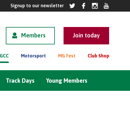
Members
GCC
Motorsport
MG Fest
Club Shop
Track Days
Young Members