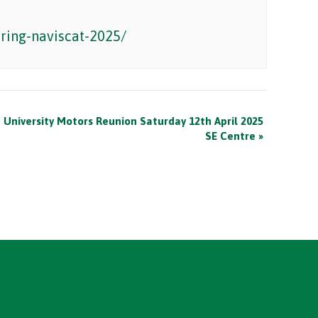
ring-naviscat-2025/
University Motors Reunion Saturday 12th April 2025
SE Centre
»