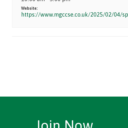
Website:
https://www.mgccse.co.uk/2025/02/04/sp
Join Now