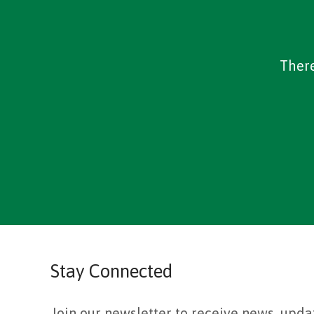
There
Stay Connected
Join our newsletter to receive news, upda