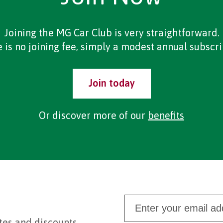
Joining the MG Car Club is very straightforward.
 is no joining fee, simply a modest annual subscri
Join today
Or discover more of our
benefits
tes and discounts