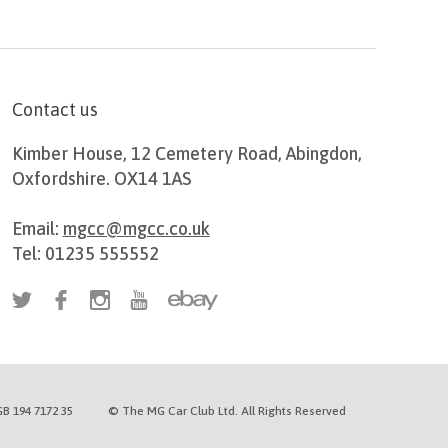
Contact us
Kimber House, 12 Cemetery Road, Abingdon,
Oxfordshire. OX14 1AS
Email:
mgcc@mgcc.co.uk
Tel: 01235 555552
B 194 7172 35
© The MG Car Club Ltd. All Rights Reserved