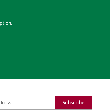
ption.