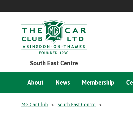
South East Centre
About
News
Membership
Ce
MG Car Club
>
South East Centre
>