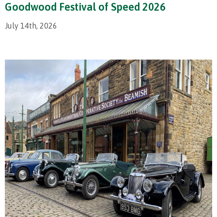
Goodwood Festival of Speed 2026
July 14th, 2026