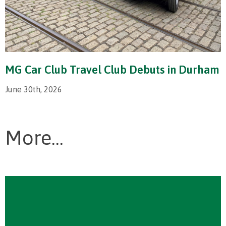
MG Car Club Travel Club Debuts in Durham
June 30th, 2026
More...