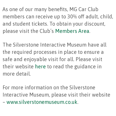
As one of our many benefits, MG Car Club
members can receive up to 30% off adult, child,
and student tickets. To obtain your discount,
please visit the Club’s
Members Area
.
The Silverstone Interactive Museum have all
the required processes in place to ensure a
safe and enjoyable visit for all. Please visit
their website
here
to read the guidance in
more detail.
For more information on the Silverstone
Interactive Museum, please visit their website
–
www.silverstonemuseum.co.uk
.