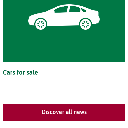
Cars for sale
Discover all news