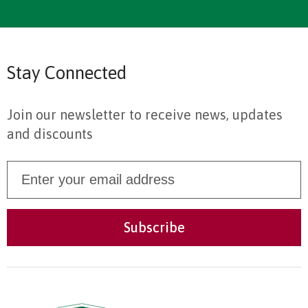
Stay Connected
Join our newsletter to receive news, updates
and discounts