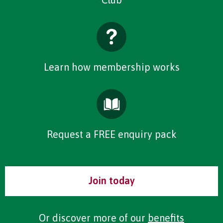
Learn how membership works
Request a FREE enquiry pack
Join today
Or discover more of our
benefits