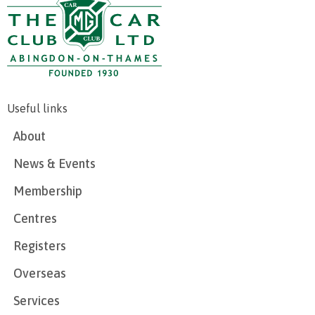
Useful links
About
News & Events
Membership
Centres
Registers
Overseas
Services