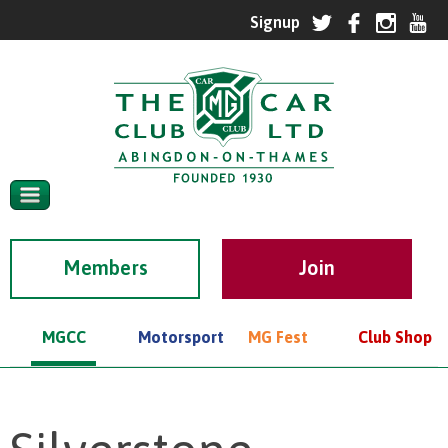
Members
MGCC
Motorsport
MG Fest
Club Shop