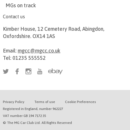
MGs on track
Contact us
Kimber House, 12 Cemetery Road, Abingdon,
Oxfordshire. OX14 1AS
Email:
mgcc@mgcc.co.uk
Tel: 01235 555552
Privacy Policy
Terms of use
Cookie Preferences
Registered in England, number 962227
VAT number GB 194 7172 35
© The MG Car Club Ltd. All Rights Reserved