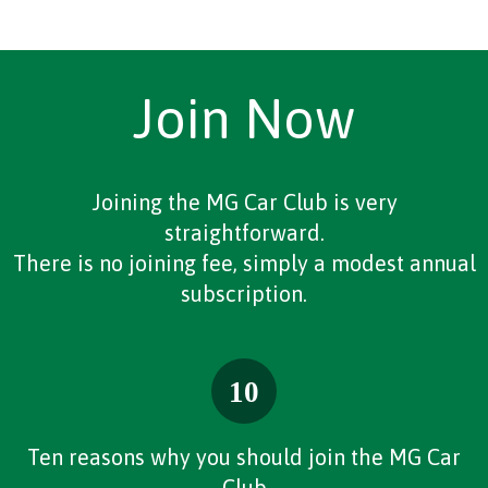
Join Now
Joining the MG Car Club is very
straightforward.
There is no joining fee, simply a modest annual
subscription.
Ten reasons why you should join the MG Car
Club