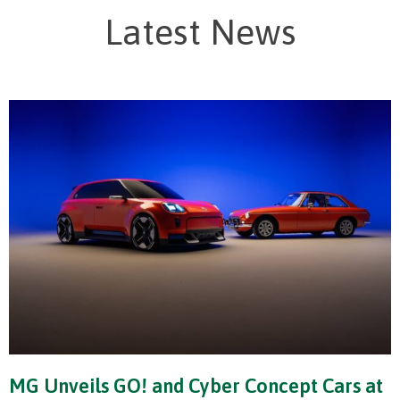
Latest News
MG Unveils GO! and Cyber Concept Cars at