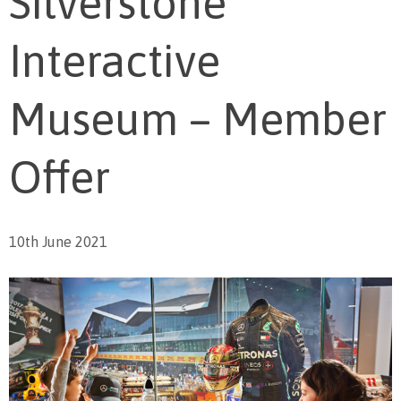
Silverstone
Interactive
Museum – Member
Offer
10th June 2021