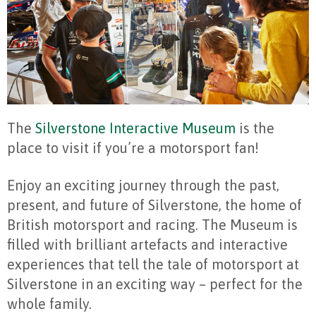
The
Silverstone Interactive Museum
is the
place to visit if you’re a motorsport fan!
Enjoy an exciting journey through the past,
present, and future of Silverstone, the home of
British motorsport and racing. The Museum is
filled with brilliant artefacts and interactive
experiences that tell the tale of motorsport at
Silverstone in an exciting way – perfect for the
whole family.