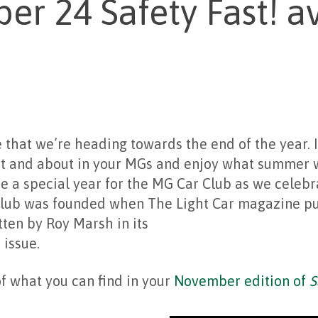
r 24 Safety Fast! av
ve that we’re heading towards the end of the year. 
t and about in your MGs and enjoy what summer 
e a special year for the MG Car Club as we celebr
Club was founded when The Light Car magazine pub
tten by Roy Marsh in its
 issue.
f what you can find in your
November edition of
S