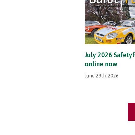
July 2026 SafetyF
online now
June 29th, 2026