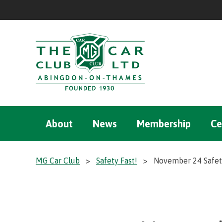
About
News
Membership
Ce
MG Car Club
>
Safety Fast!
>
November 24 Safety