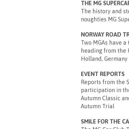
THE MG SUPERCA
The history and st
noughties MG Supe
NORWAY ROAD TR
Two MGAs have a tr
heading from the 
Holland, Germany
EVENT REPORTS
Reports from the 
participation in t
Autumn Classic an
Autumn Trial
SMILE FOR THE C