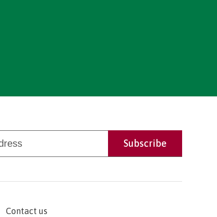
Contact us