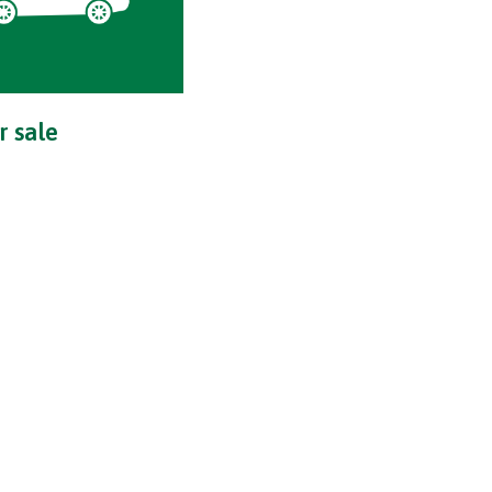
r sale