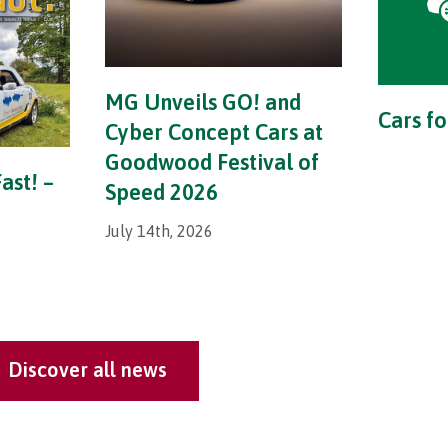
MG Unveils GO! and
Cars fo
Cyber Concept Cars at
Goodwood Festival of
ast! –
Speed 2026
July 14th, 2026
Discover all news