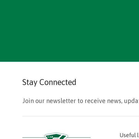
Stay Connected
Join our newsletter to receive news, upda
Useful 