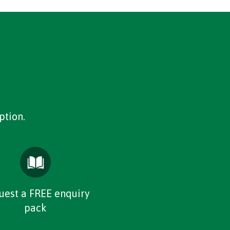
ption.
uest a FREE enquiry
pack