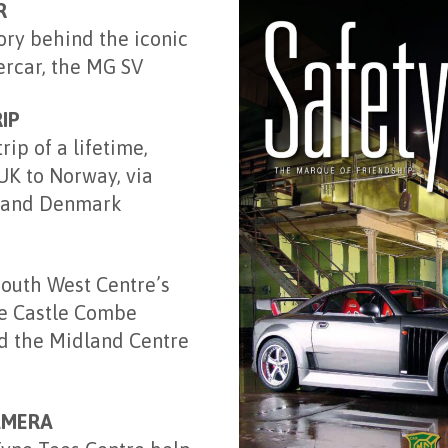
R
ory behind the iconic
rcar, the MG SV
IP
ip of a lifetime,
UK to Norway, via
 and Denmark
South West Centre’s
he Castle Combe
d the Midland Centre
AMERA