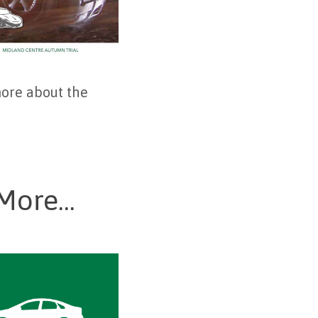
more about the
More...