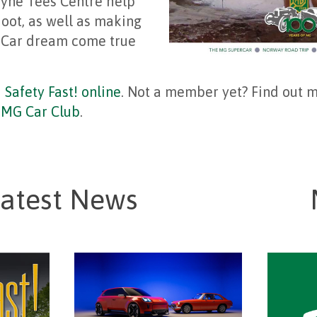
yne Tees Centre help
oot, as well as making
 Car dream come true
d
Safety Fast! online
. Not a member yet? Find out 
g MG Car Club
.
atest News