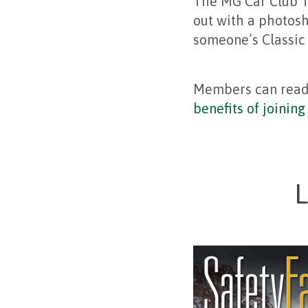
The MG Car Club T
out with a photosh
someone’s Classic
Members can rea
benefits of joinin
L