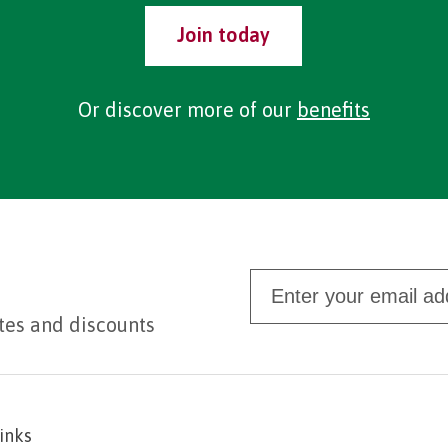
Join today
Or discover more of our
benefits
tes and discounts
links