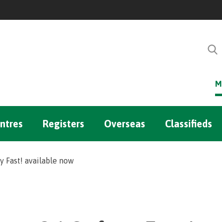
M
ntres
Registers
Overseas
Classifieds
 Fast! available now