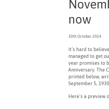
Novembe
now
30th October 2024
It’s hard to belie
managed to get ou
year promises to b
Anniversary. The 
printed below, wri
September 5, 1930
Here’s a preview o