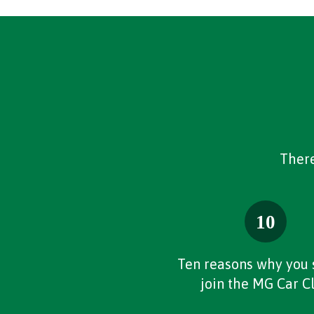
There
Ten reasons why you 
join the MG Car C