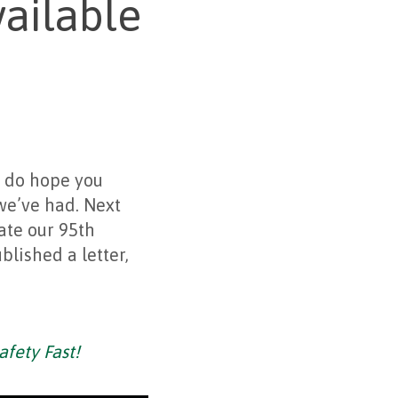
ailable
I do hope you
we’ve had. Next
ate our 95th
lished a letter,
afety Fast!