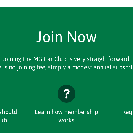
Join Now
Joining the MG Car Club is very straightforward.
 is no joining fee, simply a modest annual subscri
should
Learn how membership
Req
lub
works