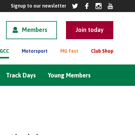
Members
GCC
Motorsport
MG Fest
Club Shop
Track Days
Young Members