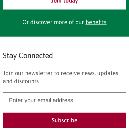
Join today
Or discover more of our
benefits
Stay Connected
Join our newsletter to receive news, updates
and discounts