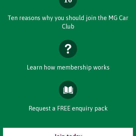
Ten reasons why you should join the MG Car
Club
Learn how membership works
Request a FREE enquiry pack