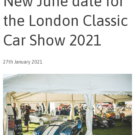
New June date for
the London Classic
Car Show 2021
27th January 2021