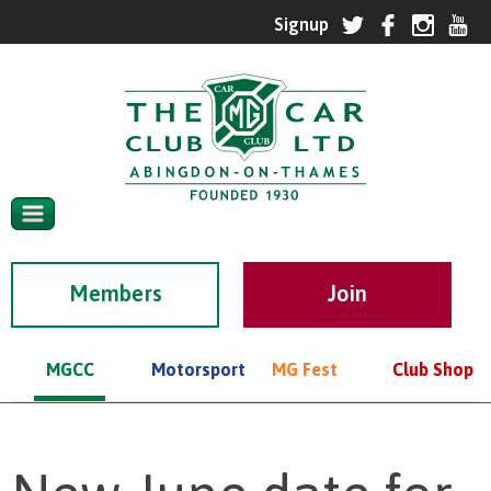
Members
MGCC
Motorsport
MG Fest
Club Shop