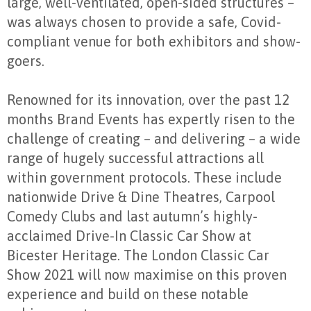
large, well-ventilated, open-sided structures –
was always chosen to provide a safe, Covid-
compliant venue for both exhibitors and show-
goers.
Renowned for its innovation, over the past 12
months Brand Events has expertly risen to the
challenge of creating – and delivering – a wide
range of hugely successful attractions all
within government protocols. These include
nationwide Drive & Dine Theatres, Carpool
Comedy Clubs and last autumn’s highly-
acclaimed Drive-In Classic Car Show at
Bicester Heritage. The London Classic Car
Show 2021 will now maximise on this proven
experience and build on these notable