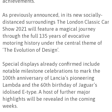
achievements.
As previously announced, in its new socially-
distanced surroundings The London Classic Car
Show 2021 will feature a magical journey
through the full 135 years of evocative
motoring history under the central theme of
‘The Evolution of Design’.
Special displays already confirmed include
notable milestone celebrations to mark the
100
th
anniversary of Lancia’s pioneering
Lambda and the 60
th
birthday of Jaguar’s
idolised E-type. A host of further major
highlights will be revealed in the coming
weeks.