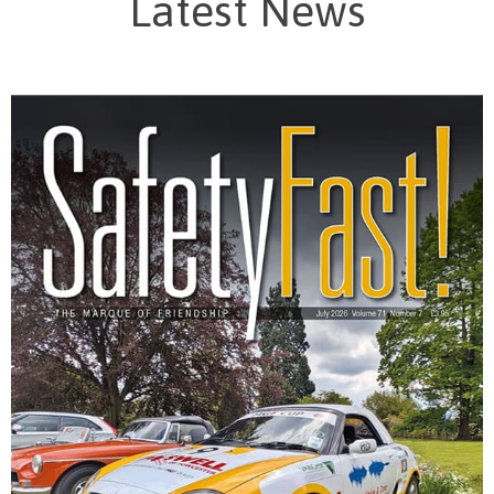
Latest News