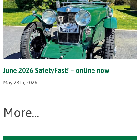
June 2026 SafetyFast! – online now
May 28th, 2026
More...