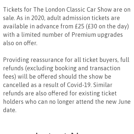
Tickets for The London Classic Car Show are on
sale. As in 2020, adult admission tickets are
available in advance from £25 (£30 on the day)
with a limited number of Premium upgrades
also on offer.
Providing reassurance for all ticket buyers, full
refunds (excluding booking and transaction
fees) will be offered should the show be
cancelled as a result of Covid-19. Similar
refunds are also offered for existing ticket
holders who can no longer attend the new June
date.