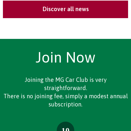
Discover all news
Join Now
Joining the MG Car Club is very
straightforward.
There is no joining fee, simply a modest annual
subscription.