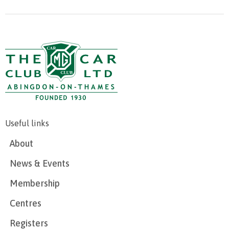
Useful links
About
News & Events
Membership
Centres
Registers