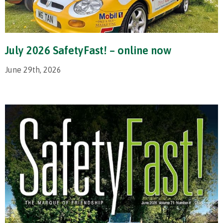
July 2026 SafetyFast! – online now
June 29th, 2026