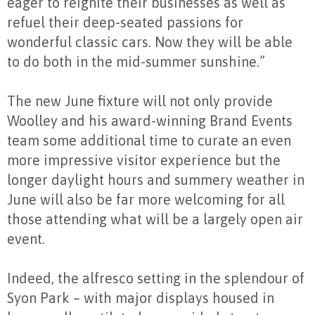
eager to reignite their businesses as well as
refuel their deep-seated passions for
wonderful classic cars. Now they will be able
to do both in the mid-summer sunshine.”
The new June fixture will not only provide
Woolley and his award-winning Brand Events
team some additional time to curate an even
more impressive visitor experience but the
longer daylight hours and summery weather in
June will also be far more welcoming for all
those attending what will be a largely open air
event.
Indeed, the alfresco setting in the splendour of
Syon Park – with major displays housed in