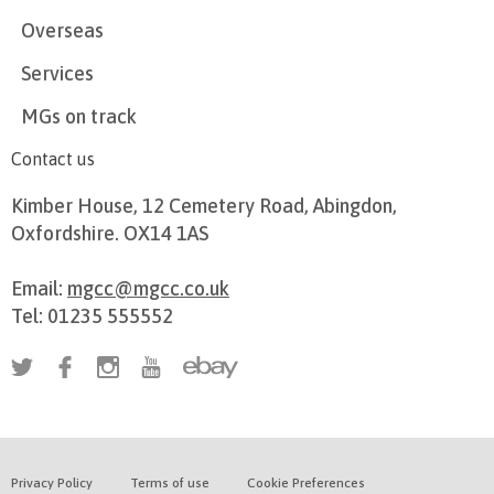
Overseas
Services
MGs on track
Contact us
Kimber House, 12 Cemetery Road, Abingdon,
Oxfordshire. OX14 1AS
Email:
mgcc@mgcc.co.uk
Tel: 01235 555552
Privacy Policy
Terms of use
Cookie Preferences