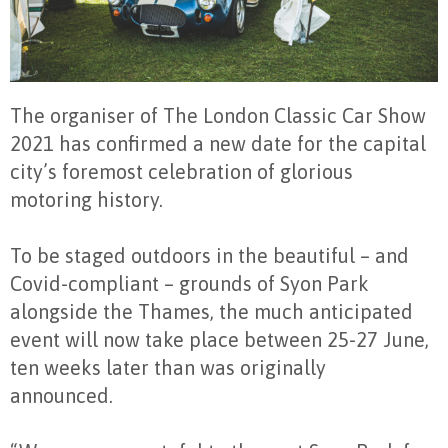
The organiser of The London Classic Car Show
2021 has confirmed a new date for the capital
city’s foremost celebration of glorious
motoring history.
To be staged outdoors in the beautiful – and
Covid-compliant – grounds of Syon Park
alongside the Thames, the much anticipated
event will now take place between 25-27 June,
ten weeks later than was originally
announced.