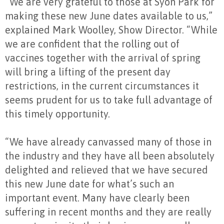
“We are very grateful to those at Syon Park for
making these new June dates available to us,”
explained Mark Woolley, Show Director. “While
we are confident that the rolling out of
vaccines together with the arrival of spring
will bring a lifting of the present day
restrictions, in the current circumstances it
seems prudent for us to take full advantage of
this timely opportunity.
“We have already canvassed many of those in
the industry and they have all been absolutely
delighted and relieved that we have secured
this new June date for what’s such an
important event. Many have clearly been
suffering in recent months and they are really