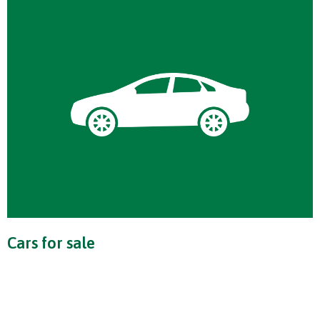
Cars for sale