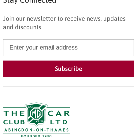
Stay Connected
Join our newsletter to receive news, updates
and discounts