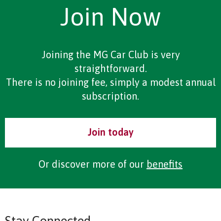
Join Now
Joining the MG Car Club is very
straightforward.
There is no joining fee, simply a modest annual
subscription.
Join today
Or discover more of our
benefits