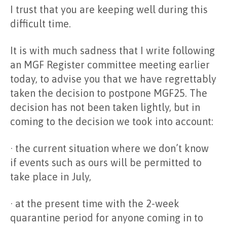
I trust that you are keeping well during this
difficult time.
It is with much sadness that I write following
an MGF Register committee meeting earlier
today, to advise you that we have regrettably
taken the decision to postpone MGF25. The
decision has not been taken lightly, but in
coming to the decision we took into account:
· the current situation where we don’t know
if events such as ours will be permitted to
take place in July,
· at the present time with the 2-week
quarantine period for anyone coming in to