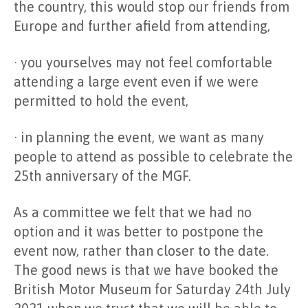
the country, this would stop our friends from
Europe and further afield from attending,
· you yourselves may not feel comfortable
attending a large event even if we were
permitted to hold the event,
· in planning the event, we want as many
people to attend as possible to celebrate the
25th anniversary of the MGF.
As a committee we felt that we had no
option and it was better to postpone the
event now, rather than closer to the date.
The good news is that we have booked the
British Motor Museum for Saturday 24th July