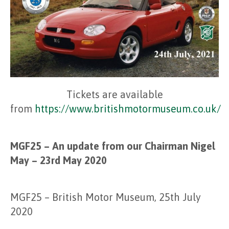
Tickets are available
from
https://www.britishmotormuseum.co.uk/
MGF25 – An update from our Chairman Nigel
May – 23rd May 2020
MGF25 – British Motor Museum, 25th July
2020