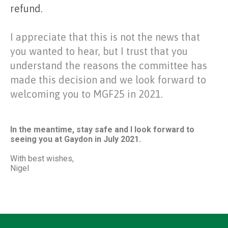
refund.
I appreciate that this is not the news that
you wanted to hear, but I trust that you
understand the reasons the committee has
made this decision and we look forward to
welcoming you to MGF25 in 2021.
In the meantime, stay safe and I look forward to
seeing you at Gaydon in July 2021.
With best wishes,
Nigel