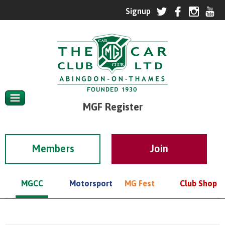
MGF Register
Members
MGCC
Motorsport
MG Fest
Club Shop