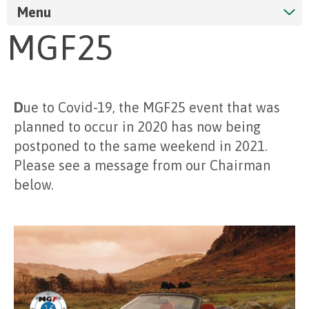
Menu
MGF25
D
ue to Covid-19, the MGF25 event that was
planned to occur in 2020 has now being
postponed to the same weekend in 2021.
Please see a message from our Chairman
below.