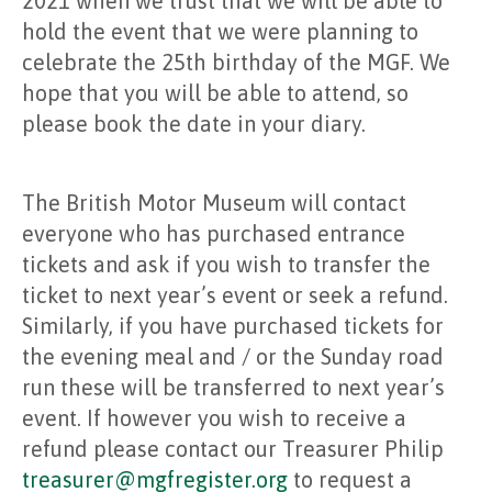
2021 when we trust that we will be able to
hold the event that we were planning to
celebrate the 25th birthday of the MGF. We
hope that you will be able to attend, so
please book the date in your diary.
The British Motor Museum will contact
everyone who has purchased entrance
tickets and ask if you wish to transfer the
ticket to next year’s event or seek a refund.
Similarly, if you have purchased tickets for
the evening meal and / or the Sunday road
run these will be transferred to next year’s
event. If however you wish to receive a
refund please contact our Treasurer Philip
treasurer@mgfregister.org
to request a