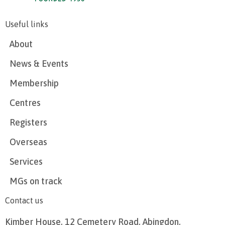
Useful links
About
News & Events
Membership
Centres
Registers
Overseas
Services
MGs on track
Contact us
Kimber House, 12 Cemetery Road, Abingdon,