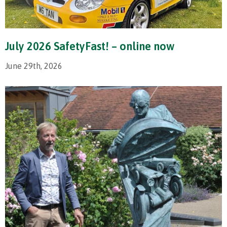
July 2026 SafetyFast! – online now
June 29th, 2026