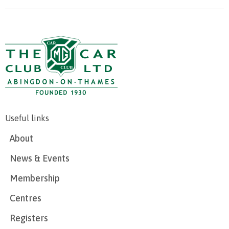
Useful links
About
News & Events
Membership
Centres
Registers