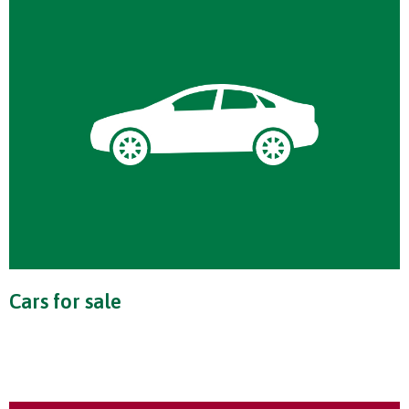
Cars for sale