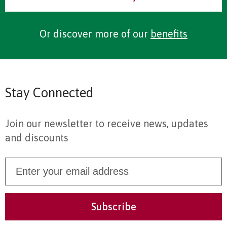
Or discover more of our
benefits
Stay Connected
Join our newsletter to receive news, updates
and discounts