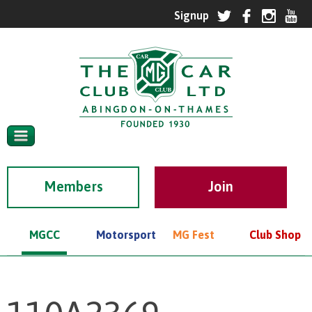
Members
MGCC
Motorsport
MG Fest
Club Shop