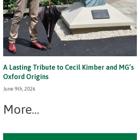
A Lasting Tribute to Cecil Kimber and MG’s
Oxford Origins
June 9th, 2026
More...