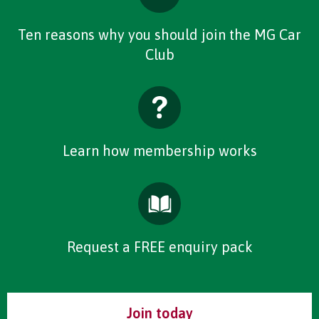
Ten reasons why you should join the MG Car
Club
Learn how membership works
Request a FREE enquiry pack
Join today