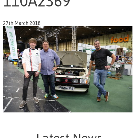
110A2369
27th March 2018
Latest News