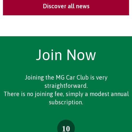
Discover all news
Join Now
Joining the MG Car Club is very
straightforward.
There is no joining fee, simply a modest annual
subscription.