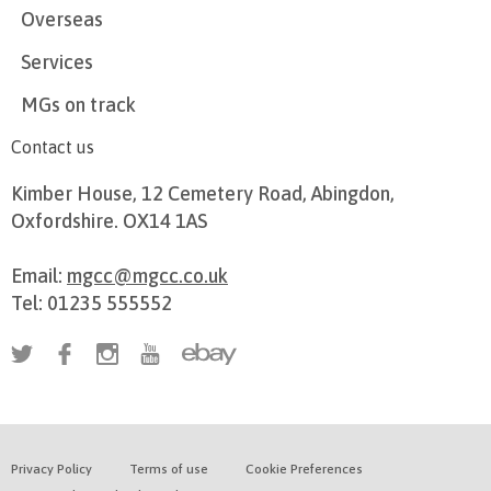
Overseas
Services
MGs on track
Contact us
Kimber House, 12 Cemetery Road, Abingdon,
Oxfordshire. OX14 1AS
Email:
mgcc@mgcc.co.uk
Tel: 01235 555552
Privacy Policy
Terms of use
Cookie Preferences