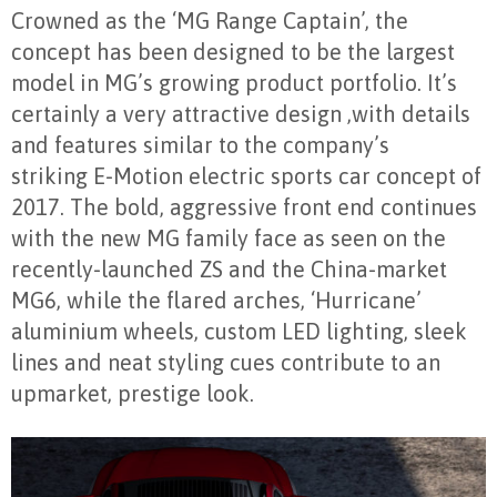
Crowned as the ‘MG Range Captain’, the
concept has been designed to be the largest
model in MG’s growing product portfolio. It’s
certainly a very attractive design ,with details
and features similar to the company’s
striking E-Motion electric sports car concept of
2017. The bold, aggressive front end continues
with the new MG family face as seen on the
recently-launched ZS and the China-market
MG6, while the flared arches, ‘Hurricane’
aluminium wheels, custom LED lighting, sleek
lines and neat styling cues contribute to an
upmarket, prestige look.