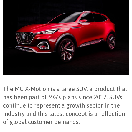
The MG X-Motion is a large SUV, a product that
has been part of MG’s plans since 2017. SUVs
continue to represent a growth sector in the
industry and this latest concept is a reflection
of global customer demands.