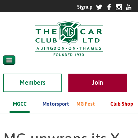
Members
MGCC
Motorsport
MG Fest
Club Shop