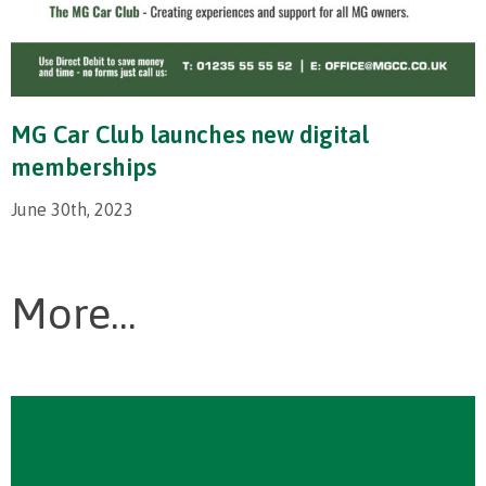
MG Car Club launches new digital
memberships
June 30th, 2023
More...