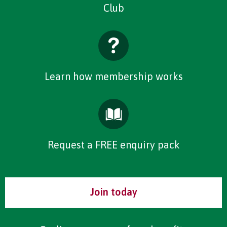
Club
Learn how membership works
Request a FREE enquiry pack
Join today