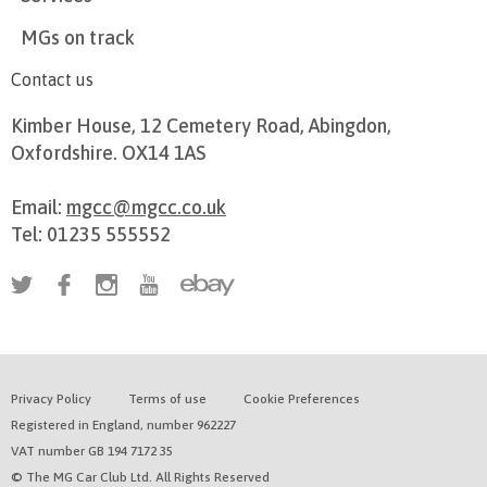
MGs on track
Contact us
Kimber House, 12 Cemetery Road, Abingdon,
Oxfordshire. OX14 1AS
Email:
mgcc@mgcc.co.uk
Tel: 01235 555552
Privacy Policy
Terms of use
Cookie Preferences
Registered in England, number 962227
VAT number GB 194 7172 35
© The MG Car Club Ltd. All Rights Reserved