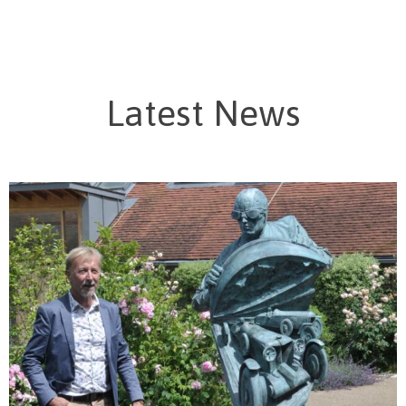
Latest News