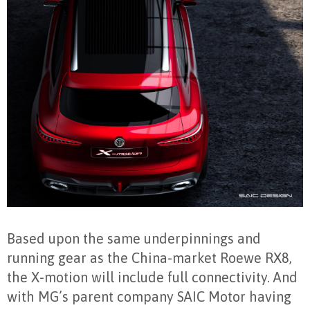
Based upon the same underpinnings and
running gear as the China-market Roewe RX8,
the X-motion will include full connectivity. And
with MG’s parent company SAIC Motor having