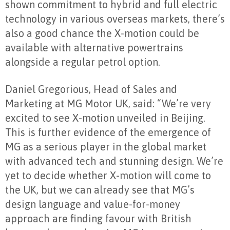
shown commitment to hybrid and full electric
technology in various overseas markets, there’s
also a good chance the X-motion could be
available with alternative powertrains
alongside a regular petrol option.
Daniel Gregorious, Head of Sales and
Marketing at MG Motor UK, said: “We’re very
excited to see X-motion unveiled in Beijing.
This is further evidence of the emergence of
MG as a serious player in the global market
with advanced tech and stunning design. We’re
yet to decide whether X-motion will come to
the UK, but we can already see that MG’s
design language and value-for-money
approach are finding favour with British