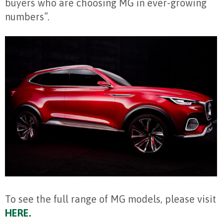
buyers who are choosing MG in ever-growing
numbers”.
To see the full range of MG models, please visit
HERE.