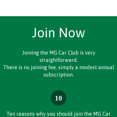
Join Now
Joining the MG Car Club is very
straightforward.
There is no joining fee, simply a modest annual
subscription.
Ten reasons why you should join the MG Car