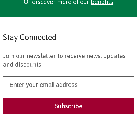
Or discover more of our
benefits
Stay Connected
Join our newsletter to receive news, updates
and discounts