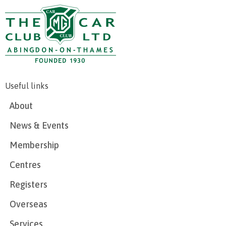
Useful links
About
News & Events
Membership
Centres
Registers
Overseas
Services