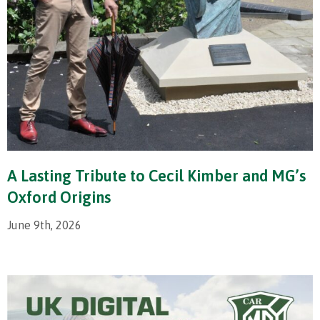
A Lasting Tribute to Cecil Kimber and MG’s
Oxford Origins
June 9th, 2026