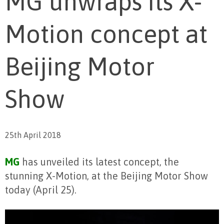
MG unwraps its X-
Motion concept at
Beijing Motor
Show
25th April 2018
MG
has unveiled its latest concept, the
stunning X-Motion, at the Beijing Motor Show
today (April 25).