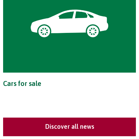
Cars for sale
Discover all news