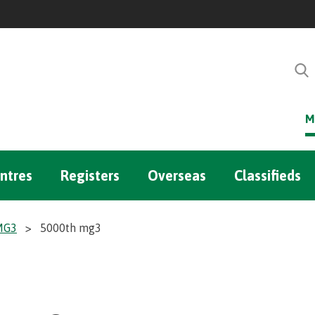
M
ntres
Registers
Overseas
Classifieds
 MG3
>
5000th mg3