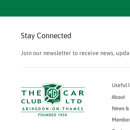
Stay Connected
Join our newsletter to receive news, upda
Useful 
About
News & 
Member