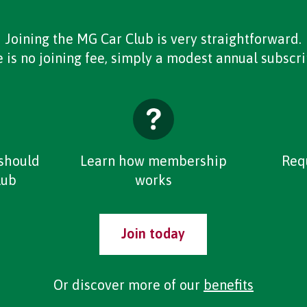
Joining the MG Car Club is very straightforward.
 is no joining fee, simply a modest annual subscri
should
Learn how membership
Req
lub
works
Join today
Or discover more of our
benefits