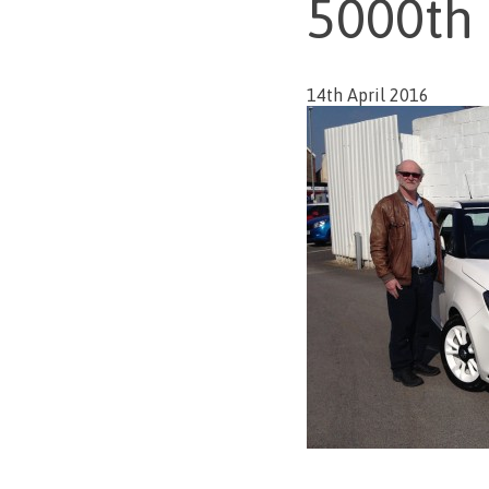
5000th
14th April 2016