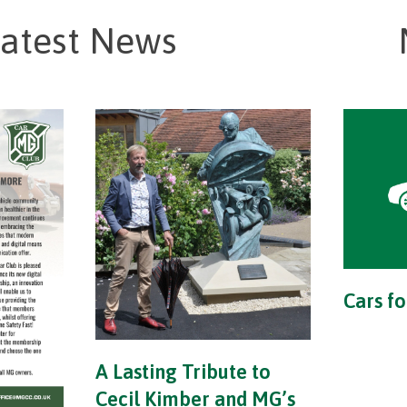
atest News
Cars fo
A Lasting Tribute to
Cecil Kimber and MG’s