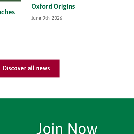
Oxford Origins
nches
June 9th, 2026
Discover all news
Join Now