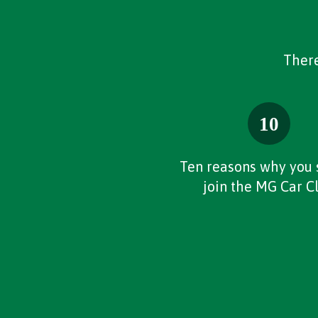
There
Ten reasons why you 
join the MG Car C