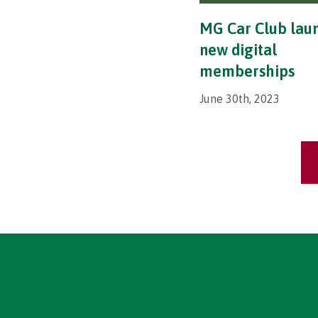
MG Car Club lau
new digital
memberships
June 30th, 2023