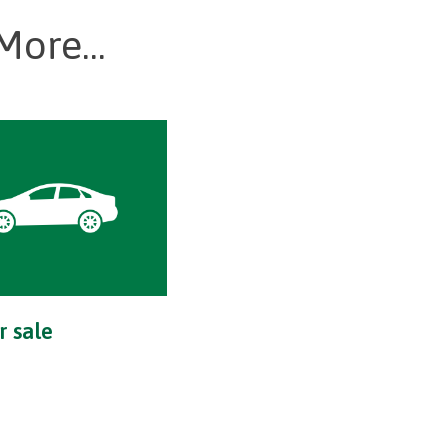
More...
r sale