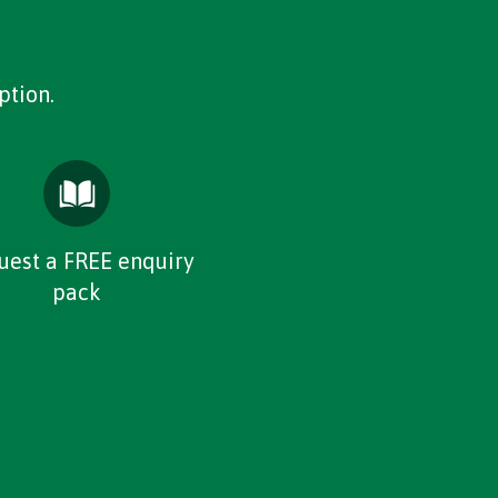
ption.
uest a FREE enquiry
pack