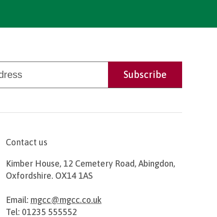
Contact us
Kimber House, 12 Cemetery Road, Abingdon,
Oxfordshire. OX14 1AS
Email:
mgcc@mgcc.co.uk
Tel: 01235 555552