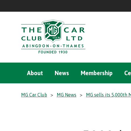
About
News
Membership
Ce
MG Car Club
>
MG News
>
MG sells its 5,000th