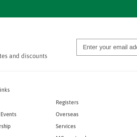
tes and discounts
links
Registers
Events
Overseas
ship
Services