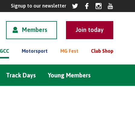
Members
GCC
Motorsport
MG Fest
Club Shop
Track Days
Young Members