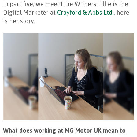
In part five, we meet Ellie Withers. Ellie is the
Digital Marketer at
Crayford & Abbs Ltd.
, here
is her story.
What does working at MG Motor UK mean to