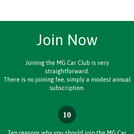
Join Now
Joining the MG Car Club is very
straightforward.
There is no joining fee, simply a modest annual
subscription.
Ten reasons why you should join the MG Car