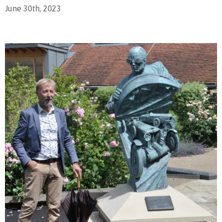
June 30th, 2023