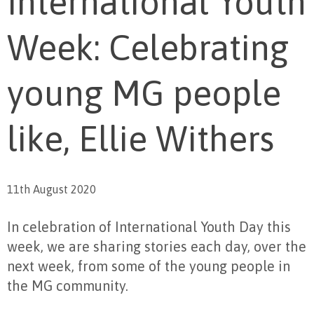
International Youth
Week: Celebrating
young MG people
like, Ellie Withers
11th August 2020
In celebration of International Youth Day this
week, we are sharing stories each day, over the
next week, from some of the young people in
the MG community.