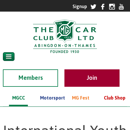
Members
MGCC
Motorsport
MG Fest
Club Shop