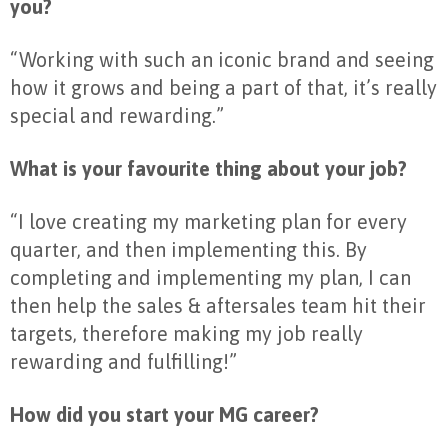
you?
“Working with such an iconic brand and seeing
how it grows and being a part of that, it’s really
special and rewarding.”
What is your favourite thing about your job?
“I love creating my marketing plan for every
quarter, and then implementing this. By
completing and implementing my plan, I can
then help the sales & aftersales team hit their
targets, therefore making my job really
rewarding and fulfilling!”
How did you start your MG career?