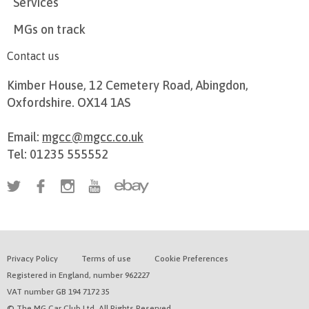
Services
MGs on track
Contact us
Kimber House, 12 Cemetery Road, Abingdon,
Oxfordshire. OX14 1AS
Email:
mgcc@mgcc.co.uk
Tel: 01235 555552
Privacy Policy
Terms of use
Cookie Preferences
Registered in England, number 962227
VAT number GB 194 7172 35
© The MG Car Club Ltd. All Rights Reserved