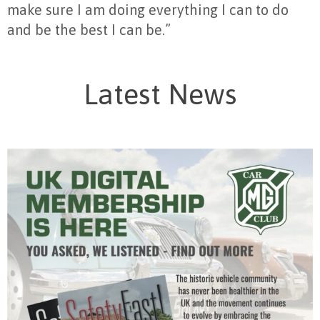
make sure I am doing everything I can to do
and be the best I can be.”
Latest News