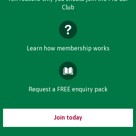
Club
Learn how membership works
Request a FREE enquiry pack
Join today