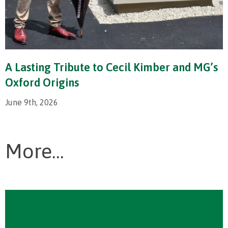
A Lasting Tribute to Cecil Kimber and MG’s
Oxford Origins
June 9th, 2026
More...