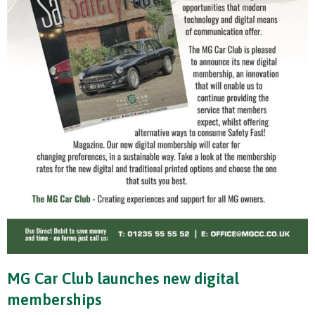
MG Car Club launches new digital
memberships