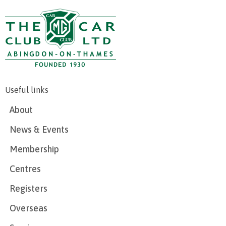
Useful links
About
News & Events
Membership
Centres
Registers
Overseas