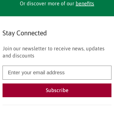
Or discover more of our
benefits
Stay Connected
Join our newsletter to receive news, updates
and discounts