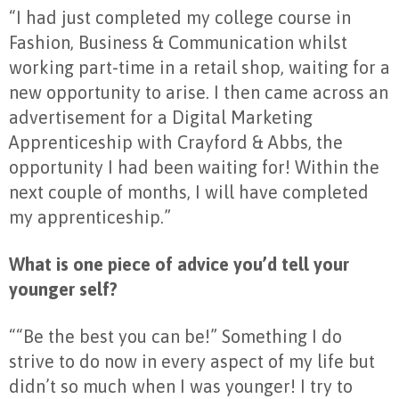
“I had just completed my college course in
Fashion, Business & Communication whilst
working part-time in a retail shop, waiting for a
new opportunity to arise. I then came across an
advertisement for a Digital Marketing
Apprenticeship with Crayford & Abbs, the
opportunity I had been waiting for! Within the
next couple of months, I will have completed
my apprenticeship.”
What is one piece of advice you’d tell your
younger self?
““Be the best you can be!” Something I do
strive to do now in every aspect of my life but
didn’t so much when I was younger! I try to