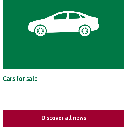
Cars for sale
Discover all news