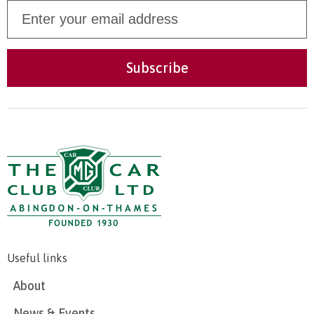
Useful links
About
News & Events