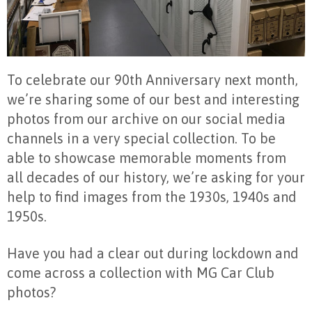
To celebrate our 90th Anniversary next month,
we’re sharing some of our best and interesting
photos from our archive on our social media
channels in a very special collection. To be
able to showcase memorable moments from
all decades of our history, we’re asking for your
help to find images from the 1930s, 1940s and
1950s.
Have you had a clear out during lockdown and
come across a collection with MG Car Club
photos?