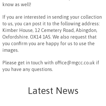
know as well!
If you are interested in sending your collection
to us, you can post it to the following address:
Kimber House, 12 Cemetery Road, Abingdon,
Oxfordshire. OX14 1AS. We also request that
you confirm you are happy for us to use the
images.
Please get in touch with office@mgcc.co.uk if
you have any questions.
Latest News