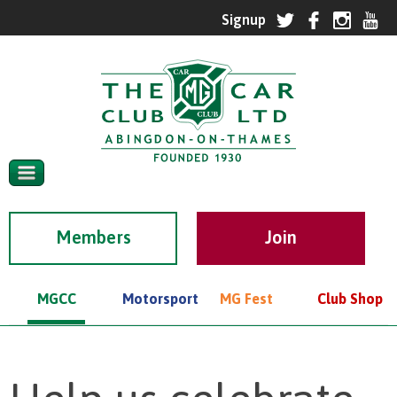
Members
MGCC
Motorsport
MG Fest
Club Shop