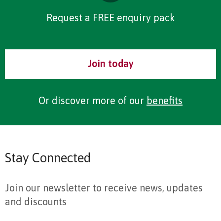
Request a FREE enquiry pack
Join today
Or discover more of our
benefits
Stay Connected
Join our newsletter to receive news, updates
and discounts