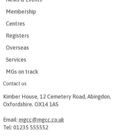
Membership
Centres
Registers
Overseas
Services
MGs on track
Contact us
Kimber House, 12 Cemetery Road, Abingdon,
Oxfordshire. OX14 1AS
Email:
mgcc@mgcc.co.uk
Tel: 01235 555552