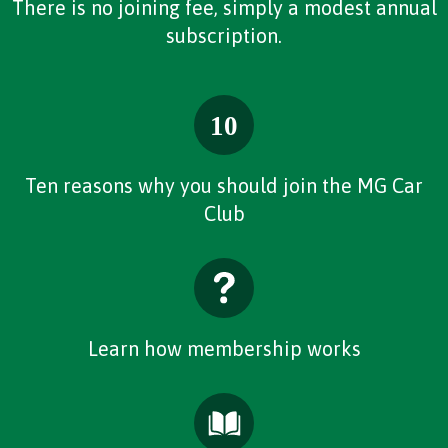
There is no joining fee, simply a modest annual
subscription.
Ten reasons why you should join the MG Car
Club
Learn how membership works