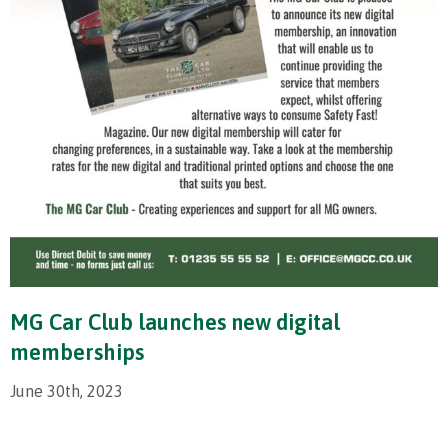
MG Car Club launches new digital
memberships
June 30th, 2023