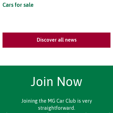
Cars for sale
Discover all news
Join Now
Joining the MG Car Club is very
straightforward.