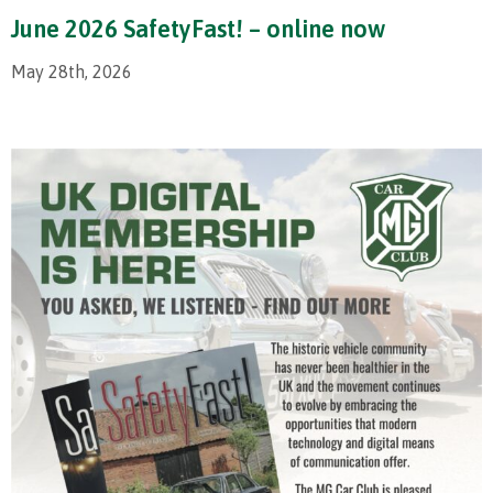
June 2026 SafetyFast! – online now
May 28th, 2026