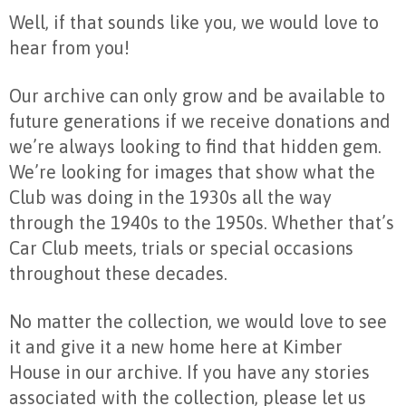
Well, if that sounds like you, we would love to
hear from you!
Our archive can only grow and be available to
future generations if we receive donations and
we’re always looking to find that hidden gem.
We’re looking for images that show what the
Club was doing in the 1930s all the way
through the 1940s to the 1950s. Whether that’s
Car Club meets, trials or special occasions
throughout these decades.
No matter the collection, we would love to see
it and give it a new home here at Kimber
House in our archive. If you have any stories
associated with the collection, please let us