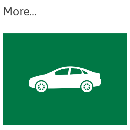
More...