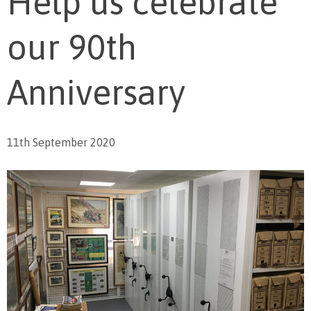
Help us celebrate
our 90th
Anniversary
11th September 2020