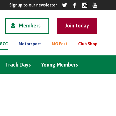
Members
GCC
Motorsport
MG Fest
Club Shop
Track Days
Young Members