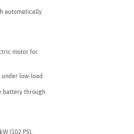
ch automatically
tric motor for
n under low-load
e battery through
kW (102 PS),