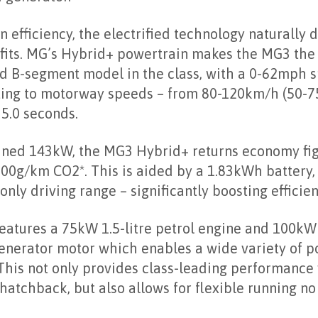
d generator.
 efficiency, the electrified technology naturally d
its. MG’s Hybrid+ powertrain makes the MG3 the 
d B-segment model in the class, with a 0-62mph sp
ting to motorway speeds – from 80-120km/h (50-75
 5.0 seconds.
ned 143kW, the MG3 Hybrid+ returns economy fi
00g/km CO2*. This is aided by a 1.83kWh battery, 
only driving range – significantly boosting efficien
atures a 75kW 1.5-litre petrol engine and 100kW 
generator motor which enables a wide variety of p
his not only provides class-leading performance f
atchback, but also allows for flexible running no