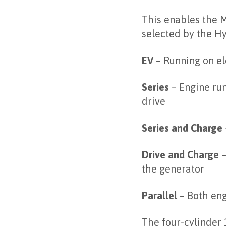
This enables the M
selected by the H
EV
– Running on el
Series
– Engine run
drive
Series and Charge
Drive and Charge
–
the generator
Parallel
– Both eng
The four-cylinder 