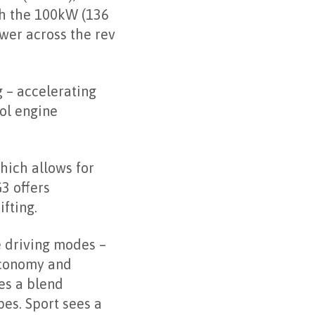
th the 100kW (136
wer across the rev
 – accelerating
rol engine
hich allows for
3 offers
fting.
e driving modes –
economy and
es a blend
es. Sport sees a