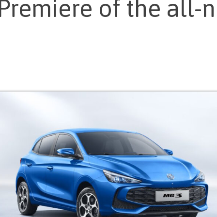
Premiere of the all-