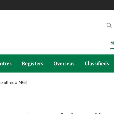
M
ntres
Registers
Overseas
Classifieds
he all-new MG3