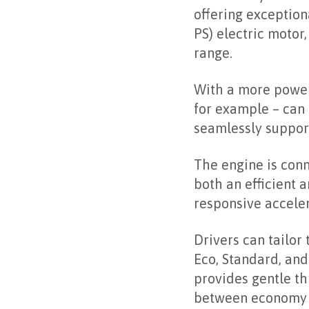
offering exception
PS) electric motor
range.
With a more powerf
for example – can 
seamlessly support
The engine is conn
both an efficient 
responsive acceler
Drivers can tailor
Eco, Standard, an
provides gentle th
between economy a