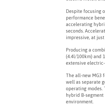
electric motor, an
Despite focusing on
performance benef
accelerating hybri
seconds. Accelera
impressive, at just
Producing a combi
(4.4l/100km) and 1
extensive electric-
The all-new MG3 fe
well as separate 
operating modes. T
hybrid B-segment h
environment.