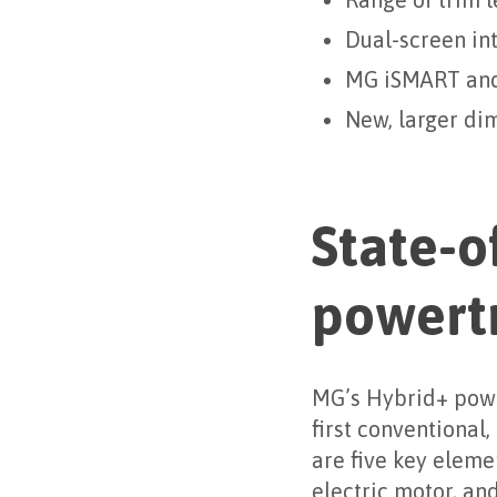
Range of trim 
Dual-screen int
MG iSMART and 
New, larger di
State-o
powert
MG’s Hybrid+ powe
first conventional,
are five key eleme