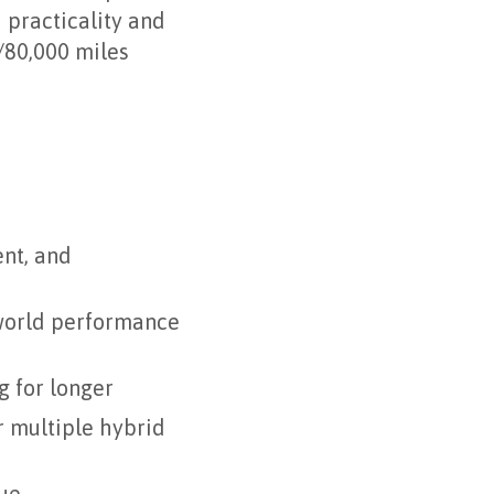
 practicality and
/80,000 miles
nt, and
-world performance
g for longer
r multiple hybrid