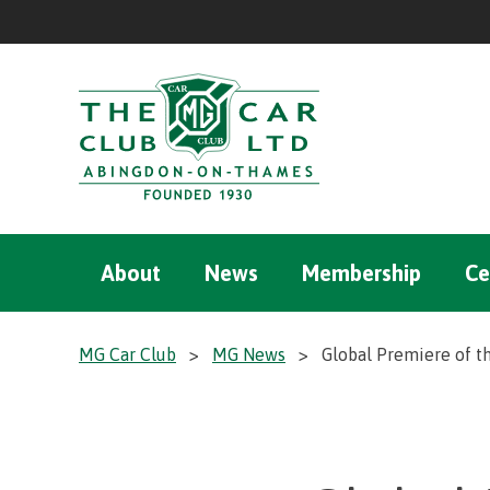
About
News
Membership
Ce
MG Car Club
>
MG News
>
Global Premiere of t