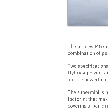
The all-new MG3 is
combination of per
Two specifications
Hybrid+ powertrain
a more powerful el
The supermini is 
footprint that mak
covering urban dri