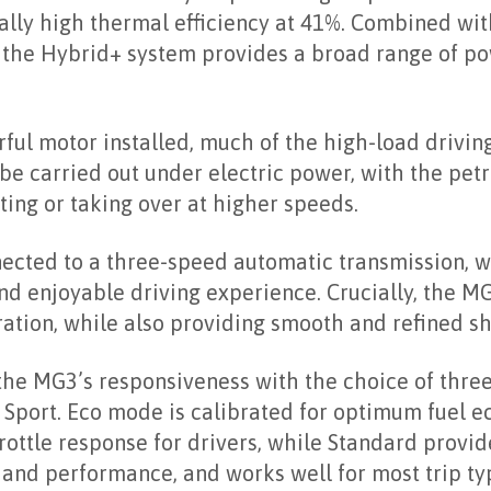
ally high thermal efficiency at 41%. Combined wi
, the Hybrid+ system provides a broad range of po
ul motor installed, much of the high-load driving
be carried out under electric power, with the pet
ing or taking over at higher speeds.
ected to a three-speed automatic transmission, w
and enjoyable driving experience. Crucially, the MG
ation, while also providing smooth and refined shi
 the MG3’s responsiveness with the choice of thre
d Sport. Eco mode is calibrated for optimum fuel 
rottle response for drivers, while Standard provid
nd performance, and works well for most trip typ