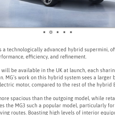
 a technologically advanced hybrid supermini, of
formance, efficiency, and refinement.
 will be available in the UK at launch, each shari
. MG’s work on this hybrid system sees a larger ba
ectric motor, compared to the rest of the hybrid
more spacious than the outgoing model, while ret
es the MG3 such a popular model, particularly for
ving routes. Boasting high levels of interior equi