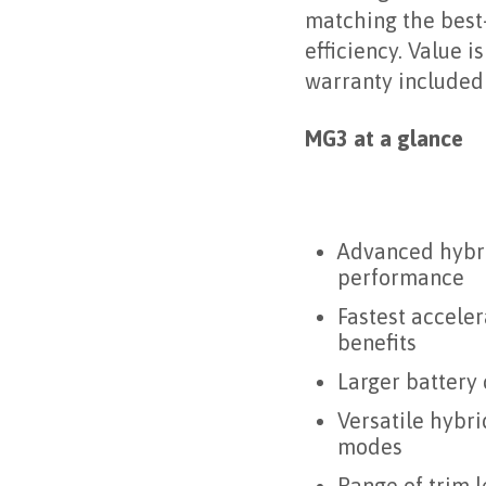
matching the best-
efficiency. Value 
warranty included
MG3 at a glance
Advanced hybri
performance
Fastest accele
benefits
Larger battery 
Versatile hybri
modes