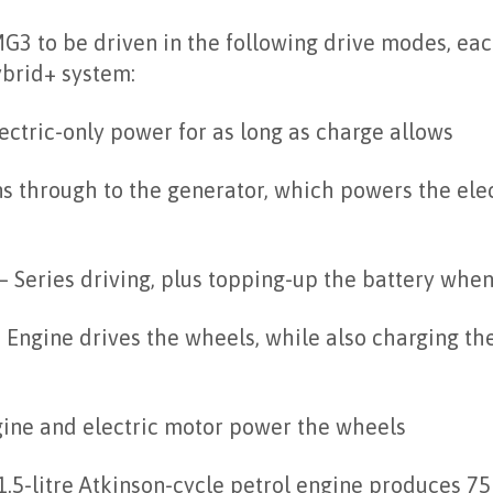
G3 to be driven in the following drive modes, ea
ybrid+ system:
ectric-only power for as long as charge allows
s through to the generator, which powers the elec
– Series driving, plus topping-up the battery whe
 Engine drives the wheels, while also charging th
ine and electric motor power the wheels
1.5-litre Atkinson-cycle petrol engine produces 75