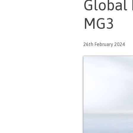
Global 
MG3
26th February 2024