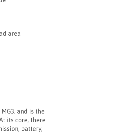
lue
oad area
 MG3, and is the
t its core, there
ission, battery,