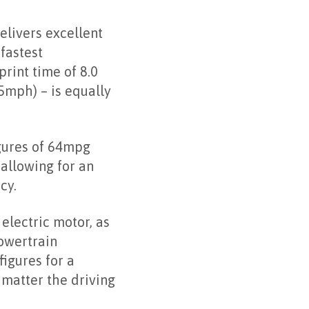
elivers excellent
fastest
rint time of 8.0
mph) – is equally
gures of 64mpg
allowing for an
cy.
electric motor, as
owertrain
igures for a
 matter the driving