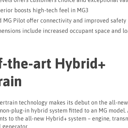
levels offers customers choice and exceptional va
erior boosts high-tech feel in MG3
MG Pilot offer connectivity and improved safety
mensions include increased occupant space and l
f-the-art Hybrid+
rain
rtrain technology makes its debut on the all-new
 non-plug-in hybrid system fitted to an MG model. A
nts to the all-new Hybrid+ system – engine, transm