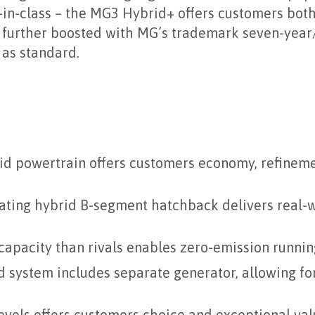
in-class – the MG3 Hybrid+ offers customers both
is further boosted with MG’s trademark seven-year
 as standard.
d powertrain offers customers economy, refineme
rating hybrid B-segment hatchback delivers real
capacity than rivals enables zero-emission runnin
d system includes separate generator, allowing fo