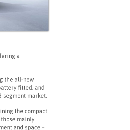
fering a
ng the all-new
ttery fitted, and
 B-segment market.
aining the compact
 those mainly
pment and space –