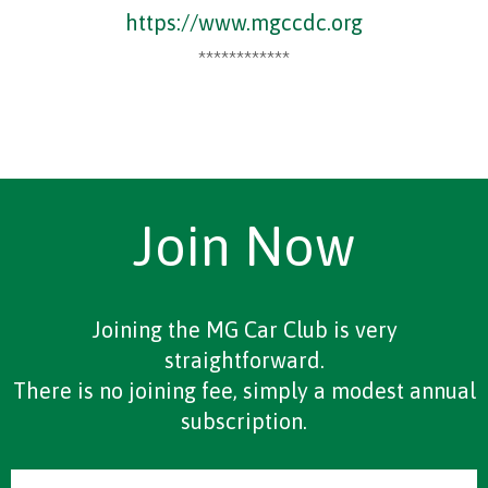
https://www.mgccdc.org
************
Join Now
Joining the MG Car Club is very
straightforward.
There is no joining fee, simply a modest annual
subscription.