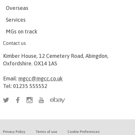
Overseas
Services
MGs on track
Contact us
Kimber House, 12 Cemetery Road, Abingdon,
Oxfordshire. OX14 1AS
Email:
mgcc@mgcc.co.uk
Tel: 01235 555552
Privacy Policy
Terms of use
Cookie Preferences