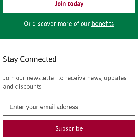
Join today
Or discover more of our
benefits
Stay Connected
Join our newsletter to receive news, updates
and discounts