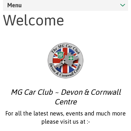
Menu
Welcome
MG Car Club ~ Devon & Cornwall
Centre
For all the latest news, events and much more
please visit us at :-