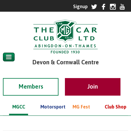
Devon & Cornwall Centre
Members
MGCC
Motorsport
MG Fest
Club Shop