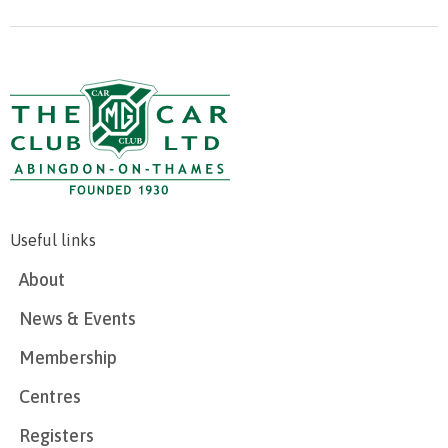
Useful links
About
News & Events
Membership
Centres
Registers