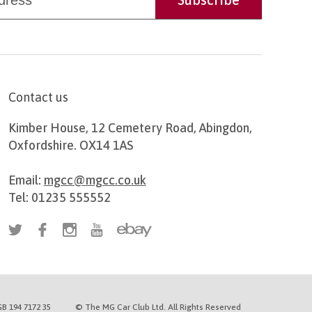
Contact us
Kimber House, 12 Cemetery Road, Abingdon,
Oxfordshire. OX14 1AS
Email:
mgcc@mgcc.co.uk
Tel: 01235 555552
B 194 7172 35
© The MG Car Club Ltd. All Rights Reserved