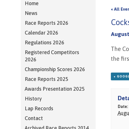
Home
« All Eve
News
Cock
Race Reports 2026
Calendar 2026
August
Regulations 2026
The Co
Registered Competitors
the fir
2026
Championship Scores 2026
+ GOOGL
Race Reports 2025
Awards Presentation 2025
Deta
History
Date:
Lap Records
Augu
Contact
Archived Race Reports 2014