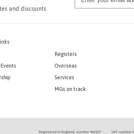
tes and discounts
links
Registers
Events
Overseas
ship
Services
MGs on track
Registered in England, number 962227
VAT number G