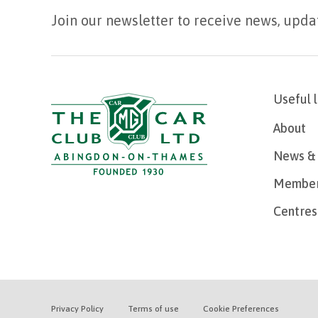
Join our newsletter to receive news, upda
Useful 
About
News & 
Member
Centres
Privacy Policy
Terms of use
Cookie Preferences