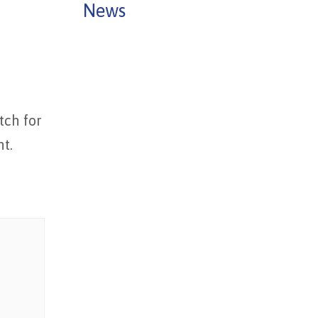
News
tch for
ht.