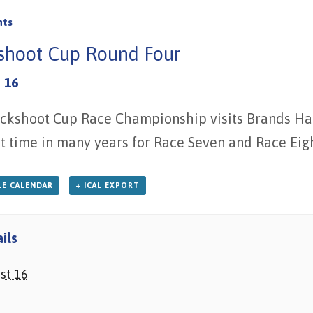
nts
shoot Cup Round Four
 16
ckshoot Cup Race Championship visits Brands Ha
st time in many years for Race Seven and Race Eig
E CALENDAR
+ ICAL EXPORT
ils
st 16