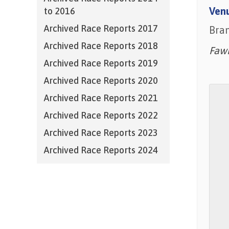
Ven
to 2016
Archived Race Reports 2017
Bra
Archived Race Reports 2018
Faw
Archived Race Reports 2019
Archived Race Reports 2020
Archived Race Reports 2021
Archived Race Reports 2022
Archived Race Reports 2023
Archived Race Reports 2024