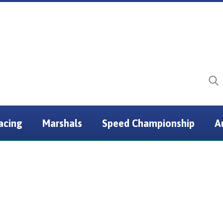
acing
Marshals
Speed Championship
A