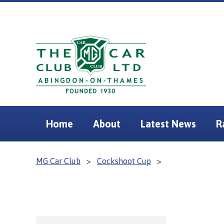
Home
About
Latest News
R
MG Car Club
>
Cockshoot Cup
>