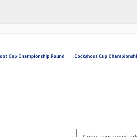
oot Cup Championship Round
Cockshoot Cup Championshi