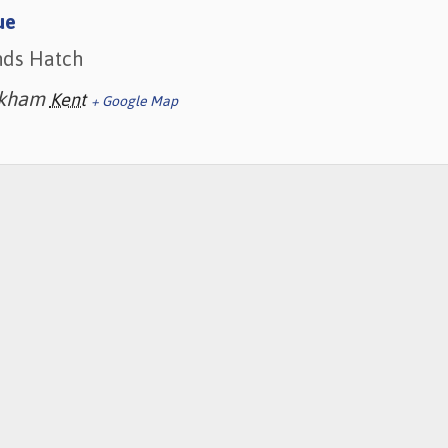
ue
nds Hatch
kham
Kent
+ Google Map