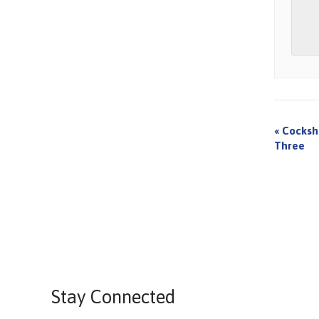
«
Cocksh
Three
Stay Connected