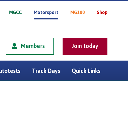
MGCC
Motorsport
MG100
Shop
Members
utotests
Track Days
Quick Links